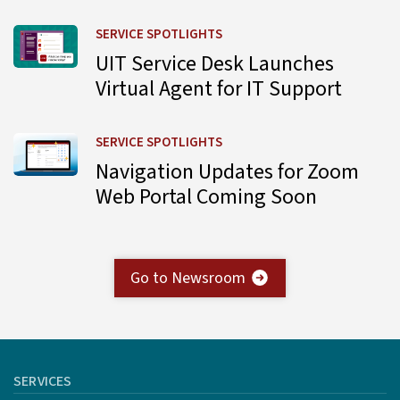
Learn more about UIT Service Desk Launches Virtual Agent
SERVICE SPOTLIGHTS
UIT Service Desk Launches
Virtual Agent for IT Support
Learn more about Navigation Updates for Zoom Web Por
SERVICE SPOTLIGHTS
Navigation Updates for Zoom
Web Portal Coming Soon
Go to Newsroom
SERVICES