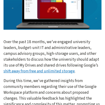
Over the past 18 months, we’ve engaged university
leaders, budget-unit IT and administrative leaders,
campus advisory groups, high-storage users, and other
stakeholders to discuss how the university should adapt
its use of My Drives and shared drives following Google’s
shift away from free and unlimited storage
.
During this time, we've gathered insights from
community members regarding their use of the Google
Workspace platform and concerns about proposed
changes. This valuable feedback has highlighted the
significance and complexity of this matter, prompting us