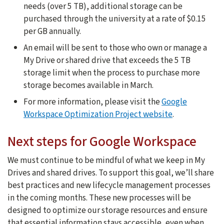
needs (over 5 TB), additional storage can be
purchased through the university at a rate of $0.15
per GB annually.
An email will be sent to those who own or manage a
My Drive or shared drive that exceeds the 5 TB
storage limit when the process to purchase more
storage becomes available in March.
For more information, please visit the
Google
Workspace Optimization Project website
.
Next steps for Google Workspace
We must continue to be mindful of what we keep in My
Drives and shared drives. To support this goal, we’ll share
best practices and new lifecycle management processes
in the coming months. These new processes will be
designed to optimize our storage resources and ensure
that essential information stays accessible, even when