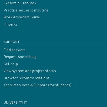
Explore all services
Practice secure computing
Work Anywhere Guide
IT perks
SUPPORT
Find answers
Request something
Get help
View system and project status
Browser recommendations
Tech Resources & Support (for students)
UNIVERSITY IT