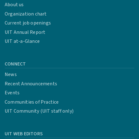
About us
Organization chart
Current job openings
UIT Annual Report
UIT at-a-Glance
CONNECT
News
Recent Announcements
Events
Communities of Practice
UIT Community (UIT staff only)
UIT WEB EDITORS