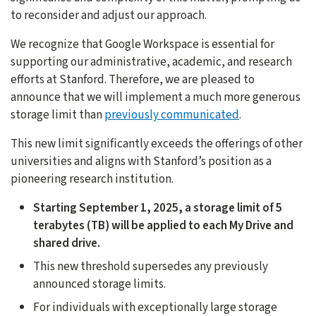
to reconsider and adjust our approach.
We recognize that Google Workspace is essential for
supporting our administrative, academic, and research
efforts at Stanford. Therefore, we are pleased to
announce that we will implement a much more generous
storage limit than
previously communicated
.
This new limit significantly exceeds the offerings of other
universities and aligns with Stanford’s position as a
pioneering research institution.
Starting September 1, 2025, a storage limit of 5
terabytes (TB) will be applied to each My Drive and
shared drive.
This new threshold supersedes any previously
announced storage limits.
For individuals with exceptionally large storage