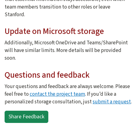
team members transition to other roles or leave
Stanford.
Update on Microsoft storage
Additionally, Microsoft OneDrive and Teams/SharePoint
will have similar limits. More details will be provided
soon.
Questions and feedback
Your questions and feedback are always welcome. Please
feel free to
contact the project team
. If you’d like a
personalized storage consultation, just
submit a request
.
Share Feedback