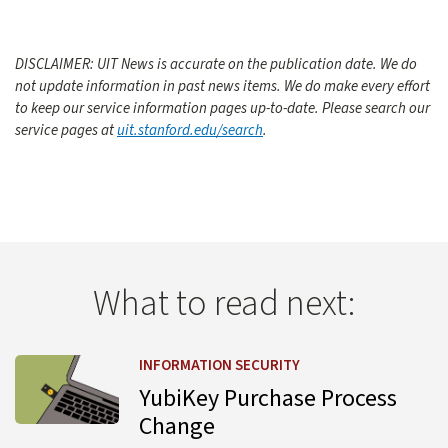
DISCLAIMER: UIT News is accurate on the publication date. We do
not update information in past news items. We do make every effort
to keep our service information pages up-to-date. Please search our
service pages at
uit.stanford.edu/search
.
What to read next:
Learn more about YubiKey Purchase Process Change
INFORMATION SECURITY
YubiKey Purchase Process
Change