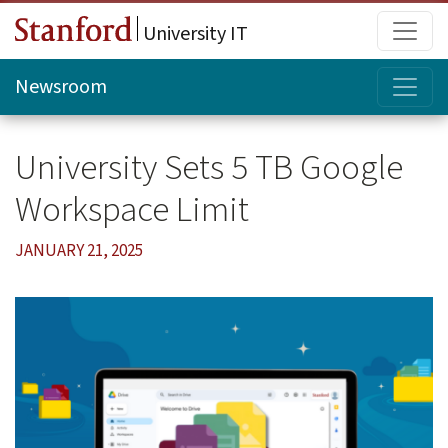
Skip to main content
Main
University IT
Topi
Newsroom
University Sets 5 TB Google
Workspace Limit
JANUARY 21, 2025