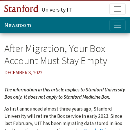
Skip to main content
Main
University IT
Topi
Newsroom
After Migration, Your Box
Account Must Stay Empty
DECEMBER 8, 2022
The information in this article applies to Stanford University
Box only. It does not apply to Stanford Medicine Box.
As first announced almost three years ago, Stanford
University will retire the Box service in early 2023. Since
last February, UIT has been migrating data stored in Box