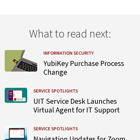
What to read next:
Learn more about YubiKey Purchase Process Change
INFORMATION SECURITY
YubiKey Purchase Process
Change
Learn more about UIT Service Desk Launches Virtual Agent
SERVICE SPOTLIGHTS
UIT Service Desk Launches
Virtual Agent for IT Support
Learn more about Navigation Updates for Zoom Web Por
SERVICE SPOTLIGHTS
Navigation Updates for Zoom