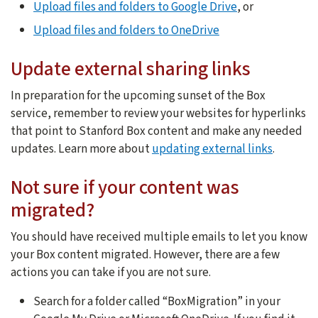
Upload files and folders to Google Drive
, or
Upload files and folders to OneDrive
Update external sharing links
In preparation for the upcoming sunset of the Box
service, remember to review your websites for hyperlinks
that point to Stanford Box content and make any needed
updates. Learn more about
updating external links
.
Not sure if your content was
migrated?
You should have received multiple emails to let you know
your Box content migrated. However, there are a few
actions you can take if you are not sure.
Search for a folder called “BoxMigration” in your