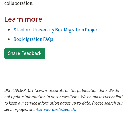
collaboration.
Learn more
Stanford University Box Migration Project
Box Migration FAQs
Share Feedback
DISCLAIMER: UIT News is accurate on the publication date. We do
not update information in past news items. We do make every effort
to keep our service information pages up-to-date. Please search our
service pages at
uit.stanford.edu/search
.