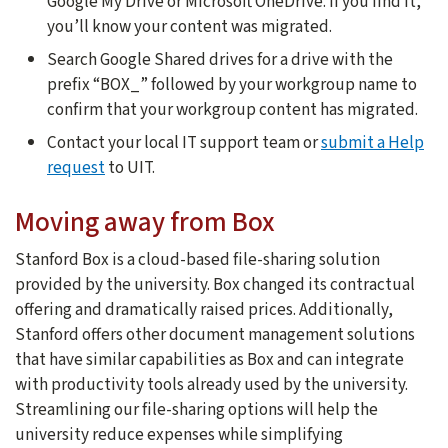
Google My Drive or Microsoft OneDrive. If you find it,
you’ll know your content was migrated.
Search Google Shared drives for a drive with the
prefix “BOX_” followed by your workgroup name to
confirm that your workgroup content has migrated.
Contact your local IT support team or
submit a Help
request
to UIT.
Moving away from Box
Stanford Box is a cloud-based file-sharing solution
provided by the university. Box changed its contractual
offering and dramatically raised prices. Additionally,
Stanford offers other document management solutions
that have similar capabilities as Box and can integrate
with productivity tools already used by the university.
Streamlining our file-sharing options will help the
university reduce expenses while simplifying