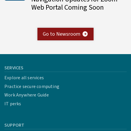
Web Portal Coming Soon
Go to Newsroom
SERVICES
Explore all services
Practice secure computing
Work Anywhere Guide
IT perks
SUPPORT