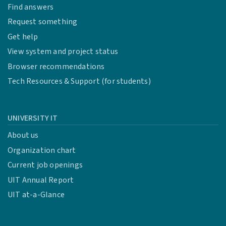
Find answers
Request something
Get help
View system and project status
Browser recommendations
Tech Resources & Support (for students)
UNIVERSITY IT
About us
Organization chart
Current job openings
UIT Annual Report
UIT at-a-Glance