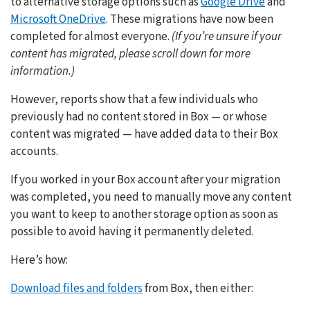
to alternative storage options such as
Google Drive
and
Microsoft OneDrive
. These migrations have now been
completed for almost everyone.
(If you’re unsure if your
content has migrated, please scroll down for more
information.)
However, reports show that a few individuals who
previously had no content stored in Box — or whose
content was migrated — have added data to their Box
accounts.
If you worked in your Box account after your migration
was completed, you need to manually move any content
you want to keep to another storage option as soon as
possible to avoid having it permanently deleted.
Here’s how:
Download files and folders
from Box, then either: