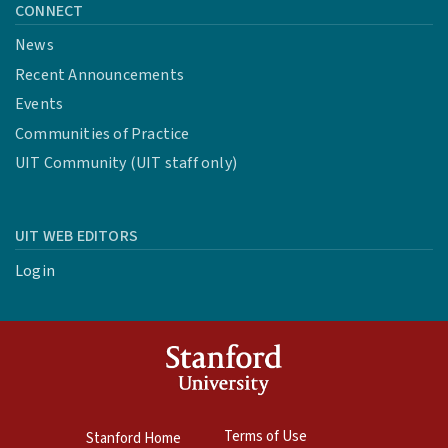
CONNECT
News
Recent Announcements
Events
Communities of Practice
UIT Community (UIT staff only)
UIT WEB EDITORS
Login
Terms of Use
Stanford Home