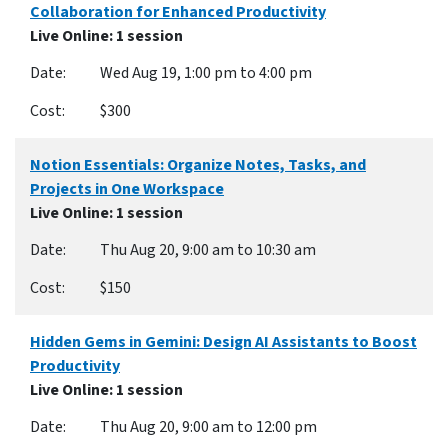
Collaboration for Enhanced Productivity
Live Online
: 1 session
Wed Aug 19, 1:00 pm to 4:00 pm
$300
Notion Essentials: Organize Notes, Tasks, and
Projects in One Workspace
Live Online
: 1 session
Thu Aug 20, 9:00 am to 10:30 am
$150
Hidden Gems in Gemini: Design AI Assistants to Boost
Productivity
Live Online
: 1 session
Thu Aug 20, 9:00 am to 12:00 pm