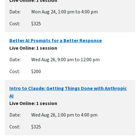
Live Online
: 1 session
Mon Aug 24, 1:00 pm to 4:00 pm
$325
Better AI Prompts for a Better Response
Live Online
: 1 session
Wed Aug 26, 9:00 am to 12:00 pm
$200
Intro to Claude: Getting Things Done with Anthropic
AI
Live Online
: 1 session
Wed Aug 26, 1:00 pm to 4:00 pm
$325