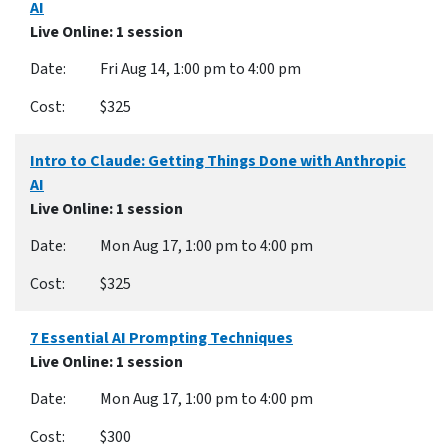
AI
Live Online
: 1 session
Fri Aug 14, 1:00 pm to 4:00 pm
$325
Intro to Claude: Getting Things Done with Anthropic
AI
Live Online
: 1 session
Mon Aug 17, 1:00 pm to 4:00 pm
$325
7 Essential AI Prompting Techniques
Live Online
: 1 session
Mon Aug 17, 1:00 pm to 4:00 pm
$300