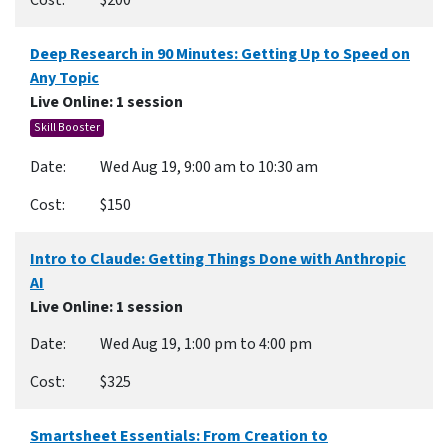
$200
Deep Research in 90 Minutes: Getting Up to Speed on
Any Topic
Live Online
: 1 session
Skill Booster
Wed Aug 19, 9:00 am to 10:30 am
$150
Intro to Claude: Getting Things Done with Anthropic
AI
Live Online
: 1 session
Wed Aug 19, 1:00 pm to 4:00 pm
$325
Smartsheet Essentials: From Creation to