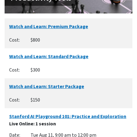
Watch and Learn: Premium Package
$800
Watch and Learn: Standard Package
$300
Watch and Learn: Starter Package
$150
Stanford AI Playground 101: Practice and Exploration
Live Online
: 1 session
Tue Aug 11, 9:00 am to 12:00 pm