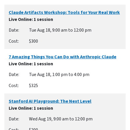
Claude Artifacts Workshop: Tools for Your Real Work
Live Online
: 1 session
Tue Aug 18, 9:00 am to 12:00 pm
$300
7 Amazing Things You Can Do with Anthropic Claude
Live Online
: 1 session
Tue Aug 18, 1:00 pm to 4:00 pm
$325
Stanford AI Playground: The Next Level
Live Online
: 1 session
Wed Aug 19, 9:00 am to 12:00 pm