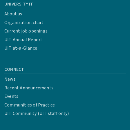
UNIVERSITY IT
About us
Organization chart
Current job openings
UIT Annual Report
UIT at-a-Glance
CONNECT
News
Recent Announcements
Events
Communities of Practice
UIT Community (UIT staff only)