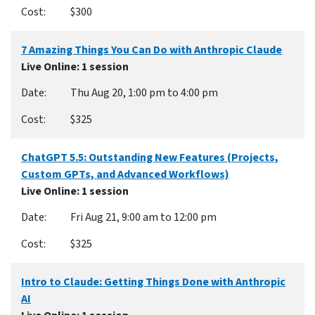
$300
7 Amazing Things You Can Do with Anthropic Claude
Live Online
: 1 session
Thu Aug 20, 1:00 pm to 4:00 pm
$325
ChatGPT 5.5: Outstanding New Features (Projects,
Custom GPTs, and Advanced Workflows)
Live Online
: 1 session
Fri Aug 21, 9:00 am to 12:00 pm
$325
Intro to Claude: Getting Things Done with Anthropic
AI