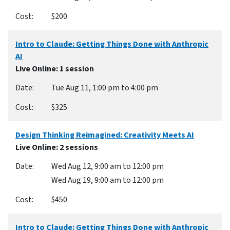
$200
Intro to Claude: Getting Things Done with Anthropic
AI
Live Online
: 1 session
Tue Aug 11, 1:00 pm to 4:00 pm
$325
Design Thinking Reimagined: Creativity Meets AI
Live Online
: 2 sessions
Wed Aug 12, 9:00 am to 12:00 pm
Wed Aug 19, 9:00 am to 12:00 pm
$450
Intro to Claude: Getting Things Done with Anthropic