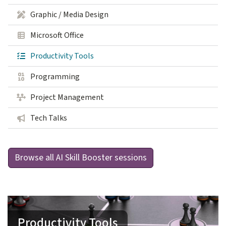
Graphic / Media Design
Microsoft Office
Productivity Tools
Programming
Project Management
Tech Talks
Browse all AI Skill Booster sessions
Productivity Tools