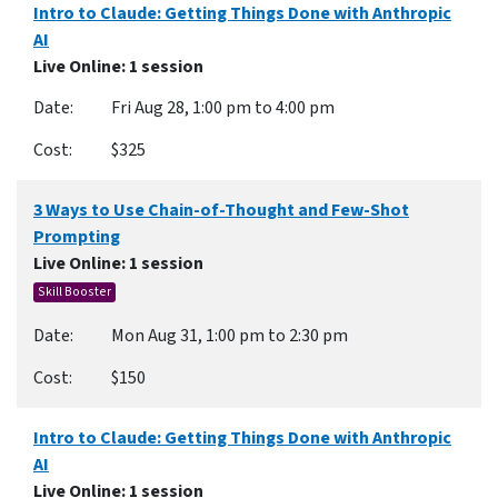
Intro to Claude: Getting Things Done with Anthropic
AI
Live Online
: 1 session
Fri Aug 28, 1:00 pm to 4:00 pm
$325
3 Ways to Use Chain-of-Thought and Few-Shot
Prompting
Live Online
: 1 session
Skill Booster
Mon Aug 31, 1:00 pm to 2:30 pm
$150
Intro to Claude: Getting Things Done with Anthropic
AI
Live Online
: 1 session