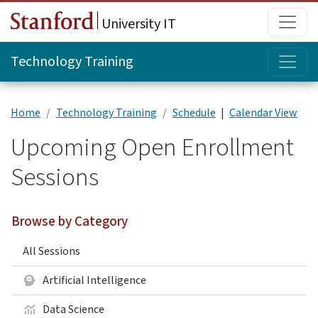
Skip to main content
Main
University IT
Topi
Technology Training
Home
Technology Training
Schedule
|
Calendar View
Upcoming Open Enrollment
Sessions
Browse by Category
All Sessions
Artificial Intelligence
Data Science