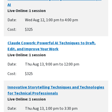
AI
Live Online
: 1 session
Wed Aug 12, 1:00 pm to 4:00 pm
$325
Claude Cowork: Powerful AI Techniques to Draft,
Edit, and Improve Your Work
Live Online
: 1 session
Thu Aug 13, 9:00 am to 12:00 pm
$325
Innovative Storytelling Techniques and Technologies
for Technical Professionals
Live Online
: 1 session
Thu Aug 13, 1:00 pm to 3:30 pm