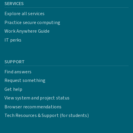
SERVICES
Explore all services
Practice secure computing
Work Anywhere Guide
IT perks
SUPPORT
Find answers
Request something
Get help
View system and project status
Browser recommendations
Tech Resources & Support (for students)