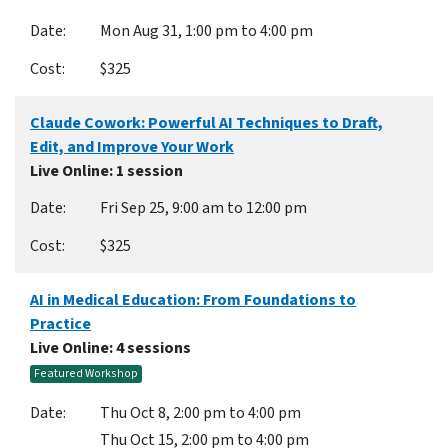
Mon Aug 31, 1:00 pm to 4:00 pm
$325
Claude Cowork: Powerful AI Techniques to Draft,
Edit, and Improve Your Work
Live Online
: 1 session
Fri Sep 25, 9:00 am to 12:00 pm
$325
AI in Medical Education: From Foundations to
Practice
Live Online
: 4 sessions
Featured Workshop
Thu Oct 8, 2:00 pm to 4:00 pm
Thu Oct 15, 2:00 pm to 4:00 pm