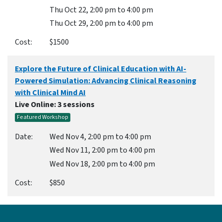
Thu Oct 22, 2:00 pm to 4:00 pm
Thu Oct 29, 2:00 pm to 4:00 pm
$1500
Explore the Future of Clinical Education with AI-
Powered Simulation: Advancing Clinical Reasoning
with Clinical Mind AI
Live Online
: 3 sessions
Featured Workshop
Wed Nov 4, 2:00 pm to 4:00 pm
Wed Nov 11, 2:00 pm to 4:00 pm
Wed Nov 18, 2:00 pm to 4:00 pm
$850