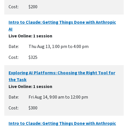
$200
Intro to Claude: Getting Things Done with Anthropic
AI
Live Online
: 1 session
Thu Aug 13, 1:00 pm to 4:00 pm
$325
Exploring AI Platforms: Choosing the Right Tool for
the Task
Live Online
: 1 session
Fri Aug 14, 9:00 am to 12:00 pm
$300
Intro to Claude: Getting Things Done with Anthropic