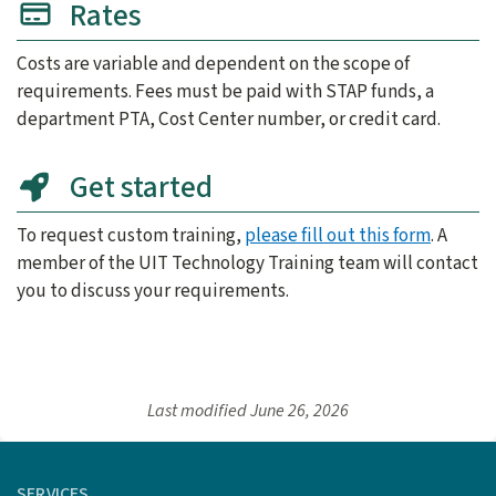
Rates
Costs are variable and dependent on the scope of
requirements. Fees must be paid with STAP funds, a
department PTA, Cost Center number, or credit card.
Get started
To request custom training,
please fill out this form
. A
member of the UIT Technology Training team will contact
you to discuss your requirements.
Last modified
June 26, 2026
SERVICES