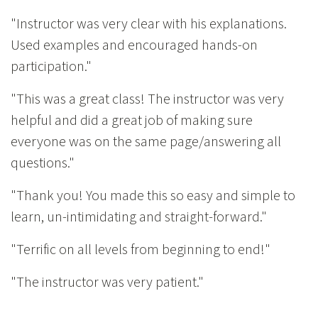
"Instructor was very clear with his explanations.
Used examples and encouraged hands-on
participation."
"This was a great class! The instructor was very
helpful and did a great job of making sure
everyone was on the same page/answering all
questions."
"Thank you! You made this so easy and simple to
learn, un-intimidating and straight-forward."
"Terrific on all levels from beginning to end!"
"The instructor was very patient."