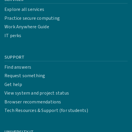
Explore all services
Practice secure computing
Work Anywhere Guide
IT perks
SUPPORT
Find answers
Request something
Get help
View system and project status
Browser recommendations
Tech Resources & Support (for students)