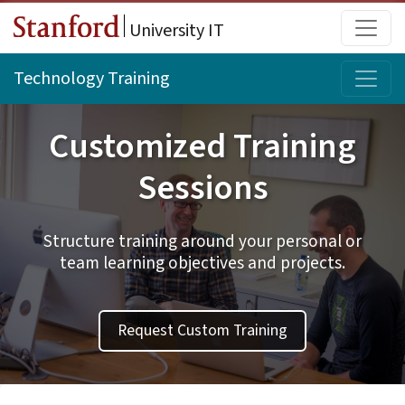
Skip to main content
Main
University IT
Topi
Technology Training
Customized Training
Sessions
Structure training around your personal or
team learning objectives and projects.
Request Custom Training