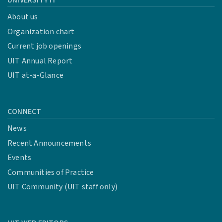
UNIVERSITY IT
About us
Organization chart
Current job openings
UIT Annual Report
UIT at-a-Glance
CONNECT
News
Recent Announcements
Events
Communities of Practice
UIT Community (UIT staff only)