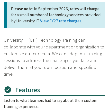
Please note
: In September 2026, rates will change
for a small number of technology services provided
by University IT.
View FY27 rate changes
.
University IT (UIT) Technology Training can
collaborate with your department or organization to
customize our curricula. We can adapt our training
sessions to address the challenges you face and
deliver them at your own location and specified
time.
Features
Listen to what learners had to say about their custom
training experience: