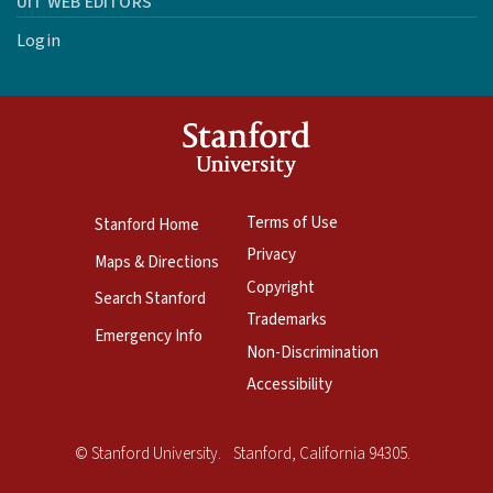
UIT WEB EDITORS
Login
Terms of Use
Stanford Home
Privacy
Maps & Directions
Copyright
Search Stanford
Trademarks
Emergency Info
Non-Discrimination
Accessibility
Copyright
©
Stanford University
.
Stanford
,
California
94305
.