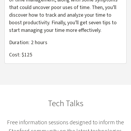
that could uncover poor uses of time. Then, you’ll
discover how to track and analyze your time to
boost productivity. Finally, you’ll get seven tips to
start managing your time more effectively.
Duration: 2 hours
Cost: $125
Tech Talks
Free information sessions designed to inform the