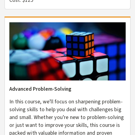
Cost: $125
Advanced Problem-Solving
In this course, we’ll focus on sharpening problem-
solving skills to help you deal with challenges big
and small. Whether you’re new to problem-solving
or just want to improve your skills, this course is
packed with valuable information and proven