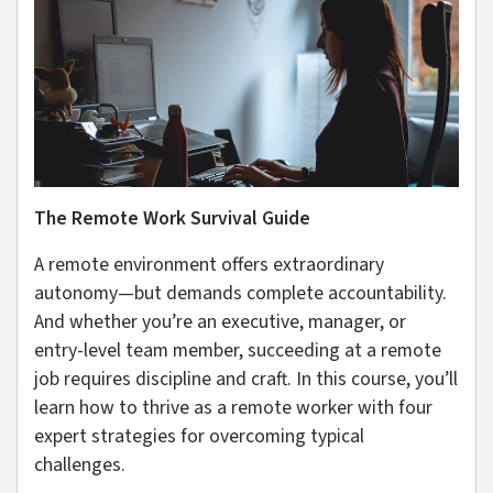
The Remote Work Survival Guide
A remote environment offers extraordinary
autonomy—but demands complete accountability.
And whether you’re an executive, manager, or
entry-level team member, succeeding at a remote
job requires discipline and craft. In this course, you’ll
learn how to thrive as a remote worker with four
expert strategies for overcoming typical
challenges.