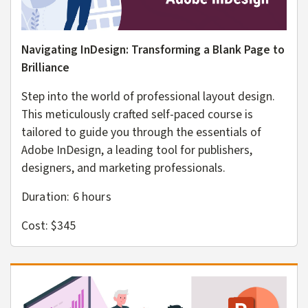
Navigating InDesign: Transforming a Blank Page to
Brilliance
Step into the world of professional layout design.
This meticulously crafted self-paced course is
tailored to guide you through the essentials of
Adobe InDesign, a leading tool for publishers,
designers, and marketing professionals.
Duration: 6
hours
Cost: $345