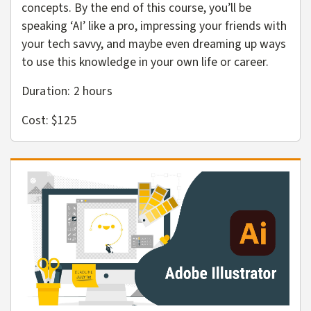
concepts. By the end of this course, you’ll be
speaking ‘AI’ like a pro, impressing your friends with
your tech savvy, and maybe even dreaming up ways
to use this knowledge in your own life or career.
Duration: 2 hours
Cost: $125