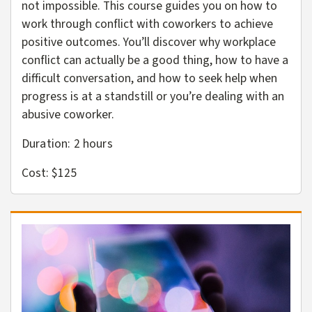
not impossible. This course guides you on how to
work through conflict with coworkers to achieve
positive outcomes. You’ll discover why workplace
conflict can actually be a good thing, how to have a
difficult conversation, and how to seek help when
progress is at a standstill or you’re dealing with an
abusive coworker.
Duration: 2
hours
Cost: $125