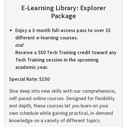
E-Learning Library:
Explorer
Package
Enjoy a 3-month full-access pass to over 15
different e-learning courses.
and
Receive a $50 Tech Training credit toward any
Tech Training session in the upcoming
academic year.
Special Rate: $150
Dive deep into new skills with our comprehensive,
self-paced online courses. Designed for flexibility
and depth, these courses let you learn on your
own schedule while gaining practical, in-demand
knowledge on a variety of different topics.