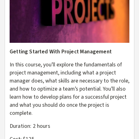
Getting Started With Project Management
In this course, you’ll explore the fundamentals of
project management, including what a project
manager does, what skills are necessary to the role,
and how to optimize a team’s potential. You’ll also
learn how to develop plans for a successful project
and what you should do once the project is
complete.
Duration: 2
hours