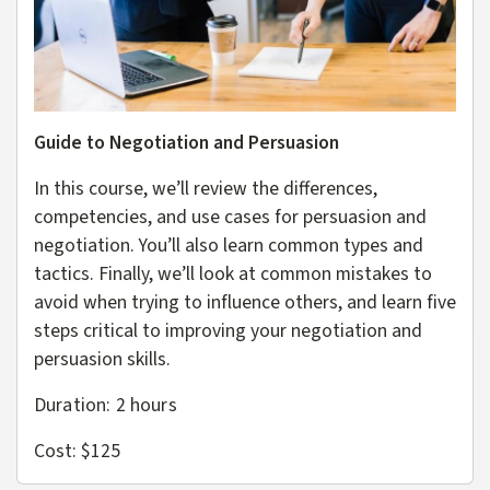
Guide to Negotiation and Persuasion
In this course, we’ll review the differences,
competencies, and use cases for persuasion and
negotiation. You’ll also learn common types and
tactics. Finally, we’ll look at common mistakes to
avoid when trying to influence others, and learn five
steps critical to improving your negotiation and
persuasion skills.
Duration: 2
hours
Cost: $125