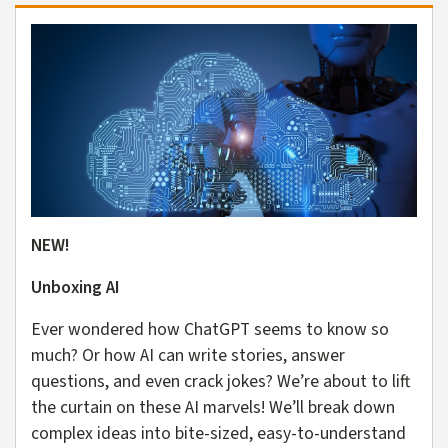
NEW!
Unboxing AI
Ever wondered how ChatGPT seems to know so
much? Or how AI can write stories, answer
questions, and even crack jokes? We’re about to lift
the curtain on these AI marvels! We’ll break down
complex ideas into bite-sized, easy-to-understand