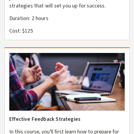
strategies that will set you up for success.
Duration: 2
hours
Cost: $125
Effective Feedback Strategies
In this course, you’ll first learn how to prepare for