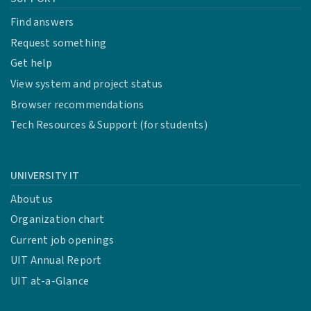
Find answers
Request something
Get help
View system and project status
Browser recommendations
Tech Resources & Support (for students)
UNIVERSITY IT
About us
Organization chart
Current job openings
UIT Annual Report
UIT at-a-Glance