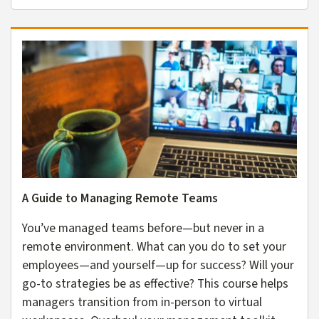
A Guide to Managing Remote Teams
You’ve managed teams before—but never in a
remote environment. What can you do to set your
employees—and yourself—up for success? Will your
go-to strategies be as effective? This course helps
managers transition from in-person to virtual