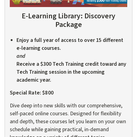
E-Learning Library:
Discovery
Package
Enjoy a full year of access to over 15 different
e-learning courses.
and
Receive a $300 Tech Training credit toward any
Tech Training session in the upcoming
academic year.
Special Rate: $800
Dive deep into new skills with our comprehensive,
self-paced online courses. Designed for flexibility
and depth, these courses let you learn on your own
schedule while gaining practical, in-demand