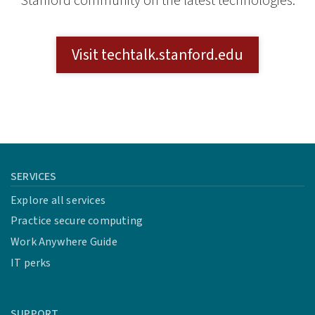
Stanford community on the latest technologies.
Visit techtalk.stanford.edu
SERVICES
Explore all services
Practice secure computing
Work Anywhere Guide
IT perks
SUPPORT