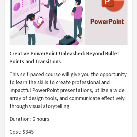
Creative PowerPoint Unleashed: Beyond Bullet
Points and Transitions
This self-paced course will give you the opportunity
to learn the skills to create professional and
impactful PowerPoint presentations, utilize a wide
array of design tools, and communicate effectively
through visual storytelling.
Duration: 6
hours
Cost: $345