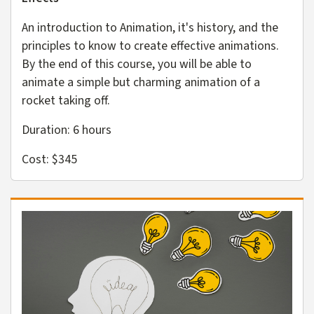
An introduction to Animation, it's history, and the
principles to know to create effective animations.
By the end of this course, you will be able to
animate a simple but charming animation of a
rocket taking off.
Duration: 6 hours
Cost: $345