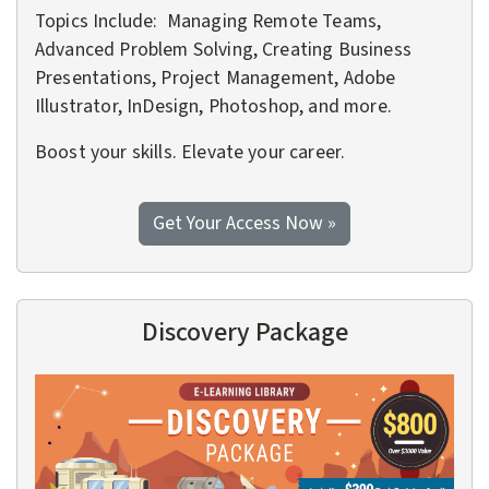
Topics Include: Managing Remote Teams,
Advanced Problem Solving, Creating Business
Presentations, Project Management, Adobe
Illustrator, InDesign, Photoshop, and more.
Boost your skills. Elevate your career.
to the Explorer Pac
Get Your Access Now
»
Discovery Package