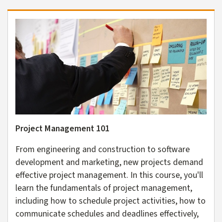
Project Management 101
From engineering and construction to software
development and marketing, new projects demand
effective project management. In this course, you'll
learn the fundamentals of project management,
including how to schedule project activities, how to
communicate schedules and deadlines effectively,