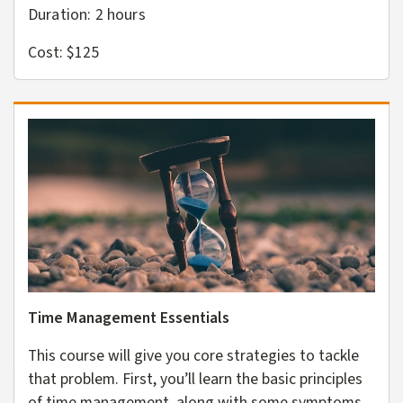
Duration: 2
hours
Cost: $125
Time Management Essentials
This course will give you core strategies to tackle
that problem. First, you’ll learn the basic principles
of time management, along with some symptoms