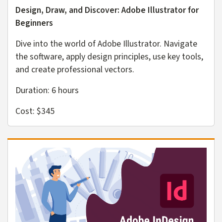
Design, Draw, and Discover: Adobe Illustrator for
Beginners
Dive into the world of Adobe Illustrator. Navigate
the software, apply design principles, use key tools,
and create professional vectors.
Duration: 6 hours
Cost: $345