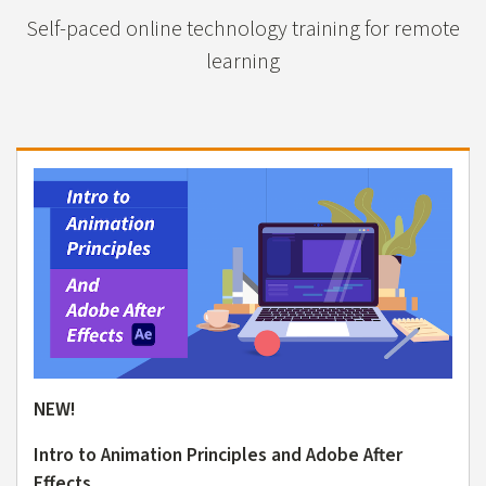
Self-paced online technology training for remote
learning
NEW!
Intro to Animation Principles and Adobe After
Effects