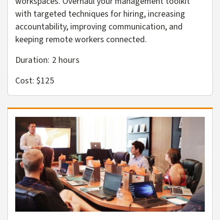
workspaces. Overhaul your management toolkit
with targeted techniques for hiring, increasing
accountability, improving communication, and
keeping remote workers connected.
Duration: 2
hours
Cost: $125