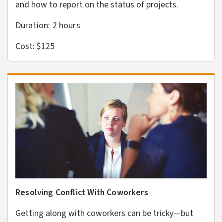
and how to report on the status of projects.
Duration: 2
hours
Cost: $125
Resolving Conflict With Coworkers
Getting along with coworkers can be tricky—but