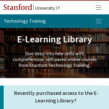
Skip to main content
Main
University IT
Topi
Technology Training
E-Learning Library
Dive deep into new skills with
comprehensive, self-paced online courses
from Stanford Technology Training.
Recently purchased access to the E-
Learning Library?