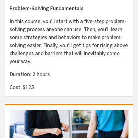
Problem-Solving Fundamentals
In this course, you’ll start with a five-step problem-
solving process anyone can use. Then, you’ll learn
some strategies and behaviors to make problem-
solving easier. Finally, you’ll get tips for rising above
challenges and barriers that will inevitably come
your way.
Duration: 2
hours
Cost: $125