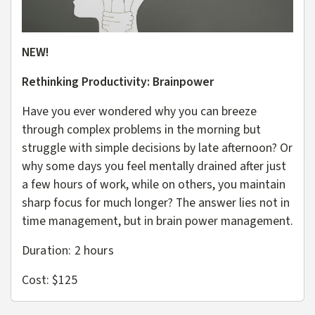
NEW!
Rethinking Productivity: Brainpower
Have you ever wondered why you can breeze
through complex problems in the morning but
struggle with simple decisions by late afternoon? Or
why some days you feel mentally drained after just
a few hours of work, while on others, you maintain
sharp focus for much longer? The answer lies not in
time management, but in brain power management.
Duration: 2 hours
Cost: $125