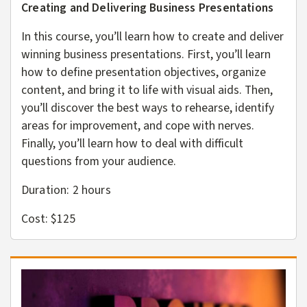
Creating and Delivering Business Presentations
In this course, you’ll learn how to create and deliver
winning business presentations. First, you’ll learn
how to define presentation objectives, organize
content, and bring it to life with visual aids. Then,
you’ll discover the best ways to rehearse, identify
areas for improvement, and cope with nerves.
Finally, you’ll learn how to deal with difficult
questions from your audience.
Duration: 2
hours
Cost: $125