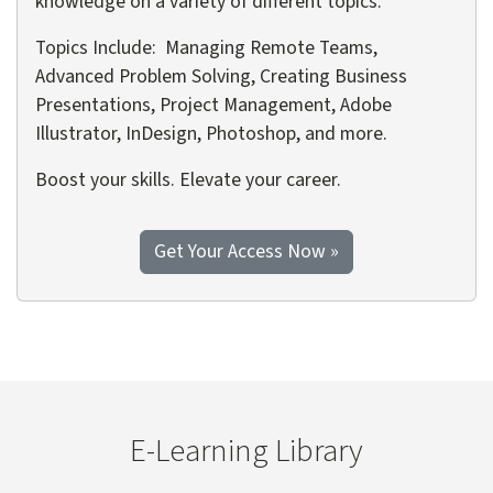
knowledge on a variety of different topics.
Topics Include: Managing Remote Teams,
Advanced Problem Solving, Creating Business
Presentations, Project Management, Adobe
Illustrator, InDesign, Photoshop, and more.
Boost your skills. Elevate your career.
to the Discovery Pa
Get Your Access Now
»
E-Learning Library