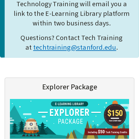
Technology Training will email you a
link to the E-Learning Library platform
within two business days.
Questions? Contact Tech Training
at
techtraining@stanford.edu
.
Explorer Package