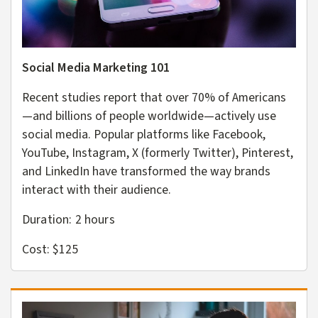
Social Media Marketing 101
Recent studies report that over 70% of Americans
—and billions of people worldwide—actively use
social media. Popular platforms like Facebook,
YouTube, Instagram, X (formerly Twitter), Pinterest,
and LinkedIn have transformed the way brands
interact with their audience.
Duration: 2
hours
Cost: $125