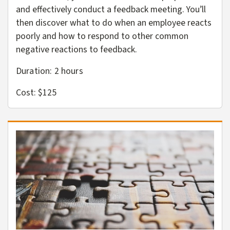
and effectively conduct a feedback meeting. You’ll
then discover what to do when an employee reacts
poorly and how to respond to other common
negative reactions to feedback.
Duration: 2
hours
Cost: $125