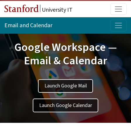
Skip to main content
Main
University IT
Topi
Email and Calendar
Google Workspace —
Email & Calendar
Launch Google Mail
Launch Google Calendar