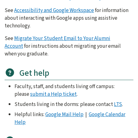
See
Accessibility and Google Workspace
for information
about interacting with Google apps using assistive
technology.
See
Migrate Your Student Email to Your Alumni
Account
for instructions about migrating your email
when you graduate.
Get help
Faculty, staff, and students living off campus:
please
submit a Help ticket
.
Students living in the dorms: please contact
LTS
.
Helpful links:
Google Mail Help
|
Google Calendar
Help