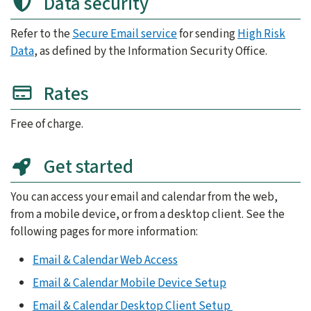
Data security
Refer to the
Secure Email service
for sending
High Risk
Data
, as defined by the Information Security Office.
Rates
Free of charge.
Get started
You can access your email and calendar from the web,
from a mobile device, or from a desktop client. See the
following pages for more information:
Email & Calendar Web Access
Email & Calendar Mobile Device Setup
Email & Calendar Desktop Client Setup