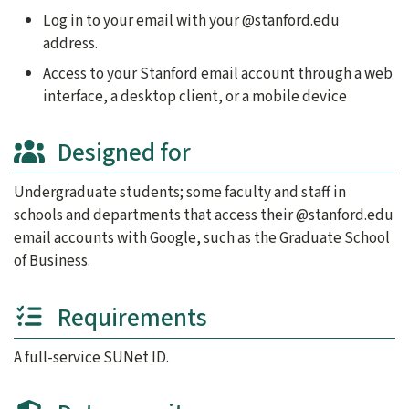
Log in to your email with your @stanford.edu
address.
Access to your Stanford email account through a web
interface, a desktop client, or a mobile device
Designed for
Undergraduate students; some faculty and staff in
schools and departments that access their @stanford.edu
email accounts with Google, such as the Graduate School
of Business.
Requirements
A full-service SUNet ID.