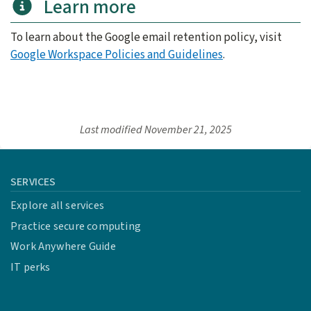
Learn more
To learn about the Google email retention policy, visit
Google Workspace Policies and Guidelines
.
Last modified
November 21, 2025
SERVICES
Explore all services
Practice secure computing
Work Anywhere Guide
IT perks