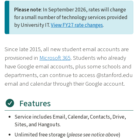
Please note
: In September 2026, rates will change
for a small number of technology services provided
by University IT.
View FY27 rate changes
.
Since late 2015, all new student email accounts are
provisioned in
Microsoft 365
. Students who already
have Google email accounts, plus some schools and
departments, can continue to access @stanford.edu
email and calendar through their Google account.
Features
Service includes Email, Calendar, Contacts, Drive,
Sites, and Hangouts.
Unlimited free storage (
please see notice above
)