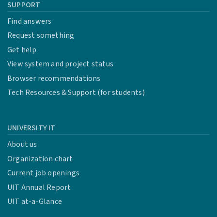
SUPPORT
Find answers
Request something
Get help
View system and project status
Browser recommendations
Tech Resources & Support (for students)
UNIVERSITY IT
About us
Organization chart
Current job openings
UIT Annual Report
UIT at-a-Glance