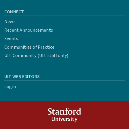
CONNECT
News
Recent Announcements
Events
Communities of Practice
UIT Community (UIT staff only)
UIT WEB EDITORS
Login