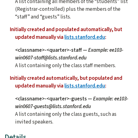
A list containing all members of the “students” list
(Registrar-controlled) plus the members of the
“staff” and “guests” lists.
Initially created and populated automatically, but
updated manually via
lists.stanford.edu
:
<classname>-<quarter>-staff
—
Example: ee103-
win0607-staff@lists.stanford.edu
A list containing only the class staff members.
Initially created automatically, but populated and
updated manually via
lists.stanford.edu
:
<classname>-<quarter>-guests
—
Example: ee103-
win0607-guests@lists.stanford.edu
A list containing only the class guests, such as
invited speakers.
Details