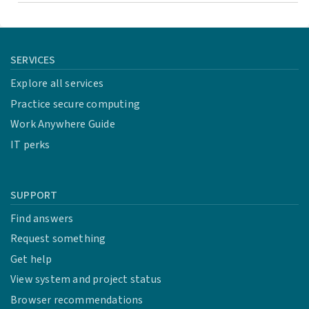
SERVICES
Explore all services
Practice secure computing
Work Anywhere Guide
IT perks
SUPPORT
Find answers
Request something
Get help
View system and project status
Browser recommendations