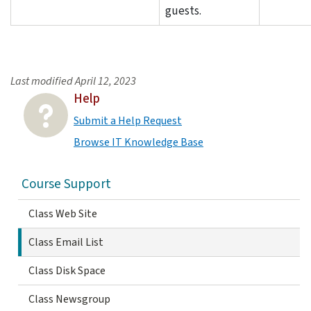
guests.
Last modified
April 12, 2023
Help
Submit a Help Request
Browse IT Knowledge Base
Course Support
Class Web Site
Class Email List
Class Disk Space
Class Newsgroup