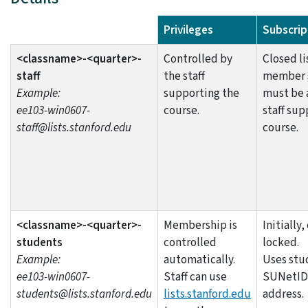
List Name
Privileges
Subscrip
<classname>-<quarter>-
Controlled by
Closed li
staff
the staff
member s
Example:
supporting the
must be 
ee103-win0607-
course.
staff sup
staff@lists.stanford.edu
course.
<classname>-<quarter>-
Membership is
Initially
students
controlled
locked.
Example:
automatically.
Uses stu
ee103-win0607-
Staff can use
SUNetID
students@lists.stanford.edu
lists.stanford.edu
address.