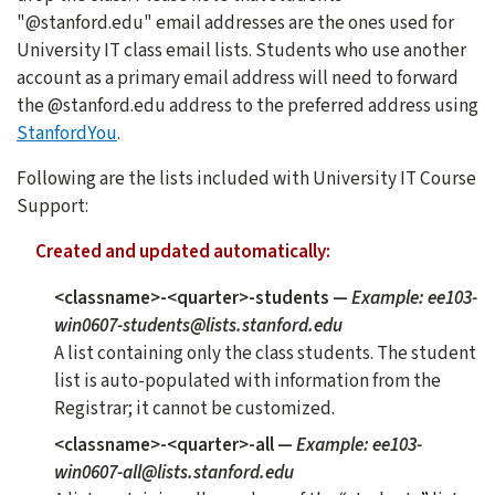
"@stanford.edu" email addresses are the ones used for
University IT class email lists. Students who use another
account as a primary email address will need to forward
the @stanford.edu address to the preferred address using
StanfordYou
.
Following are the lists included with University IT Course
Support:
Created and updated automatically:
<classname>-<quarter>-students
—
Example: ee103-
win0607-students@lists.stanford.edu
A list containing only the class students. The student
list is auto-populated with information from the
Registrar; it cannot be customized.
<classname>-<quarter>-all
—
Example: ee103-
win0607-all@lists.stanford.edu