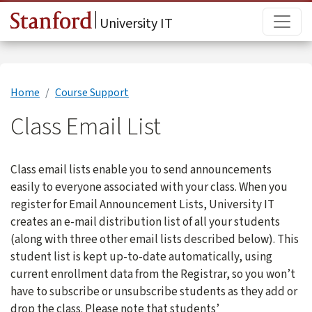
Skip to main content
Main
University IT
Home
Course Support
Class Email List
Class email lists enable you to send announcements
easily to everyone associated with your class. When you
register for Email Announcement Lists, University IT
creates an e-mail distribution list of all your students
(along with three other email lists described below). This
student list is kept up-to-date automatically, using
current enrollment data from the Registrar, so you won’t
have to subscribe or unsubscribe students as they add or
drop the class. Please note that students’