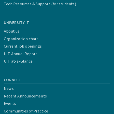
Tech Resources & Support (for students)
UNIVERSITY IT
About us
Organization chart
Current job openings
UIT Annual Report
UIT at-a-Glance
CONNECT
News
Recent Announcements
Events
Communities of Practice