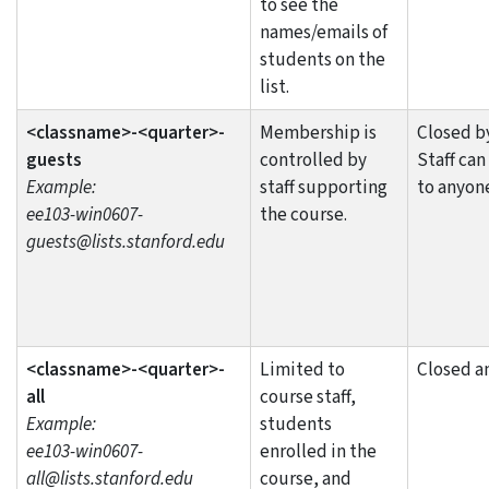
to see the
names/emails of
students on the
list.
<classname>-<quarter>-
Membership is
Closed by
guests
controlled by
Staff can
Example:
staff supporting
to anyon
ee103-win0607-
the course.
guests@lists.stanford.edu
<classname>-<quarter>-
Limited to
Closed a
all
course staff,
Example:
students
ee103-win0607-
enrolled in the
all@lists.stanford.edu
course, and