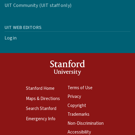
UIT Community (UIT staff only)
UIT WEB EDITORS
Login
Terms of Use
Stanford Home
Privacy
Maps & Directions
Copyright
Search Stanford
Trademarks
Emergency Info
Non-Discrimination
Accessibility