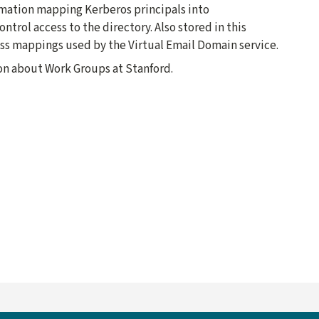
ormation mapping Kerberos principals into
ntrol access to the directory. Also stored in this
ess mappings used by the Virtual Email Domain service.
on about Work Groups at Stanford.