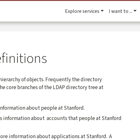
Explore services
I want to ...
finitions
 hierarchy of objects. Frequently the directory
 The core branches of the LDAP directory tree at
information about people at Stanford.
es information about accounts that people at Stanford
tore information about applications at Stanford. A