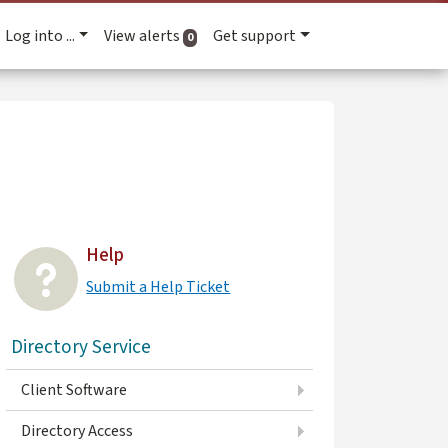
Log into ...
View alerts
Get support
active alerts
0
Help
Submit a Help Ticket
Directory Service
Client Software
Directory Access