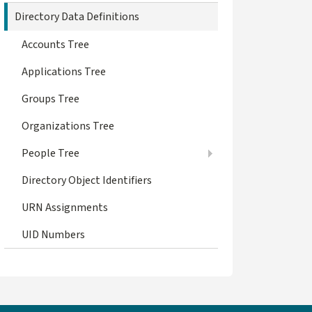
Directory Data Definitions
Accounts Tree
Applications Tree
Groups Tree
Organizations Tree
People Tree
Directory Object Identifiers
URN Assignments
UID Numbers