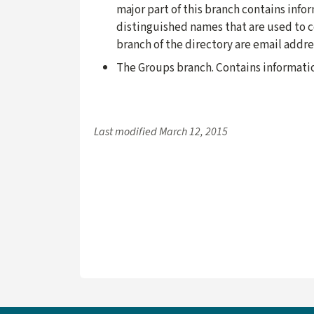
major part of this branch contains inf
distinguished names that are used to co
branch of the directory are email addr
The Groups branch. Contains informati
Last modified
March 12, 2015