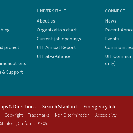
UNIVERSITY IT
CONNECT
About us
News
thing
Organization chart
Recent Anno
Current job openings
Events
d project
UIT Annual Report
Communities 
UIT at-a-Glance
UIT Communit
mmendations
only)
s & Support
aps & Directions
Search Stanford
Emergency Info
Copyright
Trademarks
Non-Discrimination
Accessibility
Stanford
,
California
94305
.