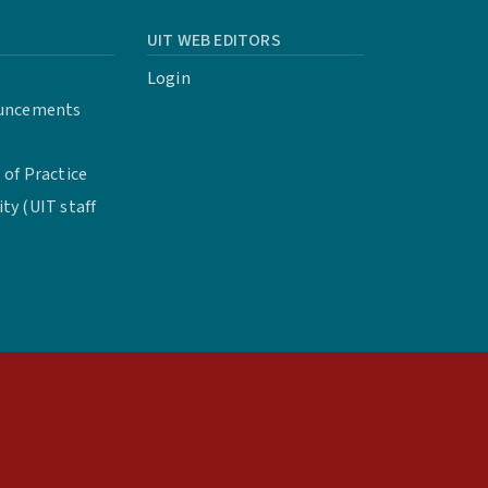
UIT WEB EDITORS
Login
uncements
of Practice
y (UIT staff