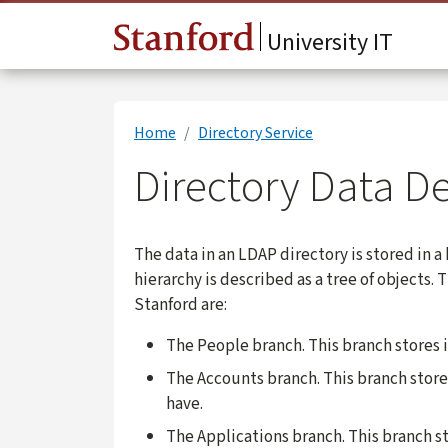
Skip to main content
University IT
Home
Directory Service
Directory Data De
The data in an LDAP directory is stored in a
hierarchy is described as a tree of objects.
Stanford are:
The People branch. This branch stores 
The Accounts branch. This branch stor
have.
The Applications branch. This branch s