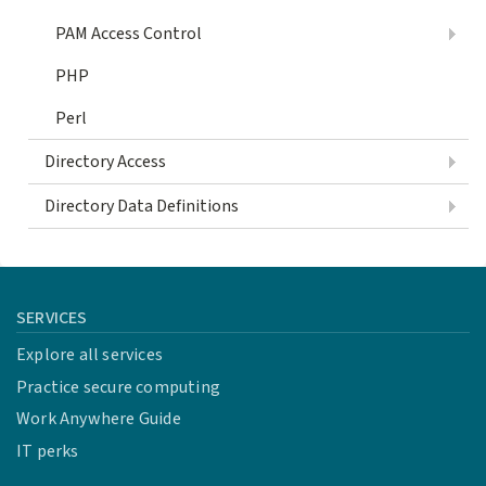
PAM Access Control
PHP
Perl
Directory Access
Directory Data Definitions
SERVICES
Explore all services
Practice secure computing
Work Anywhere Guide
IT perks