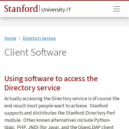
Skip to main content
Main
University IT
Home
Directory Service
Client Software
Using software to access the
Directory service
Actually accessing the Directory service is of course the
end result most people want to achieve. Stanford
supports and distributes the Stanford::Directory Perl
module. Other known alternatives include Python-
ldap, PHP, JNDI (for Java), and the OpenLDAP client