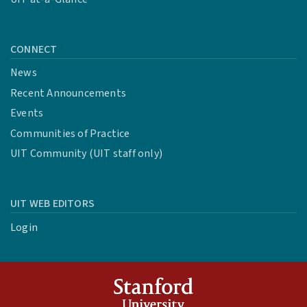
CONNECT
News
Recent Announcements
Events
Communities of Practice
UIT Community (UIT staff only)
UIT WEB EDITORS
Login