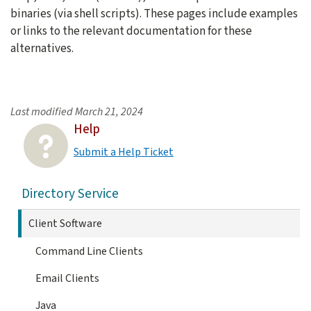
binaries (via shell scripts). These pages include examples
or links to the relevant documentation for these
alternatives.
Last modified
March 21, 2024
Help
Submit a Help Ticket
Directory Service
Client Software
Command Line Clients
Email Clients
Java