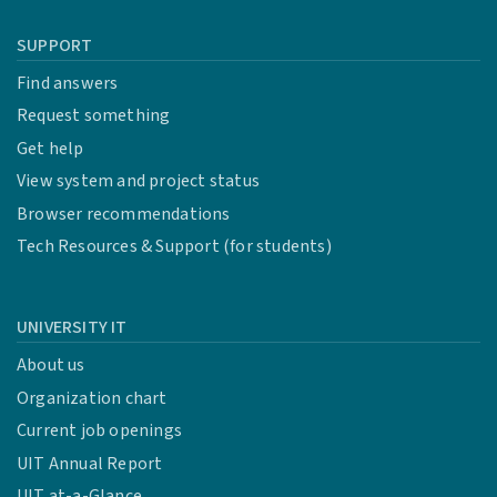
SUPPORT
Find answers
Request something
Get help
View system and project status
Browser recommendations
Tech Resources & Support (for students)
UNIVERSITY IT
About us
Organization chart
Current job openings
UIT Annual Report
UIT at-a-Glance