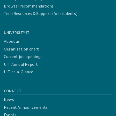
Browser recommendations
Tech Resources & Support (for students)
UNIVERSITY IT
About us
Organization chart
Current job openings
UIT Annual Report
UIT at-a-Glance
CONNECT
News
Recent Announcements
Events