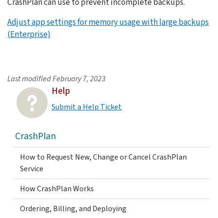
CrashPlan can use to prevent incomplete backups.
Adjust app settings for memory usage with large backups
(Enterprise)
Last modified
February 7, 2023
Help
Submit a Help Ticket
CrashPlan
How to Request New, Change or Cancel CrashPlan
Service
How CrashPlan Works
Ordering, Billing, and Deploying