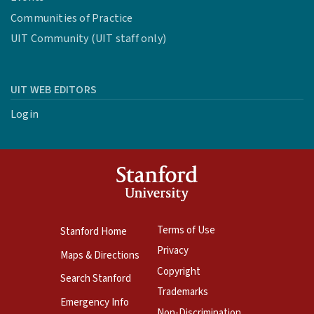
Communities of Practice
UIT Community (UIT staff only)
UIT WEB EDITORS
Login
Terms of Use
Stanford Home
Privacy
Maps & Directions
Copyright
Search Stanford
Trademarks
Emergency Info
Non-Discrimination