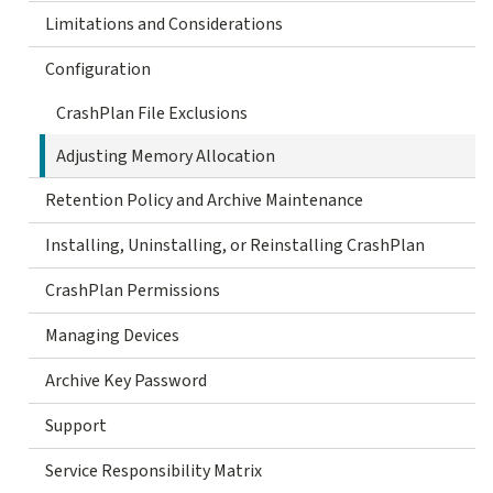
Limitations and Considerations
Configuration
CrashPlan File Exclusions
Adjusting Memory Allocation
Retention Policy and Archive Maintenance
Installing, Uninstalling, or Reinstalling CrashPlan
CrashPlan Permissions
Managing Devices
Archive Key Password
Support
Service Responsibility Matrix