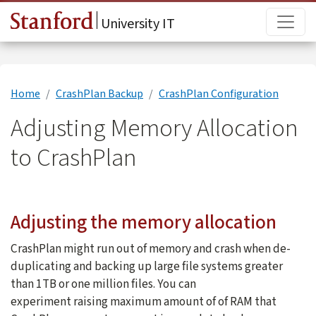
Skip to main content
Main
University IT
Home
CrashPlan Backup
CrashPlan Configuration
Adjusting Memory Allocation
to CrashPlan
Adjusting the memory allocation
CrashPlan might run out of memory and crash when de-
duplicating and backing up large file systems greater
than 1TB or one million files. You can
experiment raising maximum amount of of RAM that