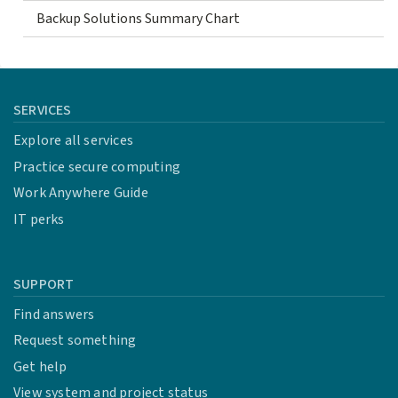
Backup Solutions Summary Chart
SERVICES
Explore all services
Practice secure computing
Work Anywhere Guide
IT perks
SUPPORT
Find answers
Request something
Get help
View system and project status