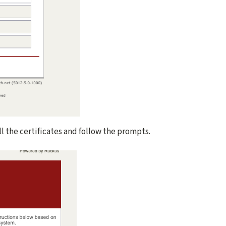
ll the certificates and follow the prompts.