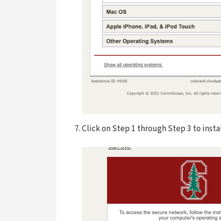
Click on Step 1 through Step 3 to insta