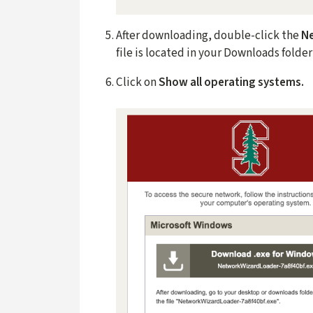
After downloading, double-click the
N
file is located in your Downloads folde
Click on
Show all operating systems.