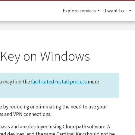
Explore services
I want to ...
al Key on Windows
ou may find the
facilitated install process
more
e by reducing or eliminating the need to use your
ns and VPN connections.
 basis and are deployed using Cloudpath software. A
ared devices, and the same Cardinal Key should not be