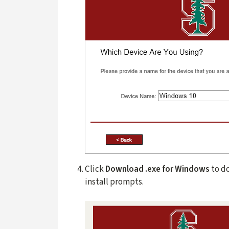
Click
Download .exe for Windows
to d
install prompts.