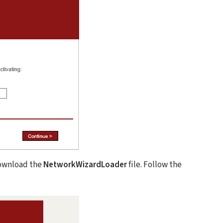
ownload the
NetworkWizardLoader
file. Follow the