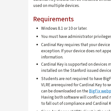
used on multiple devices.
Requirements
Windows 8.1 or 10 or later.
You must have administrator privileges
Cardinal Key requires that your devic
exception. If your device does not appe
information.
Cardinal Key is supported on devices m
installed on the Stanford issued device 
Students are not required to have BigF
VLRE arerequired for Cardinal Key to w
can be downloaded on the
BigFix web
Having both software will conflict and
to fall out of compliance and Cardinal K