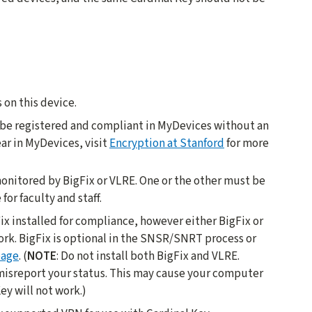
 on this device.
e be registered and compliant in MyDevices without an
ar in MyDevices, visit
Encryption at Stanford
for more
onitored by BigFix or VLRE. One or the other must be
for faculty and staff.
ix installed for compliance, however either BigFix or
ork. BigFix is optional in the SNSR/SNRT process or
page
. (
NOTE
: Do not install both BigFix and VLRE.
 misreport your status. This may cause your computer
ey will not work.)