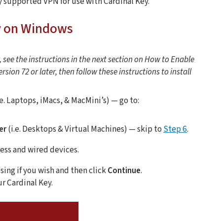
y supported VPN for use with Cardinal Key.
y on Windows
, see the instructions in the next section on How to Enable
sion 72 or later, then follow these instructions to install
.e. Laptops, iMacs, & MacMini’s) — go to:
er
(i.e. Desktops & Virtual Machines) — skip to
Step 6
.
eless and wired devices.
sing if you wish and then click
Continue
.
r Cardinal Key.