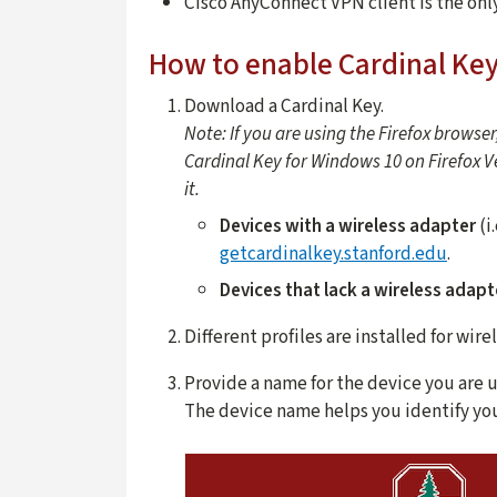
Cisco AnyConnect VPN client is the onl
How to enable Cardinal Ke
Download a Cardinal Key.
Note: If you are using the Firefox browser
Cardinal Key for Windows 10 on Firefox Ver
it.
Devices with a wireless adapter
(i
getcardinalkey.stanford.edu
.
Devices that lack a wireless adapt
Different profiles are installed for wir
Provide a name for the device you are u
The device name helps you identify you