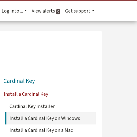
Log into ...
View alerts
Get support
active alerts
0
Cardinal Key
Install a Cardinal Key
Cardinal Key Installer
Install a Cardinal Key on Windows
Install a Cardinal Key on a Mac