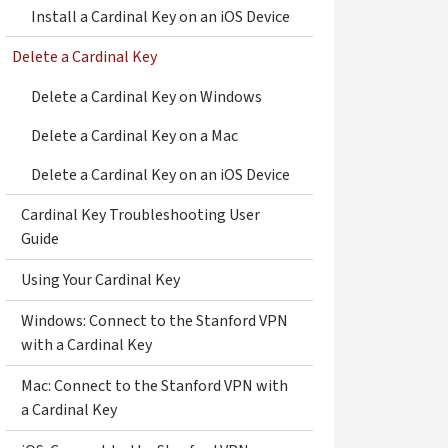
Install a Cardinal Key on an iOS Device
Delete a Cardinal Key
Delete a Cardinal Key on Windows
Delete a Cardinal Key on a Mac
Delete a Cardinal Key on an iOS Device
Cardinal Key Troubleshooting User
Guide
Using Your Cardinal Key
Windows: Connect to the Stanford VPN
with a Cardinal Key
Mac: Connect to the Stanford VPN with
a Cardinal Key