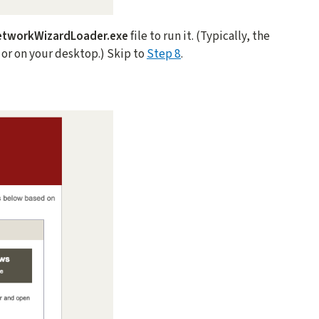
etworkWizardLoader.exe
file to run it. (Typically, the
r or on your desktop.) Skip to
Step 8
.