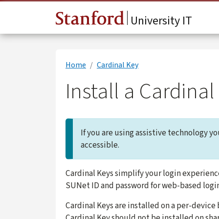
Skip to main content
University IT
Home
Cardinal Key
Install a Cardin
If you are using assistive technology y
accessible.
Cardinal Keys simplify your login experienc
SUNet ID and password for web-based logi
Cardinal Keys are installed on a per-device
Cardinal Key should not be installed on sh