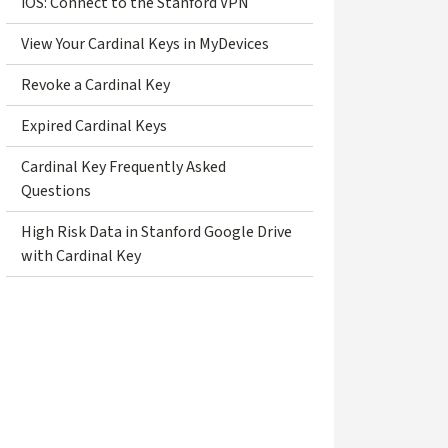
iOS: Connect to the Stanford VPN
View Your Cardinal Keys in MyDevices
Revoke a Cardinal Key
Expired Cardinal Keys
Cardinal Key Frequently Asked
Questions
High Risk Data in Stanford Google Drive
with Cardinal Key