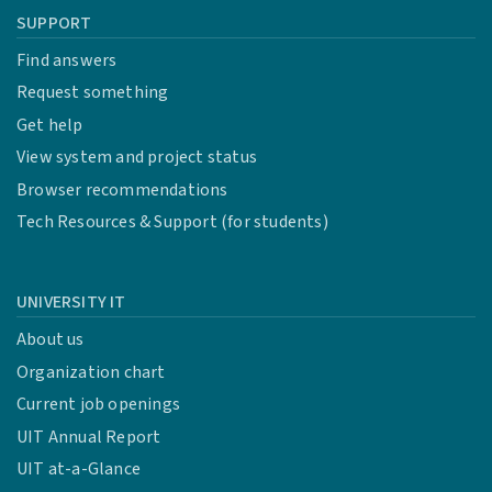
SUPPORT
Find answers
Request something
Get help
View system and project status
Browser recommendations
Tech Resources & Support (for students)
UNIVERSITY IT
About us
Organization chart
Current job openings
UIT Annual Report
UIT at-a-Glance