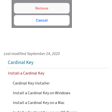
Last modified
September 24, 2020
Cardinal Key
Install a Cardinal Key
Cardinal Key Installer
Install a Cardinal Key on Windows
Install a Cardinal Key on a Mac