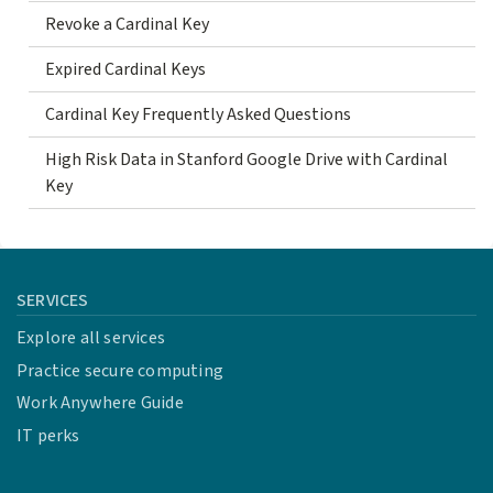
Revoke a Cardinal Key
Expired Cardinal Keys
Cardinal Key Frequently Asked Questions
High Risk Data in Stanford Google Drive with Cardinal
Key
SERVICES
Explore all services
Practice secure computing
Work Anywhere Guide
IT perks