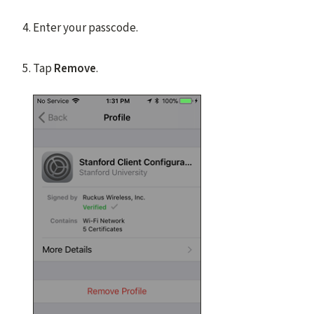
Enter your passcode.
Tap
Remove
.