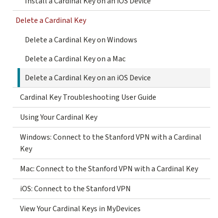
Install a Cardinal Key on an iOS Device
Delete a Cardinal Key
Delete a Cardinal Key on Windows
Delete a Cardinal Key on a Mac
Delete a Cardinal Key on an iOS Device
Cardinal Key Troubleshooting User Guide
Using Your Cardinal Key
Windows: Connect to the Stanford VPN with a Cardinal
Key
Mac: Connect to the Stanford VPN with a Cardinal Key
iOS: Connect to the Stanford VPN
View Your Cardinal Keys in MyDevices