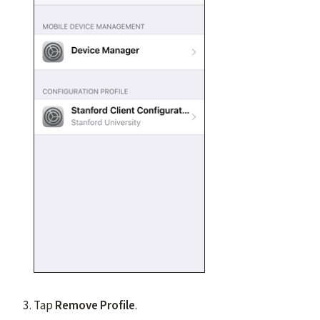
Tap
Remove Profile
.