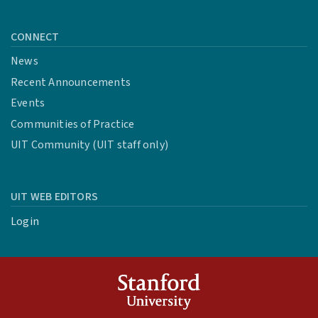
CONNECT
News
Recent Announcements
Events
Communities of Practice
UIT Community (UIT staff only)
UIT WEB EDITORS
Login