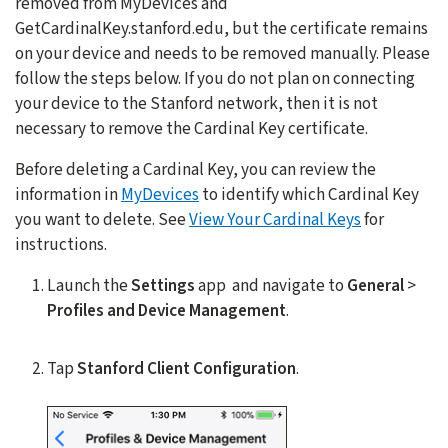
removed from MyDevices and
GetCardinalKey.stanford.edu, but the certificate remains
on your device and needs to be removed manually. Please
follow the steps below. If you do not plan on connecting
your device to the Stanford network, then it is not
necessary to remove the Cardinal Key certificate.
Before deleting a Cardinal Key, you can review the
information in
MyDevices
to identify which Cardinal Key
you want to delete. See
View Your Cardinal Keys
for
instructions.
Launch the
Settings
app and navigate to
General
>
Profiles and Device Management
.
Tap
Stanford Client Configuration
.