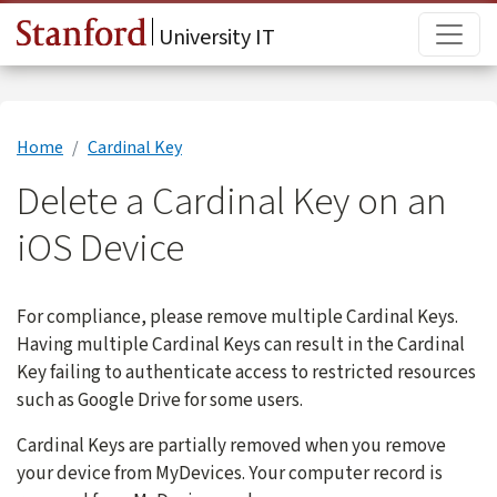
Skip to main content
Main
University IT
Home
Cardinal Key
Delete a Cardinal Key on an
iOS Device
For compliance, please remove multiple Cardinal Keys.
Having multiple Cardinal Keys can result in the Cardinal
Key failing to authenticate access to restricted resources
such as Google Drive for some users.
Cardinal Keys are partially removed when you remove
your device from MyDevices. Your computer record is