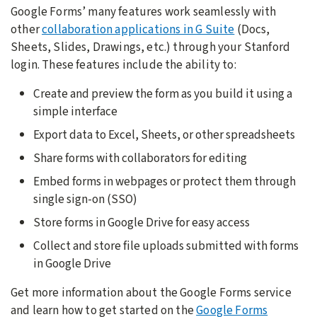
Google Forms’ many features work seamlessly with
other
collaboration applications in G Suite
(Docs,
Sheets, Slides, Drawings, etc.) through your Stanford
login. These features include the ability to:
Create and preview the form as you build it using a
simple interface
Export data to Excel, Sheets, or other spreadsheets
Share forms with collaborators for editing
Embed forms in webpages or protect them through
single sign-on (SSO)
Store forms in Google Drive for easy access
Collect and store file uploads submitted with forms
in Google Drive
Get more information about the Google Forms service
and learn how to get started on the
Google Forms