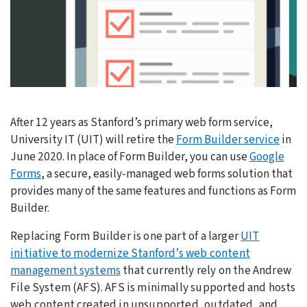
After 12 years as Stanford’s primary web form service,
University IT (UIT) will retire the
Form Builder service
in
June 2020. In place of Form Builder, you can use
Google
Forms
, a secure, easily-managed web forms solution that
provides many of the same features and functions as Form
Builder.
Replacing Form Builder is one part of a larger
UIT
initiative to modernize Stanford’s web content
management systems
that currently rely on the Andrew
File System (AFS). AFS is minimally supported and hosts
web content created in unsupported, outdated, and