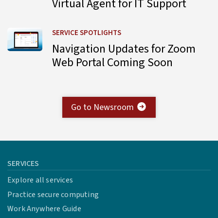
Virtual Agent for IT Support
Learn more about Navigation Updates for Zoom Web Por
SERVICE SPOTLIGHTS
Navigation Updates for Zoom
Web Portal Coming Soon
Go to Newsroom
SERVICES
Explore all services
Practice secure computing
Work Anywhere Guide