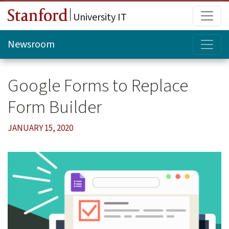
Skip to main content
Main
University IT
Topi
Newsroom
Google Forms to Replace
Form Builder
JANUARY 15, 2020