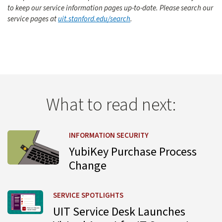
to keep our service information pages up-to-date. Please search our
service pages at
uit.stanford.edu/search
.
What to read next:
Learn more about YubiKey Purchase Process Change
INFORMATION SECURITY
YubiKey Purchase Process
Change
Learn more about UIT Service Desk Launches Virtual Agent
SERVICE SPOTLIGHTS
UIT Service Desk Launches