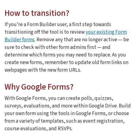
How to transition?
If you’re a Form Builder user, a first step towards
transitioning off the tool is to review
your existing Form
Builder forms
. Remove any that are no longer active — be
sure to check with other form admins first — and
determine which forms you may need to replace. As you
create new forms, remember to update old form links on
webpages with the new form URLs.
Why Google Forms?
With Google Forms, you can create polls, quizzes,
surveys, evaluations, and more within Google Drive. Build
your own form using the tools in Google Forms, or choose
from a variety of templates, such as event registration,
course evaluations, and RSVPs.