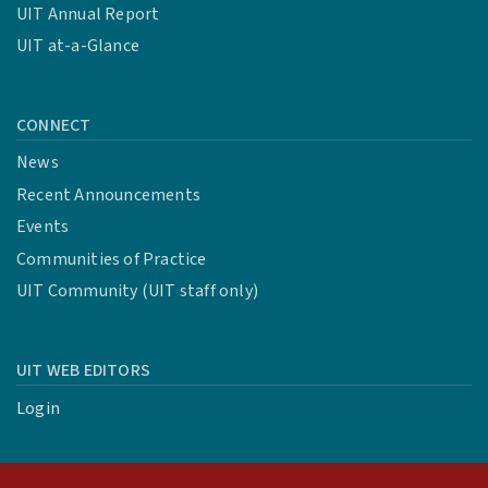
UIT Annual Report
UIT at-a-Glance
CONNECT
News
Recent Announcements
Events
Communities of Practice
UIT Community (UIT staff only)
UIT WEB EDITORS
Login