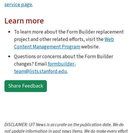
service page
.
Learn more
To learn more about the Form Builder replacement
project and other related efforts, visit the
Web
Content Management Program
website.
Questions or concerns about the Form Builder
changes? Email
formbuilder-
team@lists.stanford.edu
.
Share Feedback
DISCLAIMER: UIT News is accurate on the publication date. We do
not update information in past news items. We do make every effort