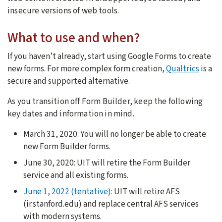
insecure versions of web tools
.
What to use and when?
If you haven’t already, start using Google Forms to create
new forms. For more complex form creation,
Qualtrics
is a
secure and supported alternative.
As you transition off Form Builder, keep the following
key dates and information in mind.
March 31, 2020: You will no longer be able to create
new Form Builder forms.
June 30, 2020: UIT will retire the Form Builder
service and all existing forms.
June 1, 2022 (tentative):
UIT will retire AFS
(ir.stanford.edu) and replace central AFS services
with modern systems.