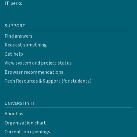
IT perks
SUPPORT
Find answers
Request something
Get help
View system and project status
Browser recommendations
Tech Resources & Support (for students)
UNIVERSITY IT
About us
Organization chart
Current job openings