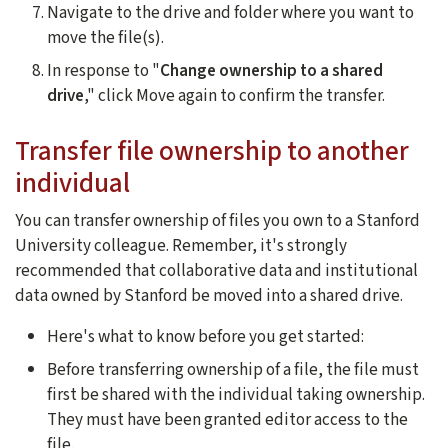
Navigate to the drive and folder where you want to
move the file(s).
In response to "
Change ownership to a shared
drive
," click Move again to confirm the transfer.
Transfer file ownership to another
individual
You can transfer ownership of files you own to a Stanford
University colleague. Remember, it's strongly
recommended that collaborative data and institutional
data owned by Stanford be moved into a shared drive.
Here's what to know before you get started:
Before transferring ownership of a file, the file must
first be shared with the individual taking ownership.
They must have been granted editor access to the
file.