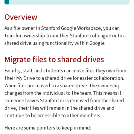
Overview
As a file owner in Stanford Google Workspace, you can
transfer ownership to another Stanford colleague or to a
shared drive using functionality within Google.
Migrate files to shared drives
Faculty, staff, and students can move files they own from
their My Drive to a shared drive for easier collaboration.
When files are moved to a shared drive, the ownership
changes from the individual to the team. This means if
someone leaves Stanford or is removed from the shared
drive, their files will remain in the shared drive and
continue to be accessible to other members.
Here are some pointers to keep in mind: