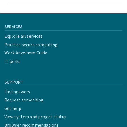
SERVICES
Explore all services
Practice secure computing
Work Anywhere Guide
IT perks
SUPPORT
Find answers
Request something
Get help
View system and project status
Browser recommendations