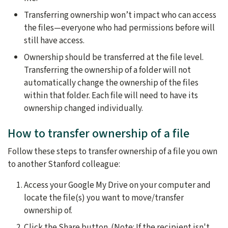
Transferring ownership won’t impact who can access
the files—everyone who had permissions before will
still have access.
Ownership should be transferred at the file level.
Transferring the ownership of a folder will not
automatically change the ownership of the files
within that folder. Each file will need to have its
ownership changed individually.
How to transfer ownership of a file
Follow these steps to transfer ownership of a file you own
to another Stanford colleague:
Access your Google My Drive on your computer and
locate the file(s) you want to move/transfer
ownership of.
Click the Share button. (Note: If the recipient isn't