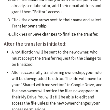
already a collaborator, add their email address and
grant them "Editor" access.)
Click the down arrow next to their name and select
Transfer ownership
.
Click
Yes
or
Save changes
to finalize the transfer.
After the transfer is initiated:
A notification will be sent to the new owner, who
must accept the transfer request for the change to
be finalized.
After successfully transferring ownership, your role
will be downgraded to editor. The file will move to
your "Shared with me section" in Google Drive, and
the new owner will notice the files now appear in
their My Drive. You will still be able to edit and
access the file unless the new owner changes your
access permissions.