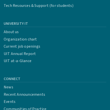
Tech Resources & Support (for students)
UNIVERSITY IT
About us
Organization chart
Current job openings
UIT Annual Report
UIT at-a-Glance
CONNECT
News
Recent Announcements
Events
Communities of Practice