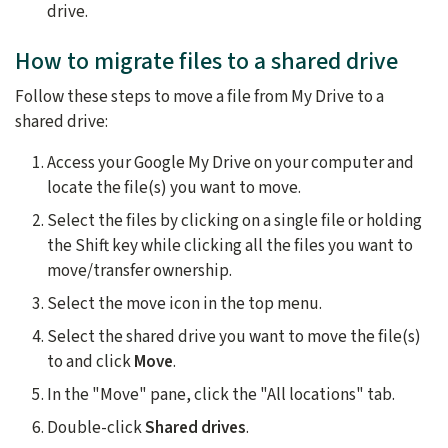
drive.
How to migrate files to a shared drive
Follow these steps to move a file from My Drive to a
shared drive:
Access your Google My Drive on your computer and
locate the file(s) you want to move.
Select the files by clicking on a single file or holding
the Shift key while clicking all the files you want to
move/transfer ownership.
Select the move icon in the top menu.
Select the shared drive you want to move the file(s)
to and click
Move
.
In the "Move" pane, click the "All locations" tab.
Double-click
Shared drives
.