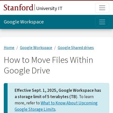
Skip to main content
Main
University IT
Topi
Google Workspace
Home
Google Workspace
Google Shared drives
How to Move Files Within
Google Drive
Effective Sept. 1, 2025, Google Workspace has
a storage limit of 5 terabytes (TB
). To learn
more, refer to
What to Know About Upcoming
Google Storage Limits
.