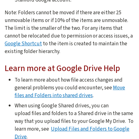
Note: Folders cannot be moved if there are either 25
unmovable items or if 10% of the items are unmovable.
The limit is the smaller of the two. For any items that
cannot be relocated due to permission or access issues, a
Google Shortcut
to the item is created to maintain the
existing folder hierarchy.
Learn more at Google Drive Help
To learn more about how file access changes and
general problems you could encounter, see
Move
files and Folders into shared drives
.
When using Google Shared drives, you can
upload files and folders to a Shared drive in the same
way that you upload files to your Google My Drive. To
learn more, see
Upload Files and Folders to Google
Drive
.