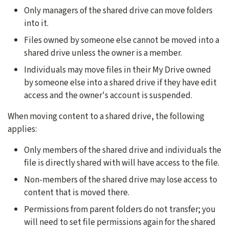
Only managers of the shared drive can move folders
into it.
Files owned by someone else cannot be moved into a
shared drive unless the owner is a member.
Individuals may move files in their My Drive owned
by someone else into a shared drive if they have edit
access and the owner's account is suspended.
When moving content to a shared drive, the following
applies:
Only members of the shared drive and individuals the
file is directly shared with will have access to the file.
Non-members of the shared drive may lose access to
content that is moved there.
Permissions from parent folders do not transfer; you
will need to set file permissions again for the shared