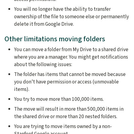
You will no longer have the ability to transfer
ownership of the file to someone else or permanently
delete it from Google Drive.
Other limitations moving folders
You can move a folder from My Drive to a shared drive
where you are a manager. You might get notifications
about the following issues:
The folder has items that cannot be moved because
you don’t have permission or access (unmovable
items).
You try to move more than 100,000 items.
The move will result in more than 500,000 items in
the shared drive or more than 20 nested folders.
You are trying to move items owned by a non-
Stanford Google account.