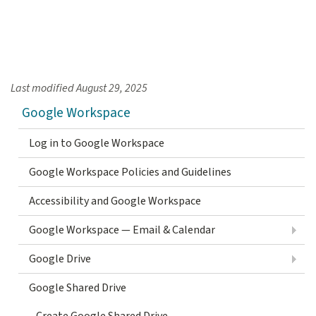
Last modified
August 29, 2025
Google Workspace
Log in to Google Workspace
Google Workspace Policies and Guidelines
Accessibility and Google Workspace
Google Workspace — Email & Calendar
Google Drive
Google Shared Drive
Create Google Shared Drive