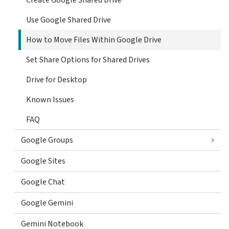
Use Google Shared Drive
How to Move Files Within Google Drive
Set Share Options for Shared Drives
Drive for Desktop
Known Issues
FAQ
Google Groups
Google Sites
Google Chat
Google Gemini
Gemini Notebook