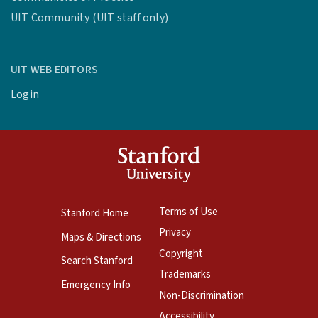
UIT Community (UIT staff only)
UIT WEB EDITORS
Login
Terms of Use
Stanford Home
Privacy
Maps & Directions
Copyright
Search Stanford
Trademarks
Emergency Info
Non-Discrimination
Accessibility