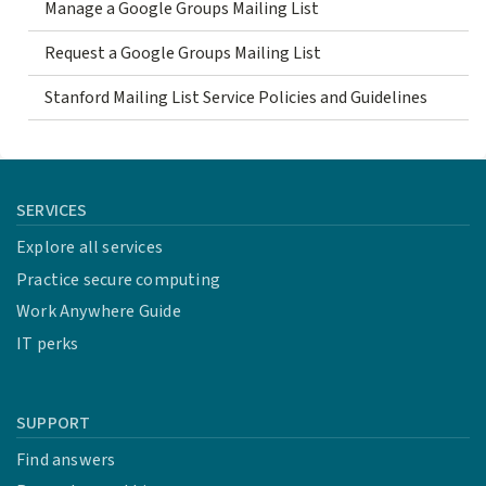
Manage a Google Groups Mailing List
Request a Google Groups Mailing List
Stanford Mailing List Service Policies and Guidelines
SERVICES
Explore all services
Practice secure computing
Work Anywhere Guide
IT perks
SUPPORT
Find answers