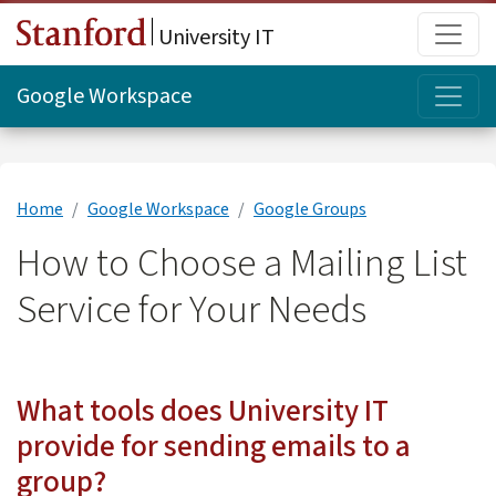
Skip to main content
Main
University IT
Topi
Google Workspace
Home
Google Workspace
Google Groups
How to Choose a Mailing List
Service for Your Needs
What tools does University IT
provide for sending emails to a
group?