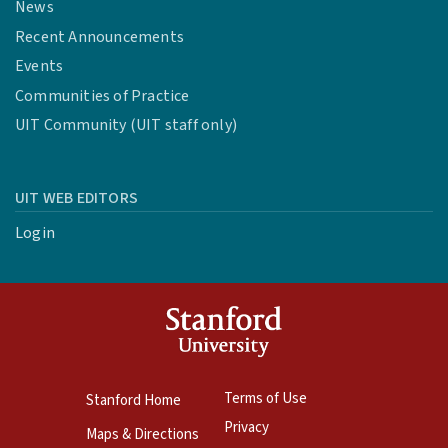
News
Recent Announcements
Events
Communities of Practice
UIT Community (UIT staff only)
UIT WEB EDITORS
Login
Terms of Use
Stanford Home
Privacy
Maps & Directions