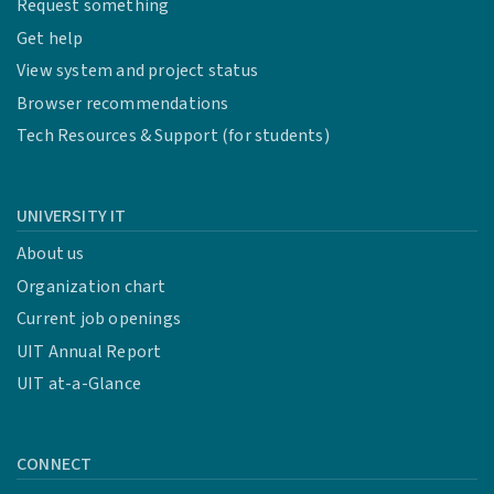
Request something
Get help
View system and project status
Browser recommendations
Tech Resources & Support (for students)
UNIVERSITY IT
About us
Organization chart
Current job openings
UIT Annual Report
UIT at-a-Glance
CONNECT