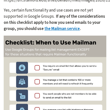
https://uit.stanford.edu/sites/default/files/images/2020/
Yes, certain functionality and use cases are not yet
supported in Google Groups.
If any of the considerations
on this checklist apply to how you send emails to your
group, you should use
the Mailman service
.