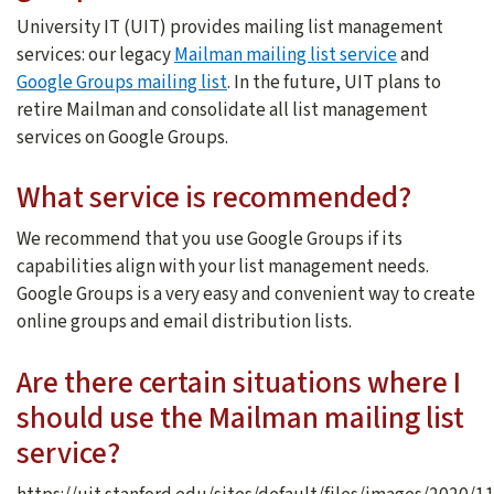
University IT (UIT) provides mailing list management
services: our legacy
Mailman mailing list service
and
Google Groups mailing list
. In the future, UIT plans to
retire Mailman and consolidate all list management
services on Google Groups.
What service is recommended?
We recommend that you use Google Groups if its
capabilities align with your list management needs.
Google Groups is a very easy and convenient way to create
online groups and email distribution lists.
Are there certain situations where I
should use the Mailman mailing list
service?