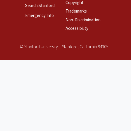
Copyright
Search Stanford
Trademarks
Emergency Info
Non-Discrimination
Accessibility
Copyright
©
Stanford University
.
Stanford
,
California
94305
.