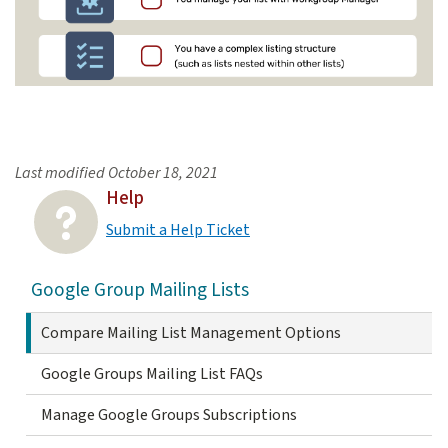
Checklist: When to Use Mailman
Last modified
October 18, 2021
Use Google Groups for mailing list managem
Help
You need a secure email list
Submit a Help Ticket
You manage a large list that contains 100 or more members and will r
Google Group Mailing Lists
You want to allow certain non-members to post
You manage your list with Workgroup Manager
Compare Mailing List Management Options
You have a complex listing structure (such as lists nested lists within o
Google Groups Mailing List FAQs
Manage Google Groups Subscriptions