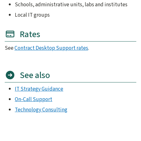
Schools, administrative units, labs and institutes
Local IT groups
Rates
See
Contract Desktop Support rates
.
See also
IT Strategy Guidance
On-Call Support
Technology Consulting