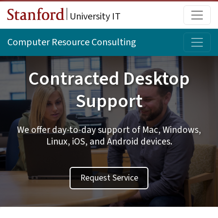
Skip to main content
Main
University IT
Topi
Computer Resource Consulting
Contracted Desktop
Support
We offer day-to-day support of Mac, Windows,
Linux, iOS, and Android devices.
Request Service