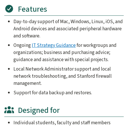
Features
Day-to-day support of Mac, Windows, Linux, iOS, and
Android devices and associated peripheral hardware
and software.
Ongoing
IT Strategy Guidance
for workgroups and
organizations; business and purchasing advice;
guidance and assistance with special projects.
Local Network Administrator support and local
network troubleshooting, and Stanford firewall
management.
Support for data backup and restores.
Designed for
Individual students, faculty and staff members