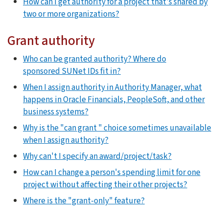
How can I get authority for a project that's shared by
two or more organizations?
Grant authority
Who can be granted authority? Where do
sponsored SUNet IDs fit in?
When I assign authority in Authority Manager, what
happens in Oracle Financials, PeopleSoft, and other
business systems?
Why is the "can grant " choice sometimes unavailable
when I assign authority?
Why can't I specify an award/project/task?
How can I change a person's spending limit for one
project without affecting their other projects?
Where is the "grant-only" feature?