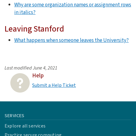
Why are some organization names or assignment rows
in italics?
Leaving Stanford
What happens when someone leaves the University?
Last modified
June 4, 2021
Help
Submit a Help Ticket
SERVICES
Explore all services
Practice secure computing