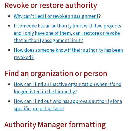
Revoke or restore authority
Why can't I edit or revoke an assignment
?
If someone has an authority limit with two projects
and I only have one of them, can I restore or revoke
that authority assignment limit?
How does someone know if their authority has been
revoked?
Find an organization or person
How can I find an inactive organization when it's no
longer listed in the hierarchy?
How can I find out who has approvals authority for a
specific project or task?
Authority Manager formatting