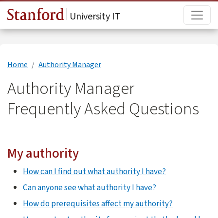
Skip to main content
Main
University IT
Home
Authority Manager
Authority Manager
Frequently Asked Questions
My authority
How can I find out what authority I have?
Can anyone see what authority I have?
How do prerequisites affect my authority?