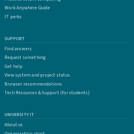
Work Anywhere Guide
IT perks
SUPPORT
Find answers
Request something
Get help
View system and project status
Browser recommendations
Tech Resources & Support (for students)
UNIVERSITY IT
About us
Organization chart