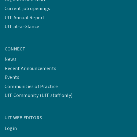
Current job openings
UIT Annual Report
UIT at-a-Glance
CONNECT
News
Recent Announcements
Events
Communities of Practice
UIT Community (UIT staff only)
UIT WEB EDITORS
Login