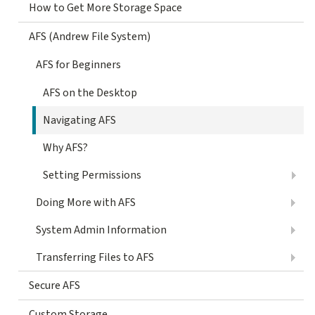
How to Get More Storage Space
AFS (Andrew File System)
AFS for Beginners
AFS on the Desktop
Navigating AFS
Why AFS?
Setting Permissions
Doing More with AFS
System Admin Information
Transferring Files to AFS
Secure AFS
Custom Storage