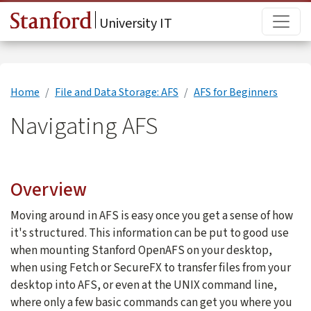
Skip to main content
Main
University IT
Home
File and Data Storage: AFS
AFS for Beginners
Navigating AFS
Overview
Moving around in AFS is easy once you get a sense of how
it's structured. This information can be put to good use
when mounting Stanford OpenAFS on your desktop,
when using Fetch or SecureFX to transfer files from your
desktop into AFS, or even at the UNIX command line,
where only a few basic commands can get you where you