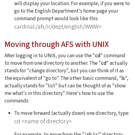
will display your location. For example, if you were to
go to the English Department's home page your
command prompt would look like this:
cardinal:/afs/ir/dept/english/WWW>
Moving through AFS with UNIX
After logging in to UNIX, you can use the "
cd
" command
to move from one directory to another. The "
cd
" actually
stands for "change directory", but you can think of it as
the equivalent of "go to". The other basic command, "
ls
",
actually stands for "list" but can be thought of as "show
me what's in this directory". Here's how to use the
commands:
To move forward (actually down) one directory, type:
cd <name of directory>
For example, to move from the "/afs/ir/" directory