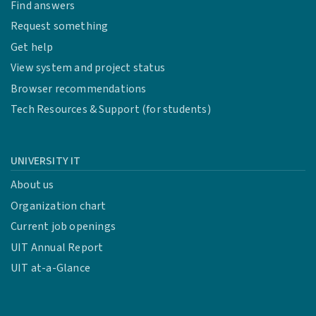
Find answers
Request something
Get help
View system and project status
Browser recommendations
Tech Resources & Support (for students)
UNIVERSITY IT
About us
Organization chart
Current job openings
UIT Annual Report
UIT at-a-Glance