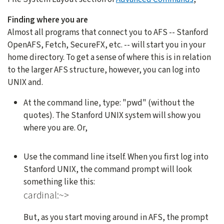
Finding where you are
Almost all programs that connect you to AFS -- Stanford
OpenAFS, Fetch, SecureFX, etc. -- will start you in your
home directory. To get a sense of where this is in relation
to the larger AFS structure, however, you can log into
UNIX and.
At the command line, type: "pwd" (without the
quotes). The Stanford UNIX system will show you
where you are. Or,
Use the command line itself. When you first log into
Stanford UNIX, the command prompt will look
something like this:
cardinal:~>
But, as you start moving around in AFS, the prompt