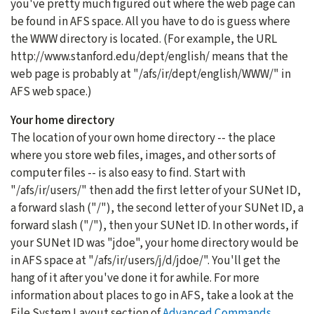
you've pretty much figured out where the web page can
be found in AFS space. All you have to do is guess where
the WWW directory is located. (For example, the URL
http://www.stanford.edu/dept/english/ means that the
web page is probably at "/afs/ir/dept/english/WWW/" in
AFS web space.)
Your home directory
The location of your own home directory -- the place
where you store web files, images, and other sorts of
computer files -- is also easy to find. Start with
"/afs/ir/users/" then add the first letter of your SUNet ID,
a forward slash ("/"), the second letter of your SUNet ID, a
forward slash ("/"), then your SUNet ID. In other words, if
your SUNet ID was "jdoe", your home directory would be
in AFS space at "/afs/ir/users/j/d/jdoe/". You'll get the
hang of it after you've done it for awhile. For more
information about places to go in AFS, take a look at the
File System Layout section of
Advanced Commands
,