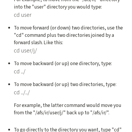
into the "user" directory you would type:
cd user
To move forward (or down) two directories, use the
"cd" command plus two directories joined by a
forward slash. Like this:
cd user/j/
To move backward (or up) one directory, type:
cd ../
To move backward (or up) two directories, type:
cd ../../
For example, the latter command would move you
from the "/afs/ir/user/j/" back up to "/afs/ir/".
To go directly to the directory you want, type "cd"