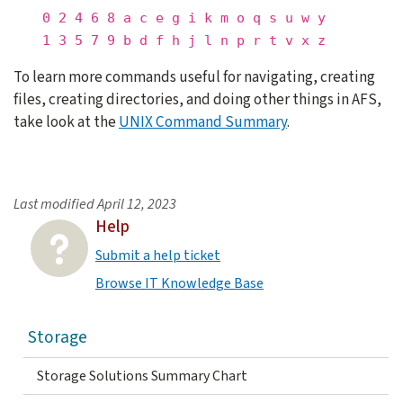
0 2 4 6 8 a c e g i k m o q s u w y
1 3 5 7 9 b d f h j l n p r t v x z
To learn more commands useful for navigating, creating
files, creating directories, and doing other things in AFS,
take look at the
UNIX Command Summary
.
Last modified
April 12, 2023
Help
Submit a help ticket
Browse IT Knowledge Base
Storage
Storage Solutions Summary Chart