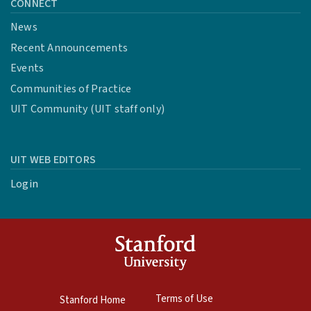
CONNECT
News
Recent Announcements
Events
Communities of Practice
UIT Community (UIT staff only)
UIT WEB EDITORS
Login
Terms of Use
Stanford Home