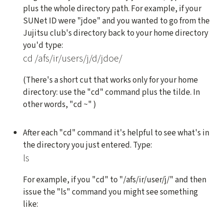
plus the whole directory path. For example, if your
SUNet ID were "jdoe" and you wanted to go from the
Jujitsu club's directory back to your home directory
you'd type:
cd /afs/ir/users/j/d/jdoe/
(There's a short cut that works only for your home
directory: use the "cd" command plus the tilde. In
other words, "cd ~" )
After each "cd" command it's helpful to see what's in
the directory you just entered. Type:
ls
For example, if you "cd" to "/afs/ir/user/j/" and then
issue the "ls" command you might see something
like: