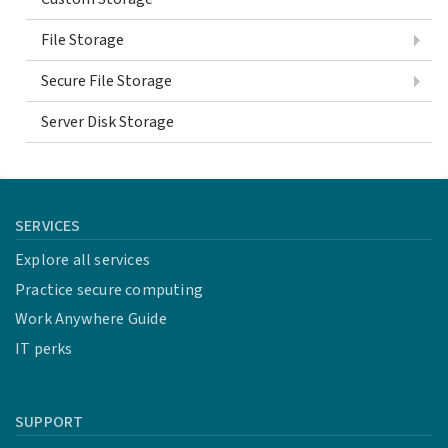
File Storage
Secure File Storage
Server Disk Storage
SERVICES
Explore all services
Practice secure computing
Work Anywhere Guide
IT perks
SUPPORT