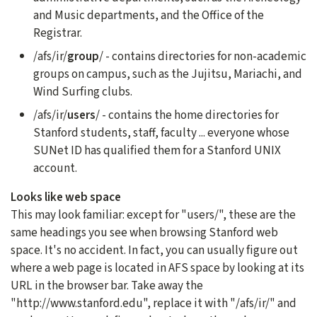
and Music departments, and the Office of the
Registrar.
/afs/ir/
group
/ - contains directories for non-academic
groups on campus, such as the Jujitsu, Mariachi, and
Wind Surfing clubs.
/afs/ir/
users
/ - contains the home directories for
Stanford students, staff, faculty ... everyone whose
SUNet ID has qualified them for a Stanford UNIX
account.
Looks like web space
This may look familiar: except for "users/", these are the
same headings you see when browsing Stanford web
space. It's no accident. In fact, you can usually figure out
where a web page is located in AFS space by looking at its
URL in the browser bar. Take away the
"http://www.stanford.edu", replace it with "/afs/ir/" and