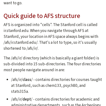
want to go.
Quick guide to AFS structure
AFS is organized into "cells". The Stanford cell is called
ir.stanford.edu. When you navigate through AFS at
Stanford, your location in AFS space always begins with
/afs/ir.stanford.edu/. That's a lot to type, so it's usually
shortened to /afs/ir/.
The /afs/ir/ directory (which is basically a giant folder) is
sub-divided into 15 sub-directories. The four directories
most people navigate around in are:
/afs/ir/
class
/ - contains directories for courses taught
at Stanford, such as chem133, psych80, and
stats315a.
/afs/ir/
dept
/ - contains directories for academic and
administrative departments, such as the Archeology