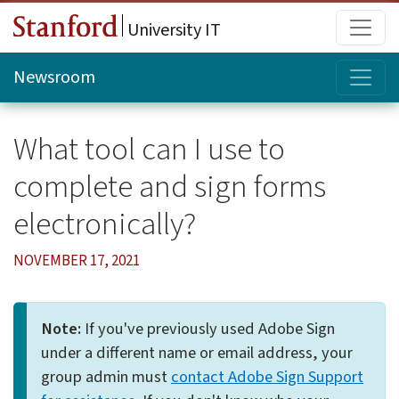
Skip to main content
Main
University IT
Topi
Newsroom
What tool can I use to
complete and sign forms
electronically?
NOVEMBER 17, 2021
Note:
If you've previously used Adobe Sign
under a different name or email address, your
group admin must
contact Adobe Sign Support