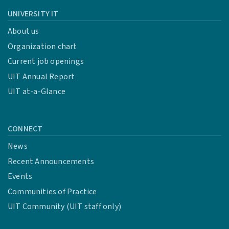
UNIVERSITY IT
About us
Organization chart
Current job openings
UIT Annual Report
UIT at-a-Glance
CONNECT
News
Recent Announcements
Events
Communities of Practice
UIT Community (UIT staff only)