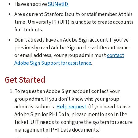
Have an active
SUNetID
Are a current Stanford faculty or staff member. At this
time, University IT (UIT) is unable to create accounts
for students.
Don't already have an Adobe Sign account. If you've
previously used Adobe Sign under a different name
or email address, your group admin must
contact
Adobe Sign Support for assistance
.
Get Started
To request an Adobe Sign account contact your
group admin. If you don’t know who your group
admin is, submit a
Help request
. (
If you need to use
Adobe Sign for PHI Data, please mention so in the
ticket. UIT needs to configure the system for secure
management of PHI Data documents.)