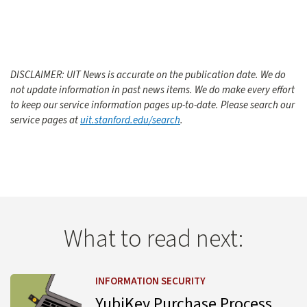
DISCLAIMER: UIT News is accurate on the publication date. We do
not update information in past news items. We do make every effort
to keep our service information pages up-to-date. Please search our
service pages at
uit.stanford.edu/search
.
What to read next:
Learn more about YubiKey Purchase Process Change
INFORMATION SECURITY
YubiKey Purchase Process