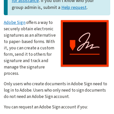
for assistance
. If you don't know who your
group admin is, submit a
Help request
.
Adobe Sign
offers a way to
securely obtain electronic
signatures as an alternative
to paper-based forms. With
it, you can create a custom
form, send it to others for
signature and track and
manage the signature
process.
Only users who create documents in Adobe Sign need to
log in to Adobe. Users who only need to sign documents
do not need an Adobe Sign account.
You can request an Adobe Sign account if you: