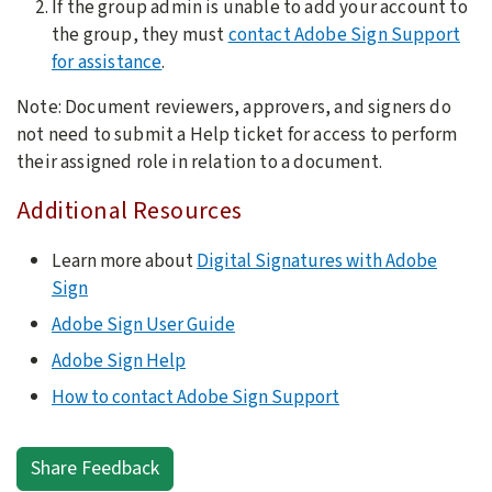
If the group admin is unable to add your account to
the group, they must
contact Adobe Sign Support
for assistance
.
Note: Document reviewers, approvers, and signers do
not need to submit a Help ticket for access to perform
their assigned role in relation to a document.
Additional Resources
Learn more about
Digital Signatures with Adobe
Sign
Adobe Sign User Guide
Adobe Sign Help
How to contact Adobe Sign Support
Share Feedback