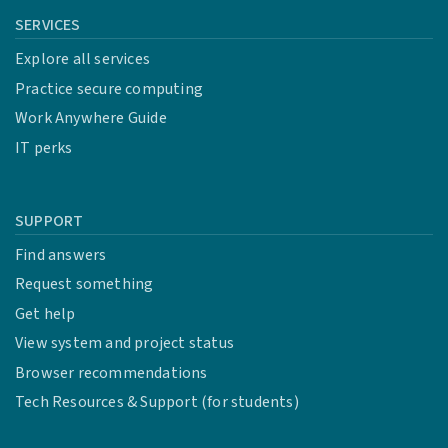
SERVICES
Explore all services
Practice secure computing
Work Anywhere Guide
IT perks
SUPPORT
Find answers
Request something
Get help
View system and project status
Browser recommendations
Tech Resources & Support (for students)