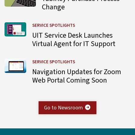
Change
Learn more about UIT Service Desk Launches Virtual Agent
SERVICE SPOTLIGHTS
UIT Service Desk Launches
Virtual Agent for IT Support
Learn more about Navigation Updates for Zoom Web Por
SERVICE SPOTLIGHTS
Navigation Updates for Zoom
Web Portal Coming Soon
Go to Newsroom