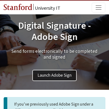
Skip to main content
Main
University IT
Digital Signature -
Adobe Sign
Send forms electronically to be completed
and signed
Launch Adobe Sign
If you've previously used Adobe Sign under a