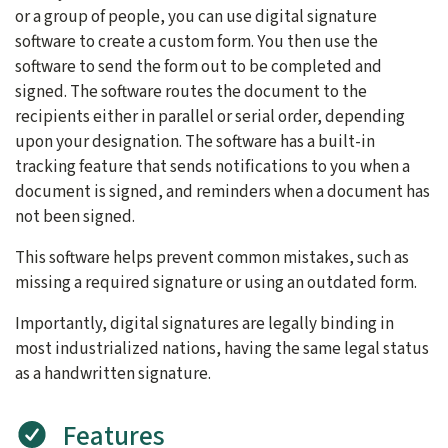
or a group of people, you can use digital signature
software to create a custom form. You then use the
software to send the form out to be completed and
signed. The software routes the document to the
recipients either in parallel or serial order, depending
upon your designation. The software has a built-in
tracking feature that sends notifications to you when a
document is signed, and reminders when a document has
not been signed.
This software helps prevent common mistakes, such as
missing a required signature or using an outdated form.
Importantly, digital signatures are legally binding in
most industrialized nations, having the same legal status
as a handwritten signature.
Features