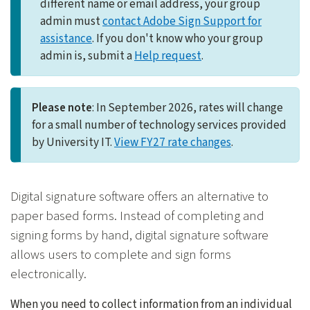
different name or email address, your group
admin must
contact Adobe Sign Support for
assistance
. If you don't know who your group
admin is, submit a
Help request
.
Please note
: In September 2026, rates will change
for a small number of technology services provided
by University IT.
View FY27 rate changes
.
Digital signature software offers an alternative to
paper based forms. Instead of completing and
signing forms by hand, digital signature software
allows users to complete and sign forms
electronically.
When you need to collect information from an individual