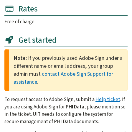
Rates
Free of charge
Get started
Note:
If you previously used Adobe Sign under a
different name or email address, your group
admin must
contact Adobe Sign Support for
assistance
.
To request access to Adobe Sign, submit a
Help ticket
. If
you are using Adobe Sign for
PHI Data
, please mention so
in the ticket. UIT needs to configure the system for
secure management of PHI Data documents.