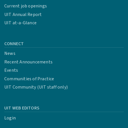
Current job openings
UIT Annual Report
UIT at-a-Glance
CONNECT
News
Recent Announcements
Events
Communities of Practice
UIT Community (UIT staff only)
UIT WEB EDITORS
Login