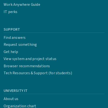
Work Anywhere Guide
IT perks
SUPPORT
Find answers
Request something
Get help
View system and project status
Browser recommendations
Tech Resources & Support (for students)
UNIVERSITY IT
About us
Organization chart