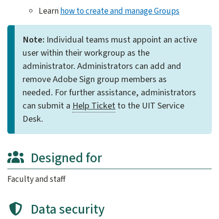
Learn
how to create and manage Groups
Note:
Individual teams must appoint an active
user within their workgroup as the
administrator. Administrators can add and
remove Adobe Sign group members as
needed. For further assistance, administrators
can submit a
Help Ticket
to the UIT Service
Desk.​
Designed for
Faculty and staff
Data security