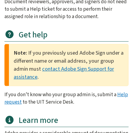
Document reviewers, approvers, and signers do not need
to submit a Help ticket for access to perform their
assigned role in relationship to a document.
Get help
Note:
If you previously used Adobe Sign under a
different name or email address, your group
admin must
contact Adobe Sign Support for
assistance
.
If you don’t know who your group admin is, submit a
Help
request
to the UIT Service Desk.
Learn more