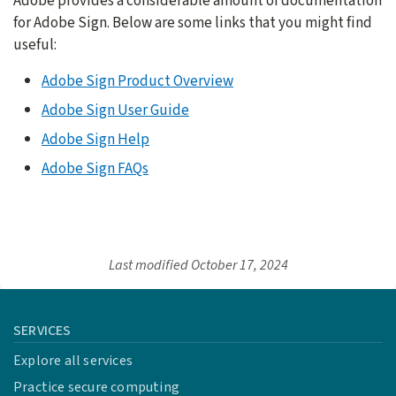
Adobe provides a considerable amount of documentation
for Adobe Sign. Below are some links that you might find
useful:
Adobe Sign Product Overview
Adobe Sign User Guide
Adobe Sign Help
Adobe Sign FAQs
Last modified
October 17, 2024
SERVICES
Explore all services
Practice secure computing