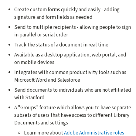
Create custom forms quickly and easily - adding
signature and form fields as needed
Send to multiple recipients - allowing people to sign
in parallel or serial order
Track the status of a document in real time
Available as a desktop application, web portal, and
on mobile devices
Integrates with common productivity tools such as
Microsoft Word and Salesforce
Send documents to individuals who are not affiliated
with Stanford
A "Groups" feature which allows you to have separate
subsets of users that have access to different Library
Documents and settings
Learn more about
Adobe Administrative roles