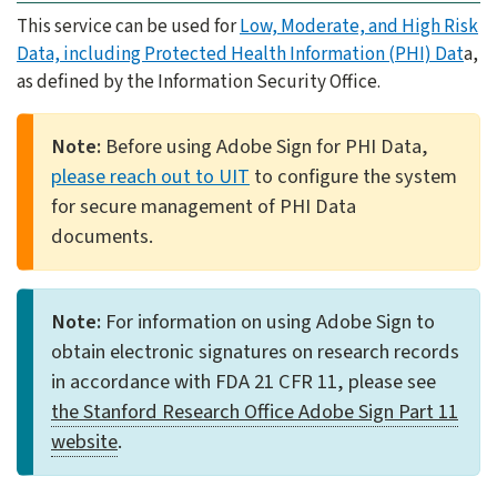
This service can be used for
Low, Moderate, and High Risk
Data, including Protected Health Information (PHI) Dat
a,
as defined by the Information Security Office.
Note:
Before using Adobe Sign for PHI Data,
please reach out to UIT
to configure the system
for secure management of PHI Data
documents.
Note:
For information on using Adobe Sign to
obtain electronic signatures on research records
in accordance with FDA 21 CFR 11, please see
the Stanford Research Office Adobe Sign Part 11
website
.