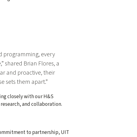
nd programming, every
 shared Brian Flores, a
r and proactive, their
se sets them apart.”
king closely with our H&S
 research, and collaboration.
 commitment to partnership, UIT