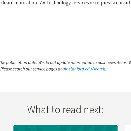
o learn more about AV Technology services or request a consult
he publication date. We do not update information in past news items. W
 Please search our service pages at
uit.stanford.edu/search
.
What to read next:
 Change
Learn more about UIT Service Desk Launches Virtual A
Le