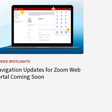
RVICE SPOTLIGHTS
avigation Updates for Zoom Web
ortal Coming Soon