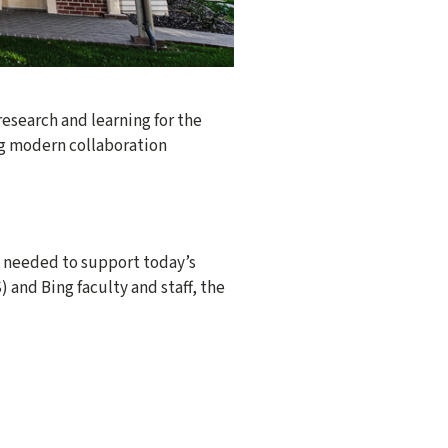
esearch and learning for the
ing modern collaboration
y needed to support today’s
and Bing faculty and staff, the