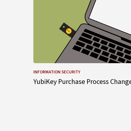
INFORMATION SECURITY
YubiKey Purchase Process Chang