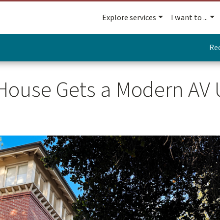
Explore services
I want to ...
Re
 House Gets a Modern AV