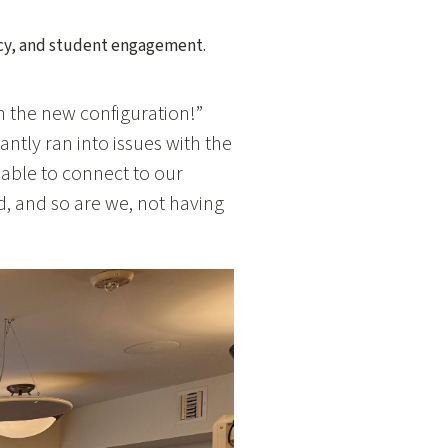
ency, and student engagement.
 the new configuration!”
antly ran into issues with the
able to connect to our
, and so are we, not having