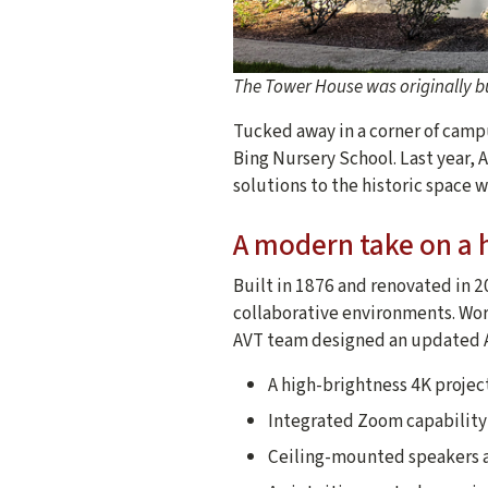
The Tower House was originally bu
Tucked away in a corner of campu
Bing Nursery School. Last year, 
solutions to the historic space w
A modern take on a h
Built in 1876 and renovated in 
collaborative environments. Wor
AVT team designed an updated A
A high-brightness 4K projec
Integrated Zoom capability 
Ceiling-mounted speakers a