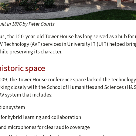
ilt in 1876 by Peter Coutts
s, the 150-year-old Tower House has long served as a hub for r
AV Technology (AVT) services in University IT (UIT) helped br
hile preserving its character.
istoric space
2009, the Tower House conference space lacked the technolog
king closely with the School of Humanities and Sciences (H&S) 
V system that includes:
tion system
for hybrid learning and collaboration
nd microphones for clear audio coverage