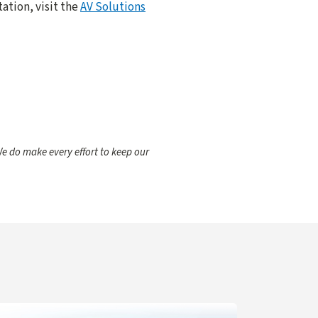
ation, visit the
AV Solutions
e do make every effort to keep our
gent for IT Support
arn more about Navigation Updates for Zoom Web Portal C