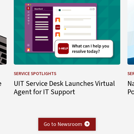
SERVICE SPOTLIGHTS
SE
e
UIT Service Desk Launches Virtual
N
Agent for IT Support
P
Go to Newsroom