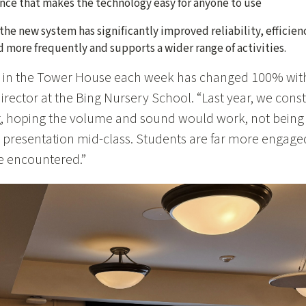
ence that makes the technology easy for anyone to use
the new system has significantly improved reliability, effici
 more frequently and supports a wider range of activities.
 in the Tower House each week has changed 100% with
irector at the Bing Nursery School. “Last year, we const
, hoping the volume and sound would work, not being 
 presentation mid-class. Students are far more engaged
we encountered.”