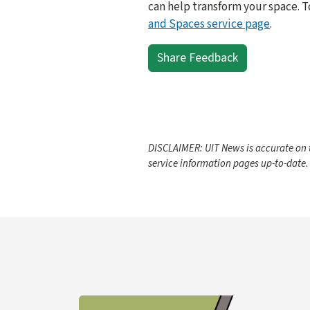
can help transform your space. T
and Spaces service page
.
Share Feedback
DISCLAIMER: UIT News is accurate on t
service information pages up-to-date.
Learn more about YubiKey Purchase Process