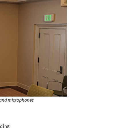
s and microphones
ding: