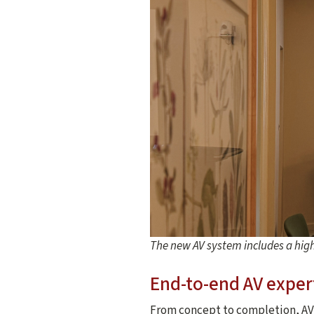
The new AV system includes a hig
End-to-end AV exper
From concept to completion, AV