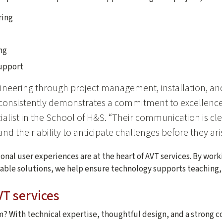
ring
ng
support
ineering through project management, installation, a
nsistently demonstrates a commitment to excellence,”
list in the School of H&S. “Their communication is clea
nd their ability to anticipate challenges before they ari
nal user experiences are at the heart of AVT services. By wor
liable solutions, we help ensure technology supports teaching,
T services
? With technical expertise, thoughtful design, and a strong