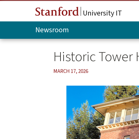
Skip to main content
University IT
Newsroom
Historic Tower
MARCH 17, 2026