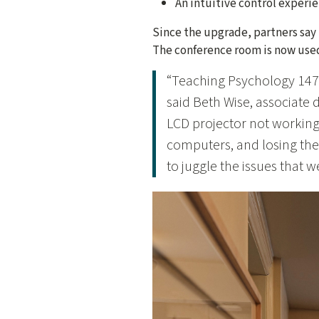
An intuitive control experi
Since the upgrade, partners say 
The conference room is now used
“Teaching Psychology 147
said Beth Wise, associate d
LCD projector not working
computers, and losing the
to juggle the issues that 