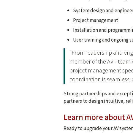
System design and enginee
Project management
Installation and programmi
User training and ongoing 
“From leadership and eng
member of the AVT team co
project management specia
coordination is seamless, a
Strong partnerships and exceptio
partners to design intuitive, re
Learn more about AV
Ready to upgrade your AV system