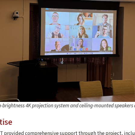
h-brightness 4K projection system and ceiling-mounted speaker
tise
T provided comprehensive support through the project, inclu