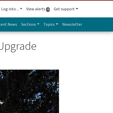
Log into ...
View alerts
Get support
active alerts
0
cent News
Sections
Topics
Newsletter
 Upgrade