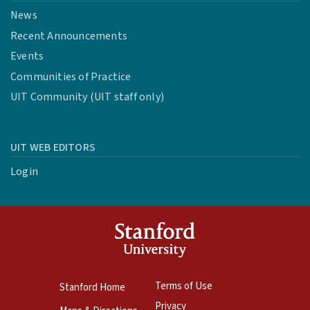
News
Recent Announcements
Events
Communities of Practice
UIT Community (UIT staff only)
UIT WEB EDITORS
Login
Terms of Use
Stanford Home
Privacy