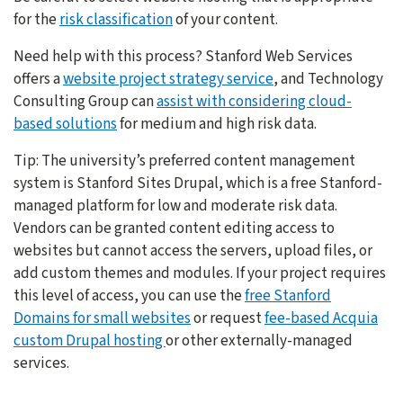
for the
risk classification
of your content.
Need help with this process? Stanford Web Services
offers a
website project strategy service
, and Technology
Consulting Group can
assist with considering cloud-
based solutions
for medium and high risk data.
Tip: The university’s preferred content management
system is Stanford Sites Drupal, which is a free Stanford-
managed platform for low and moderate risk data.
Vendors can be granted content editing access to
websites but cannot access the servers, upload files, or
add custom themes and modules. If your project requires
this level of access, you can use the
free Stanford
Domains for small websites
or request
fee-based Acquia
custom Drupal hosting
or other externally-managed
services.