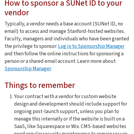
How to sponsor a SUNet ID to your
vendor
Typically, a vendor needs a base account (SUNet ID, no
email) to access and manage Stanford-hosted websites.
Faculty, managers and individuals who have been granted
the privilege to sponsor:
Log in to Sponsorship Manager
and then follow the online instructions for sponsoring a
person or a shared email account. Learn more about
Sponsorship Manager
.
Things to remember
Your contract with a vendor for custom website
design and development should include support for
ongoing post-launch support, unless you plan to
manage this internally or if the website is built on a
SaaS, like Squarespace or Wix. CMS-based websites
need regular security maintenance to remain secure