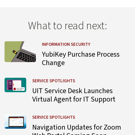
What to read next:
Learn more about YubiKey Purchase Process Change
INFORMATION SECURITY
YubiKey Purchase Process
Change
Learn more about UIT Service Desk Launches Virtual Agent
SERVICE SPOTLIGHTS
UIT Service Desk Launches
Virtual Agent for IT Support
Learn more about Navigation Updates for Zoom Web Por
SERVICE SPOTLIGHTS
Navigation Updates for Zoom