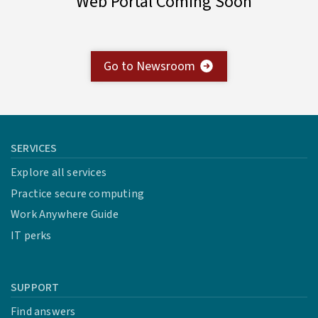
Web Portal Coming Soon
Go to Newsroom
SERVICES
Explore all services
Practice secure computing
Work Anywhere Guide
IT perks
SUPPORT
Find answers