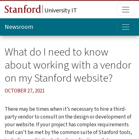
Skip to main content
Main
University IT
Topi
Newsroom
What do I need to know
about working with a vendor
on my Stanford website?
OCTOBER 27, 2021
There may be times when it’s necessary to hire a third-
party vendor to consult on the design or development of
your website. If your project has complex requirements
that can’t be met by the common suite of Stanford tools,