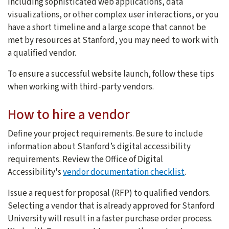
including sophisticated web applications, data
visualizations, or other complex user interactions, or you
have a short timeline and a large scope that cannot be
met by resources at Stanford, you may need to work with
a qualified vendor.
To ensure a successful website launch, follow these tips
when working with third-party vendors.
How to hire a vendor
Define your project requirements. Be sure to include
information about Stanford’s digital accessibility
requirements. Review the Office of Digital
Accessibility's
vendor documentation checklist
.
Issue a request for proposal (RFP) to qualified vendors.
Selecting a vendor that is already approved for Stanford
University will result in a faster purchase order process.