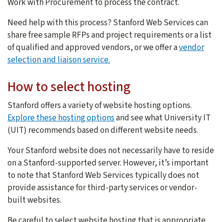
Work with Procurement to process the contract.
Need help with this process? Stanford Web Services can
share free sample RFPs and project requirements or a list
of qualified and approved vendors, or we offer a
vendor
selection and liaison service.
How to select hosting
Stanford offers a variety of website hosting options.
Explore these hosting options
and see what University IT
(UIT) recommends based on different website needs.
Your Stanford website does not necessarily have to reside
on a Stanford-supported server. However, it’s important
to note that Stanford Web Services typically does not
provide assistance for third-party services or vendor-
built websites.
Be careful to select website hosting that is appropriate