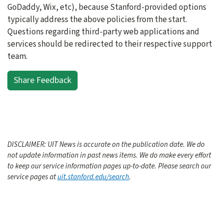
GoDaddy, Wix, etc), because Stanford-provided options
typically address the above policies from the start.
Questions regarding third-party web applications and
services should be redirected to their respective support
team.
Share Feedback
DISCLAIMER: UIT News is accurate on the publication date. We do
not update information in past news items. We do make every effort
to keep our service information pages up-to-date. Please search our
service pages at
uit.stanford.edu/search
.