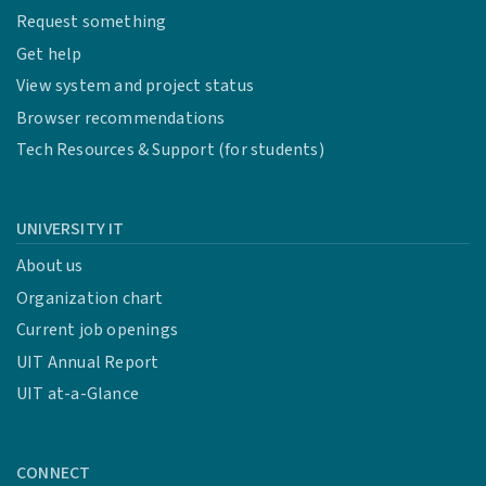
Request something
Get help
View system and project status
Browser recommendations
Tech Resources & Support (for students)
UNIVERSITY IT
About us
Organization chart
Current job openings
UIT Annual Report
UIT at-a-Glance
CONNECT