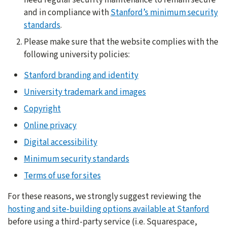
and in compliance with
Stanford’s minimum security
standards
.
Please make sure that the website complies with the
following university policies:
Stanford branding and identity
University trademark and images
Copyright
Online privacy
Digital accessibility
Minimum security standards
Terms of use for sites
For these reasons, we strongly suggest reviewing the
hosting and site-building options available at Stanford
before using a third-party service (i.e. Squarespace,