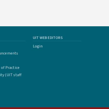
UIT WEB EDITORS
Login
uncements
of Practice
y (UIT staff