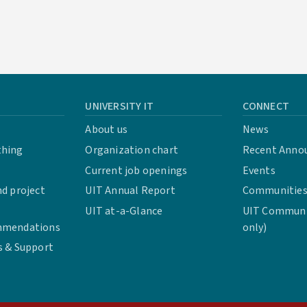
UNIVERSITY IT
CONNECT
About us
News
thing
Organization chart
Recent Anno
Current job openings
Events
d project
UIT Annual Report
Communities 
UIT at-a-Glance
UIT Communit
mmendations
only)
s & Support