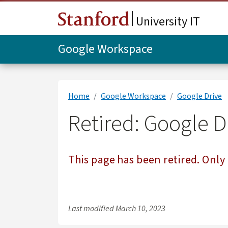
Skip to main content
University IT
Google Workspace
Home
Google Workspace
Google Drive
Retired: Google 
This page has been retired. Only 
Last modified
March 10, 2023