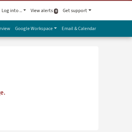
Log into ...
View alerts
Get support
active alerts
0
rview
Google Workspace
Email & Calendar
e.