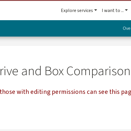
Explore services
I want to ...
Ove
Drive and Box Comparison
those with editing permissions can see this pag