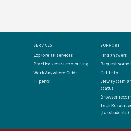
SERVICES
SUPPORT
Explore all services
Find answers
Practice secure computing
Request some
Work Anywhere Guide
Get help
IT perks
View system an
status
Browser reco
Tech Resource
(for students)