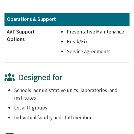
Operations & Support
AVT Support
Preventative Maintenance
Options
Break/Fix
Service Agreements
Designed for
Schools, administrative units, laboratories, and
institutes
Local IT groups
Individual faculty and staff members