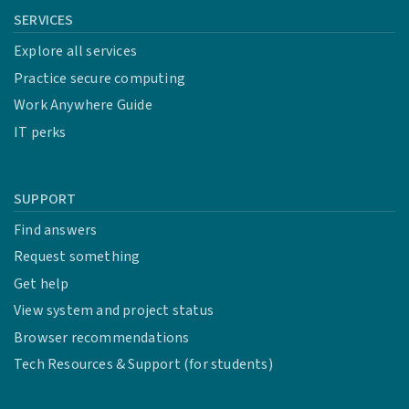
SERVICES
Explore all services
Practice secure computing
Work Anywhere Guide
IT perks
SUPPORT
Find answers
Request something
Get help
View system and project status
Browser recommendations
Tech Resources & Support (for students)