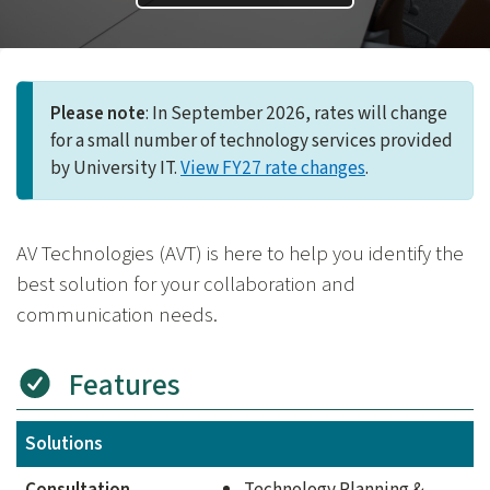
Please note
: In September 2026, rates will change
for a small number of technology services provided
by University IT.
View FY27 rate changes
.
AV Technologies (AVT) is here to help you identify the
best solution for your collaboration and
communication needs.
Features
Solutions
Consultation
Technology Planning &