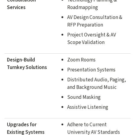
Services
Roadmapping
AV Design Consultation &
RFP Preparation
Project Oversight & AV
Scope Validation
Design-Build
Zoom Rooms
Turnkey Solutions
Presentation Systems
Distributed Audio, Paging,
and Background Music
Sound Masking
Assistive Listening
Upgrades for
Adhere to Current
Existing Systems
University AV Standards