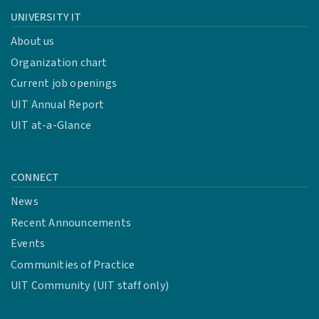
UNIVERSITY IT
About us
Organization chart
Current job openings
UIT Annual Report
UIT at-a-Glance
CONNECT
News
Recent Announcements
Events
Communities of Practice
UIT Community (UIT staff only)