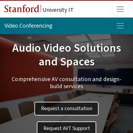
Skip to main content
Main
University IT
Topi
Video Conferencing
Audio Video Solutions
and Spaces
Comprehensive AV consultation and design-
build services
Request a consultation
Request AVT Support