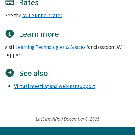
Rates
See the
AVT Support rates
.
Learn more
Visit
Learning Technologies & Spaces
for classroom AV
support.
See also
Virtual meeting and webinar support
Last modified
December 8, 2025