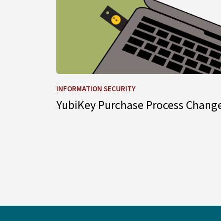
INFORMATION SECURITY
YubiKey Purchase Process Chang