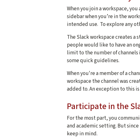
When you join a workspace, you 
sidebar when you’re in the work
intended use. To explore any ot
The Slack workspace creates a st
people would like to have an o
limit to the number of channels i
some quick guidelines.
When you're a member of a chan
workspace the channel was creat
added to. An exception to this is
Participate in the 
For the most part, you communic
and academic setting. But since S
keep in mind.