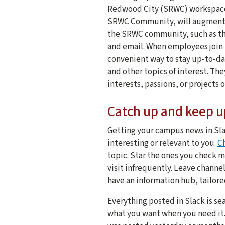
Redwood City (SRWC) workspace 
SRWC Community, will augment 
the SRWC community, such as t
and email. When employees join 
convenient way to stay up-to-da
and other topics of interest. Th
interests, passions, or projects
Catch up and keep u
Getting your campus news in Sla
interesting or relevant to you.
C
topic. Star the ones you check m
visit infrequently. Leave channel
have an information hub, tailor
Everything posted in Slack is se
what you want when you need it.