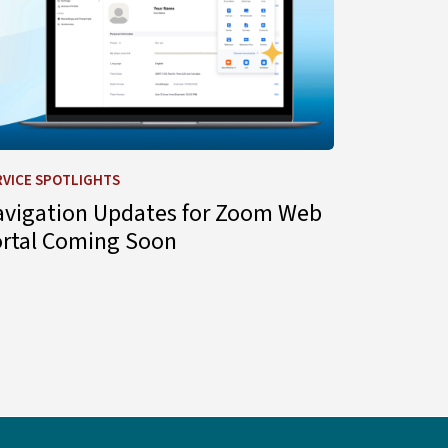
RVICE SPOTLIGHTS
avigation Updates for Zoom Web
ortal Coming Soon