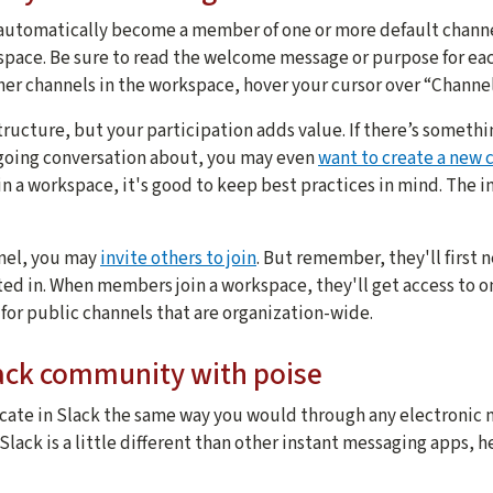
Start with broad to
automatically become a member of one or more default channel
space. Be sure to read the welcome message or purpose for eac
Don't make your ch
her channels in the workspace, hover your cursor over “Channel
Think about your 
ructure, but your participation adds value. If there’s somethi
Well-constructed n
ngoing conversation about, you may even
want to create a new 
Add a channel nam
n a workspace, it's good to keep best practices in mind. The in
This makes it easy
Promote your chan
nel, you may
invite others to join
. But remember, they'll first
ed in. When members join a workspace, they'll get access to o
Invite people who 
 for public channels that are organization-wide.
Manage your chann
Slack community with poise
Channels may need
ate in Slack the same way you would through any electronic 
lack is a little different than other instant messaging apps, h