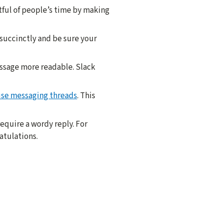
tful of people’s time by making
 succinctly and be sure your
essage more readable. Slack
use messaging threads
. This
equire a wordy reply. For
atulations.