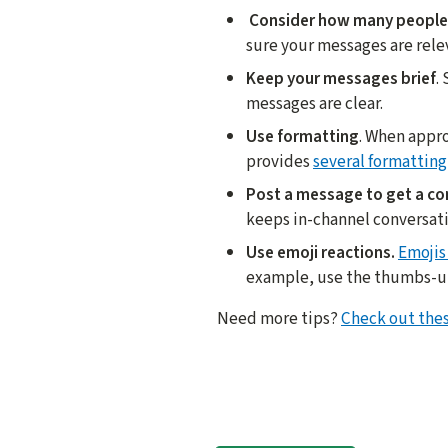
Consider how many people 
sure your messages are rele
Keep your messages brief
.
messages are clear.
Use formatting
. When appro
provides
several formatting
Post a message to get a co
keeps in-channel conversat
Use emoji reactions.
Emojis
example, use the thumbs-up t
Need more tips?
Check out thes