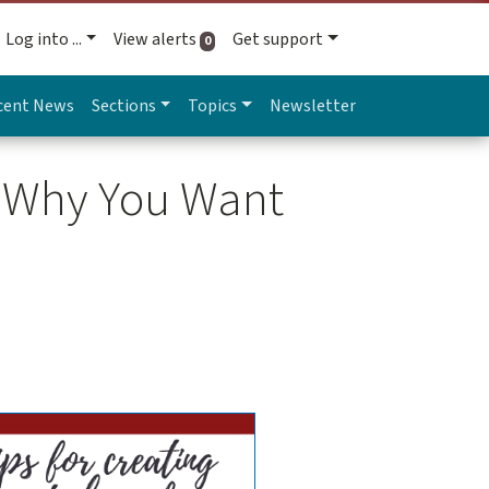
Log into ...
View alerts
Get support
active alerts
0
cent News
Sections
Topics
Newsletter
d Why You Want