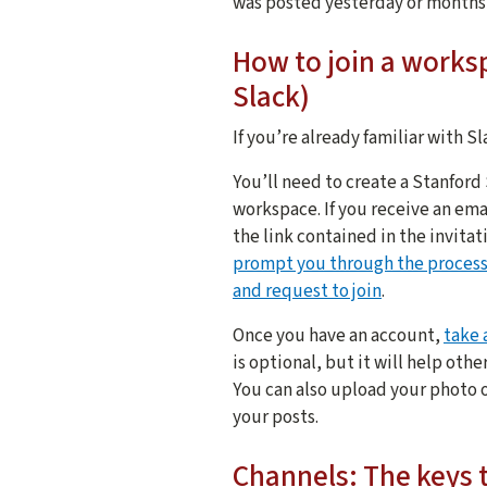
was posted yesterday or months
How to join a worksp
Slack)
If you’re already familiar with Sla
You’ll need to create a Stanford
workspace. If you receive an emai
the link contained in the invitat
prompt you through the proces
and request to join
.
Once you have an account,
take 
is optional, but it will help ot
You can also upload your photo o
your posts.
Channels: The keys 