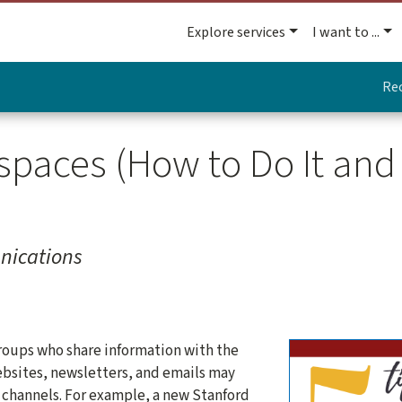
Explore services
I want to ...
Re
paces (How to Do It an
nications
oups who share information with the
sites, newsletters, and emails may
k channels. For example, a new Stanford