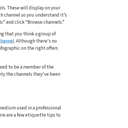
pics
s. These will display on your
h channel so you understand it’s
annel focus too specific at first. You can always add more channels
s” and click “Browse channels.”
channel name.
ng that you think a group of
ames make everything more organized and easier to find.
channel
. Although there's no
e or purpose.
fographic on the right offers
 for everyone to know what your channel is about and who should joi
nel.
 need to be a member of the
nly the channels they've been
you think might want to join and announce your new channel in the o
els.
 to change or leave the workspace. Rename or archive them as nee
medium used in a professional
ere are a few etiquette tips to