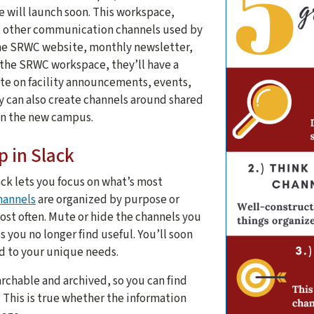
will launch soon. This workspace,
other communication channels used by
he SRWC website, monthly newsletter,
the SRWC workspace, they’ll have a
te on facility announcements, events,
ey can also create channels around shared
 on the new campus.
p in Slack
ck lets you focus on what’s most
hannels
are organized by purpose or
ost often. Mute or hide the channels you
s you no longer find useful. You’ll soon
ed to your unique needs.
archable and archived, so you can find
 This is true whether the information