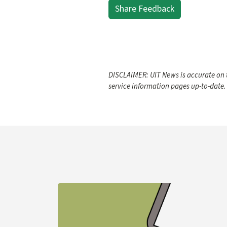
Share Feedback
DISCLAIMER: UIT News is accurate on t
service information pages up-to-date.
Learn more about YubiKey Purchase Process