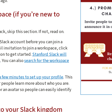
 ago.
ace (if you’re new to
ck, skip this section. If not, read on.
 Slack account before you can join a
l invitation to join a workspace, click
ion to get started.
Stanford Slack will
s
. You can also
search for the workspace
a few minutes to set up your profile
. This
her people learn more about who you are.
r an avatar so people can easily identify
5 tips for 
to your Slack kingdom