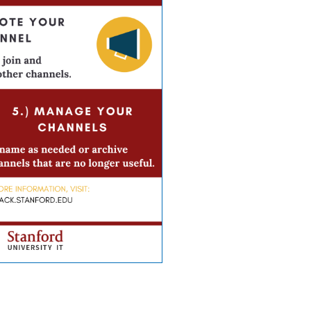
creating great channels in Slack