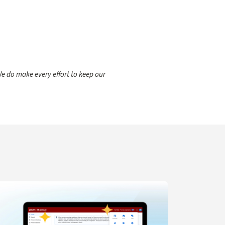
e do make every effort to keep our
gent for IT Support
arn more about Navigation Updates for Zoom Web Portal C