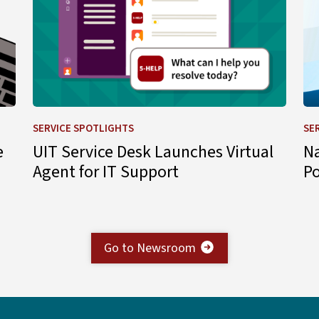
SERVICE SPOTLIGHTS
SE
e
UIT Service Desk Launches Virtual
N
Agent for IT Support
P
Go to Newsroom