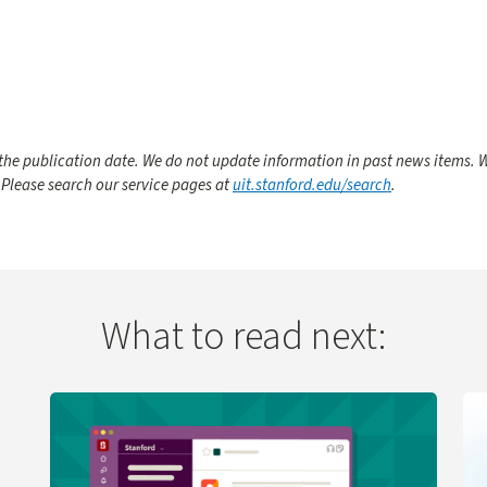
he publication date. We do not update information in past news items. W
 Please search our service pages at
uit.stanford.edu/search
.
What to read next:
 Change
Learn more about UIT Service Desk Launches Virtual A
Le