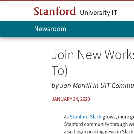
Skip to main content
University IT
Newsroom
Join New Works
To)
by Jan Morrill in UIT Commu
JANUARY 24, 2020
As
Stanford Slack
grows, more gr
Stanford community through web
also begin posting news in Slac