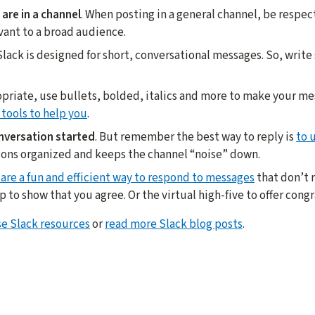
are in a channel
. When posting in a general channel, be respec
vant to a broad audience.
 Slack is designed for short, conversational messages. So, write
priate, use bullets, bolded, italics and more to make your m
 tools to help you
.
nversation started
. But remember the best way to reply is
to 
ions organized and keeps the channel “noise” down.
 are a fun and efficient way to respond to messages
that don’t r
o show that you agree. Or the virtual high-five to offer congr
e Slack resources
or
read more Slack blog posts
.