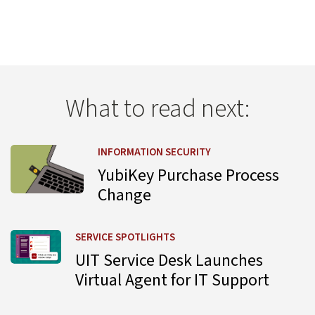
What to read next:
Learn more about YubiKey Purchase Process Change
INFORMATION SECURITY
YubiKey Purchase Process
Change
Learn more about UIT Service Desk Launches Virtual Agent
SERVICE SPOTLIGHTS
UIT Service Desk Launches
Virtual Agent for IT Support