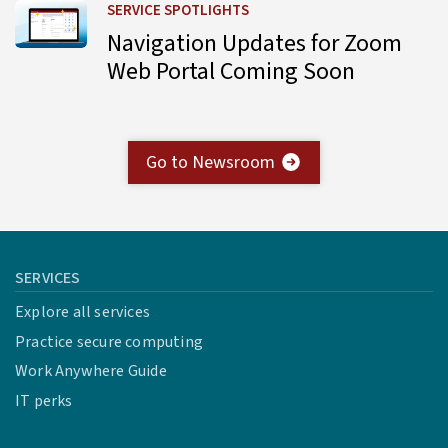
Learn more about Navigation Updates for Zoom Web Por
SERVICE SPOTLIGHTS
Navigation Updates for Zoom
Web Portal Coming Soon
Go to Newsroom
SERVICES
Explore all services
Practice secure computing
Work Anywhere Guide
IT perks