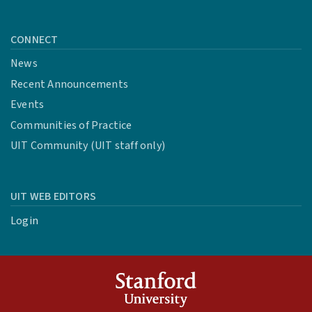
CONNECT
News
Recent Announcements
Events
Communities of Practice
UIT Community (UIT staff only)
UIT WEB EDITORS
Login