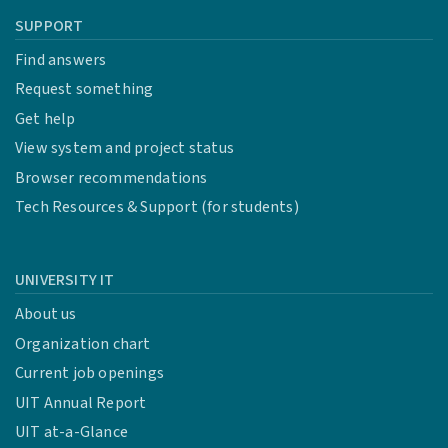
SUPPORT
Find answers
Request something
Get help
View system and project status
Browser recommendations
Tech Resources & Support (for students)
UNIVERSITY IT
About us
Organization chart
Current job openings
UIT Annual Report
UIT at-a-Glance