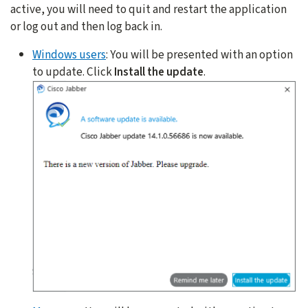
active, you will need to quit and restart the application
or log out and then log back in.
Windows users
: You will be presented with an option
to update. Click
Install the update
.