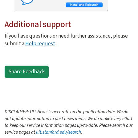
Additional support
If you have questions or need further assistance, please
submit a
Help request
.
Share Feedback
DISCLAIMER: UIT News is accurate on the publication date. We do
not update information in past news items. We do make every effort
to keep our service information pages up-to-date. Please search our
service pages at
uit.stanford.edu/search
.