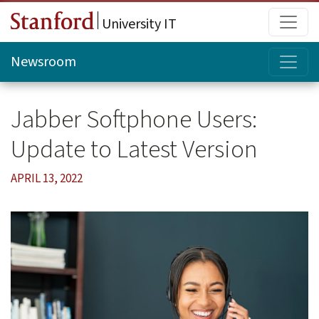
Skip to main content
Main
University IT
Topi
Newsroom
Jabber Softphone Users:
Update to Latest Version
APRIL 13, 2022