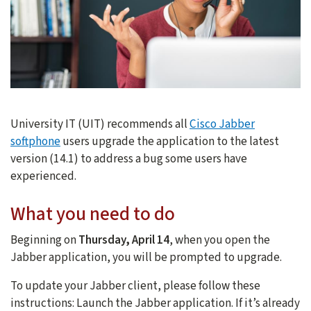
University IT (UIT) recommends all
Cisco Jabber
softphone
users upgrade the application to the latest
version (14.1) to address a bug some users have
experienced.
What you need to do
Beginning on
Thursday, April 14
, when you open the
Jabber application, you will be prompted to upgrade.
To update your Jabber client, please follow these
instructions: Launch the Jabber application. If it’s already