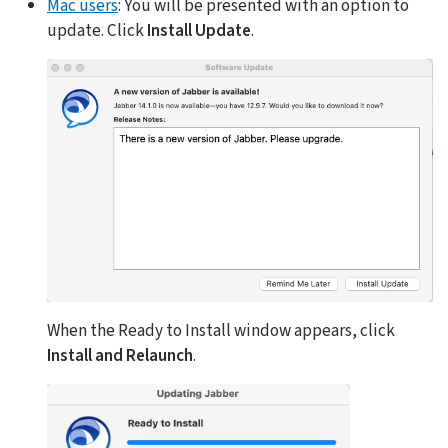
Mac users
: You will be presented with an option to
update. Click
Install Update
.
When the Ready to Install window appears, click
Install and Relaunch
.