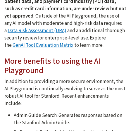
patient data, and payment card industry (PCI) data,
such as credit card information, are under review but not
yet approved.
Outside of the AI Playground, the use of
any AI model with moderate and high-risk data requires
a
Data Risk Assessment (DRA)
and an additional thorough
security review for enterprise-level use. Explore
the
GenAI Tool Evaluation Matrix
to learn more.
More benefits to using the AI
Playground
In addition to providing a more secure environment, the
AI Playground is continually evolving to serve as the most
robust AI tool for Stanford. Recent enhancements
include:
Admin Guide Search: Generates responses based on
the Stanford Admin Guide.