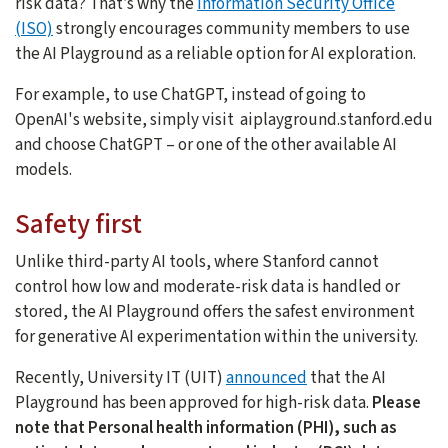
risk data? That’s why the
Information Security Office
(ISO)
strongly encourages community members to use
the AI Playground as a reliable option for AI exploration.
For example, to use ChatGPT, instead of going to
OpenAI's website, simply visit aiplayground.stanford.edu
and choose ChatGPT – or one of the other available AI
models.
Safety first
Unlike third-party AI tools, where Stanford cannot
control how low and moderate-risk data is handled or
stored, the AI Playground offers the safest environment
for generative AI experimentation within the university.
Recently, University IT (UIT)
announced
that the AI
Playground has been approved for high-risk data.
Please
note that Personal health information (PHI), such as