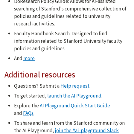
DoResearch Policy Guide: Allows for AI-assisted
searching of Stanford's comprehensive collection of
policies and guidelines related to university
research activities.
Faculty Handbook Search: Designed to find
information related to Stanford University faculty
policies and guidelines.
And
more
.
Additional resources
Questions? Submit a
Help request
.
To get started,
launch the AI Playground
.
Explore the
AI Playground Quick Start Guide
and
FAQs
.
To share and learn from the Stanford community on
the AI Playground,
join the #ai-playground Slack