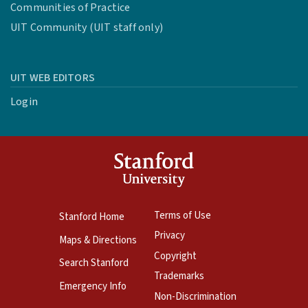
Communities of Practice
UIT Community (UIT staff only)
UIT WEB EDITORS
Login
Terms of Use
Stanford Home
Privacy
Maps & Directions
Copyright
Search Stanford
Trademarks
Emergency Info
Non-Discrimination