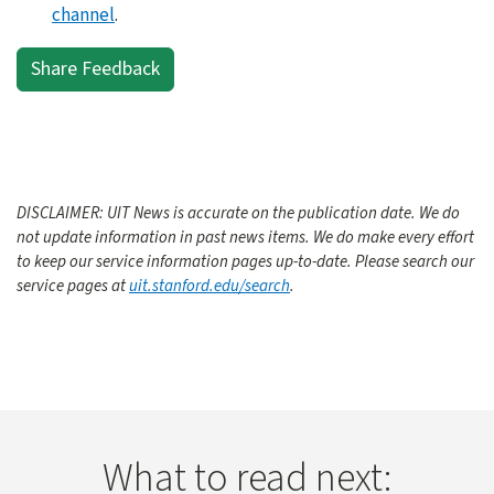
channel
.
Share Feedback
DISCLAIMER: UIT News is accurate on the publication date. We do
not update information in past news items. We do make every effort
to keep our service information pages up-to-date. Please search our
service pages at
uit.stanford.edu/search
.
What to read next: