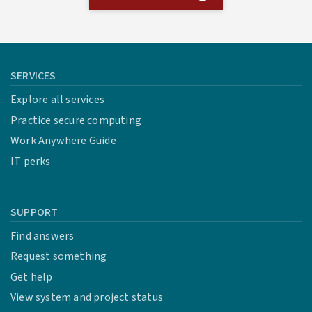
SERVICES
Explore all services
Practice secure computing
Work Anywhere Guide
IT perks
SUPPORT
Find answers
Request something
Get help
View system and project status