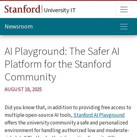
Skip to main content
Main
University IT
Topi
Newsroom
AI Playground: The Safer AI
Platform for the Stanford
Community
AUGUST 18, 2025
Did you know that, in addition to providing free access to
multiple open-source AI tools,
Stanford AI Playground
offers the university community a safe and personalized
environment for handling authorized low and moderate-