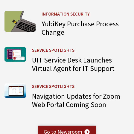
Learn more about YubiKey Purchase Process Change
INFORMATION SECURITY
YubiKey Purchase Process
Change
Learn more about UIT Service Desk Launches Virtual Agent
SERVICE SPOTLIGHTS
UIT Service Desk Launches
Virtual Agent for IT Support
Learn more about Navigation Updates for Zoom Web Por
SERVICE SPOTLIGHTS
Navigation Updates for Zoom
Web Portal Coming Soon
Go to Newsroom