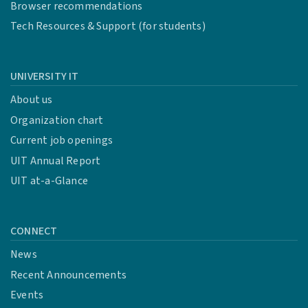
Browser recommendations
Tech Resources & Support (for students)
UNIVERSITY IT
About us
Organization chart
Current job openings
UIT Annual Report
UIT at-a-Glance
CONNECT
News
Recent Announcements
Events