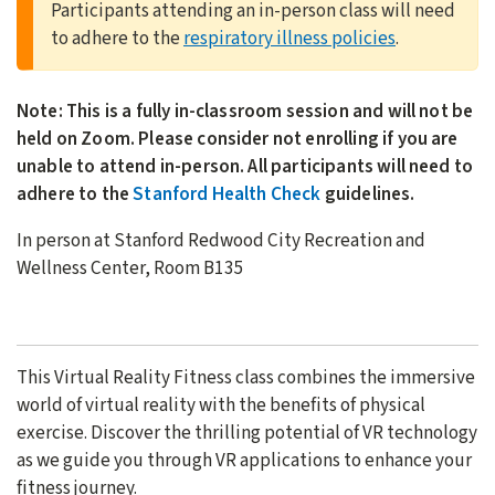
Participants attending an in-person class will need
to adhere to the
respiratory illness policies
.
Note: This is a fully in-classroom session and will not be
held on Zoom. Please consider not enrolling if you are
unable to attend in-person. All participants will need to
adhere to the
Stanford Health Check
guidelines.
In person at Stanford Redwood City Recreation and
Wellness Center, Room B135
This Virtual Reality Fitness class combines the immersive
world of virtual reality with the benefits of physical
exercise. Discover the thrilling potential of VR technology
as we guide you through VR applications to enhance your
fitness journey.