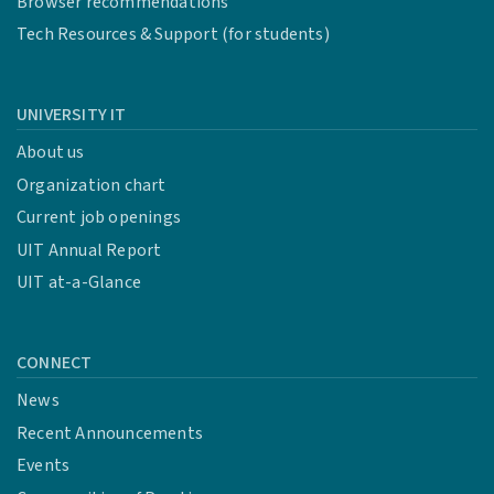
Browser recommendations
Tech Resources & Support (for students)
UNIVERSITY IT
About us
Organization chart
Current job openings
UIT Annual Report
UIT at-a-Glance
CONNECT
News
Recent Announcements
Events