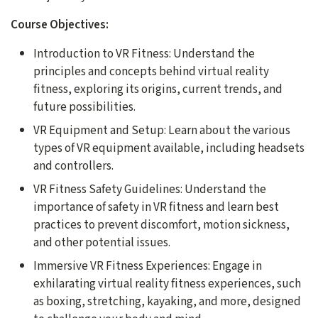
Course Objectives:
Introduction to VR Fitness: Understand the
principles and concepts behind virtual reality
fitness, exploring its origins, current trends, and
future possibilities.
VR Equipment and Setup: Learn about the various
types of VR equipment available, including headsets
and controllers.
VR Fitness Safety Guidelines: Understand the
importance of safety in VR fitness and learn best
practices to prevent discomfort, motion sickness,
and other potential issues.
Immersive VR Fitness Experiences: Engage in
exhilarating virtual reality fitness experiences, such
as boxing, stretching, kayaking, and more, designed