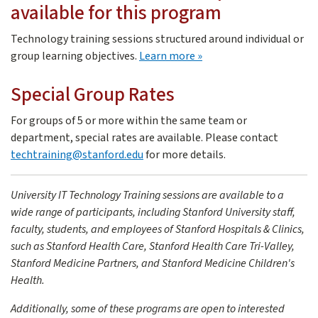
available for this program
Don Cameron
Technology training sessions structured around individual or
Don is the Instructional Design lead in Technology Trai
about custom training
group learning objectives.
Learn more
Special Group Rates
For groups of 5 or more within the same team or
department, special rates are available. Please contact
techtraining@stanford.edu
for more details.
University IT Technology Training sessions are available to a
wide range of participants, including Stanford University staff,
faculty, students, and employees of Stanford Hospitals & Clinics,
such as Stanford Health Care, Stanford Health Care Tri-Valley,
Stanford Medicine Partners, and Stanford Medicine Children's
Health.
Additionally, some of these programs are open to interested