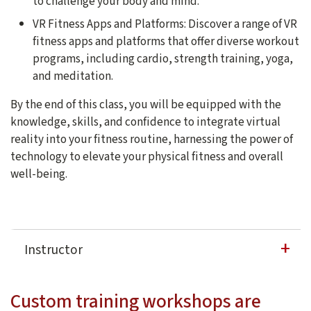
to challenge your body and mind.
VR Fitness Apps and Platforms: Discover a range of VR
fitness apps and platforms that offer diverse workout
programs, including cardio, strength training, yoga,
and meditation.
By the end of this class, you will be equipped with the
knowledge, skills, and confidence to integrate virtual
reality into your fitness routine, harnessing the power of
technology to elevate your physical fitness and overall
well-being.
Instructor
Dong Liang
Custom training workshops are
Dong Liang is currently the lead instructional designe