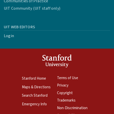
Communities of Practice
UIT Community (UIT staff only)
UIT WEB EDITORS
Login
Terms of Use
Stanford Home
Privacy
Maps & Directions
Copyright
Search Stanford
Trademarks
Emergency Info
Non-Discrimination