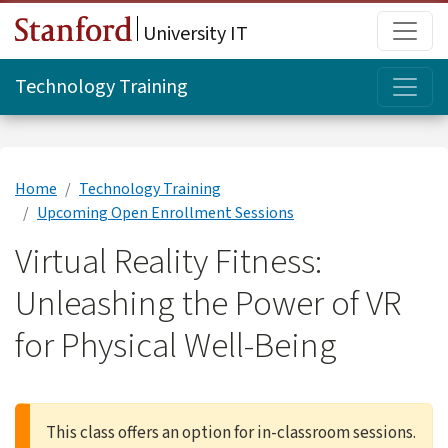
Skip to main content
Main
University IT
Topi
Technology Training
Home
Technology Training
Upcoming Open Enrollment Sessions
Virtual Reality Fitness:
Unleashing the Power of VR
for Physical Well-Being
This class offers an option for in-classroom sessions.