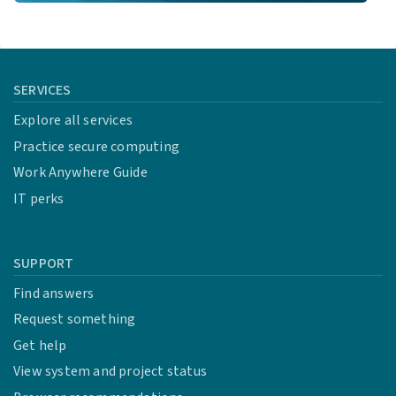
SERVICES
Explore all services
Practice secure computing
Work Anywhere Guide
IT perks
SUPPORT
Find answers
Request something
Get help
View system and project status