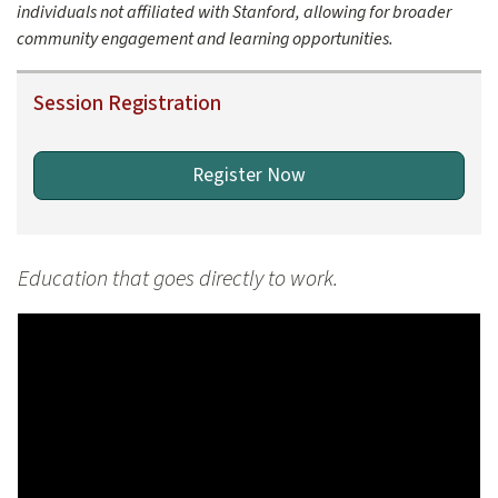
individuals not affiliated with Stanford, allowing for broader
community engagement and learning opportunities.
Session Registration
Register Now
Education that goes directly to work.