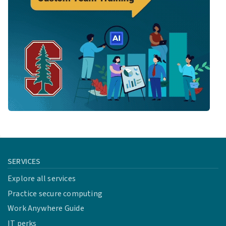
SERVICES
Explore all services
Practice secure computing
Work Anywhere Guide
IT perks