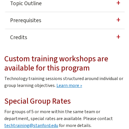
Topic Outline
David Casuto is a 20-year veteran in the fields of softwa
Working with Reports — Modifying and creating
Prerequisites
What is a report?
​Learners should have a basic knowledge of creating and ed
Report Builder
Credits
Sort report
Share/Send reports
3 Professional Development Units (PDU)
0.3 Continuing Education Units
Custom training workshops are
Dashboards/Portals
3 Professional Development Hours
available for this program
Stanford Technology Training Program Certificate of 
Creating Dashboards to publicize your data
Technology training sessions structured around individual or
Widget types -- Metric, Chart, Shortcut, Rich Text, Rep
about custom training
group learning objectives.
Learn more
Sharing your Dashboard
Special Group Rates
For groups of 5 or more within the same team or
department, special rates are available. Please contact
techtraining@stanford.edu
for more details.