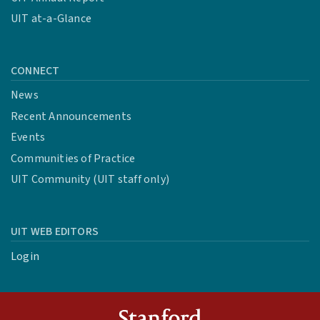
UIT at-a-Glance
CONNECT
News
Recent Announcements
Events
Communities of Practice
UIT Community (UIT staff only)
UIT WEB EDITORS
Login