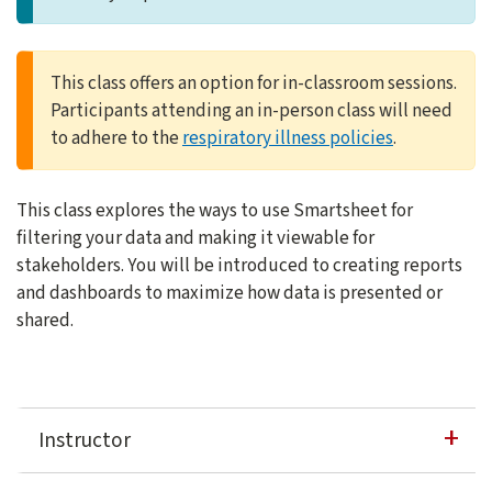
This class offers an option for in-classroom sessions.
Participants attending an in-person class will need
to adhere to the
respiratory illness policies
.
This class explores the ways to use Smartsheet for
filtering your data and making it viewable for
stakeholders. You will be introduced to creating reports
and dashboards to maximize how data is presented or
shared.
Instructor
David Casuto