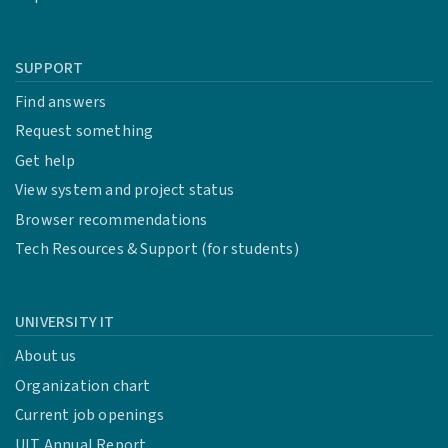
SUPPORT
Find answers
Request something
Get help
View system and project status
Browser recommendations
Tech Resources & Support (for students)
UNIVERSITY IT
About us
Organization chart
Current job openings
UIT Annual Report