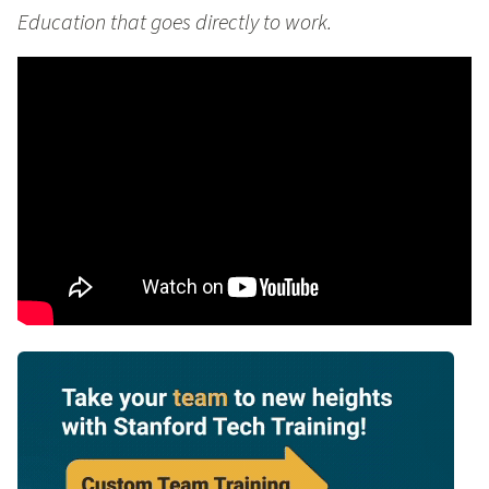
Education that goes directly to work.