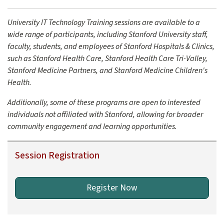
University IT Technology Training sessions are available to a
wide range of participants, including Stanford University staff,
faculty, students, and employees of Stanford Hospitals & Clinics,
such as Stanford Health Care, Stanford Health Care Tri-Valley,
Stanford Medicine Partners, and Stanford Medicine Children's
Health.
Additionally, some of these programs are open to interested
individuals not affiliated with Stanford, allowing for broader
community engagement and learning opportunities.
Session Registration
Register Now