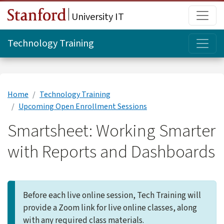
Skip to main content
Main
University IT
Topi
Technology Training
Home
Technology Training
Upcoming Open Enrollment Sessions
Smartsheet: Working Smarter
with Reports and Dashboards
Before each live online session, Tech Training will
provide a Zoom link for live online classes, along
with any required class materials.