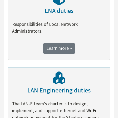
LNA duties
Responsibilities of Local Network
Administrators.
about LNA duties
Learn more
»
LAN Engineering duties
The LAN-E team's charter is to design,
implement, and support ethernet and Wi-Fi
network equipment for the Stanford campus.