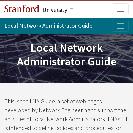
Skip to main content
Main
University IT
Topi
Local Network Administrator Guide
Local Network
Administrator Guide
This is the LNA Guide, a set of web pages
developed by Network Engineering to support the
activities of Local Network Administrators (LNAs). It
is intended to define policies and procedures for