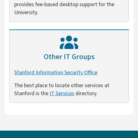
provides fee-based desktop support for the
University.
Other IT Groups
Stanford Information Security Office
The best place to locate other services at
Stanford is the
IT Services
directory.