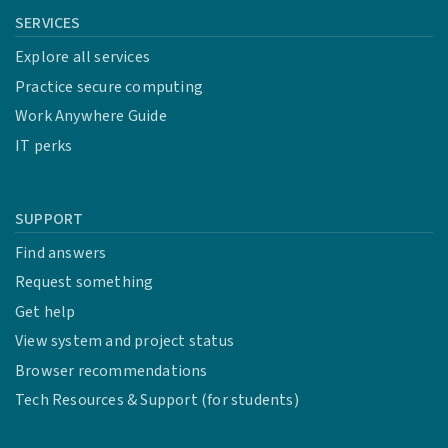
SERVICES
Explore all services
Practice secure computing
Work Anywhere Guide
IT perks
SUPPORT
Find answers
Request something
Get help
View system and project status
Browser recommendations
Tech Resources & Support (for students)