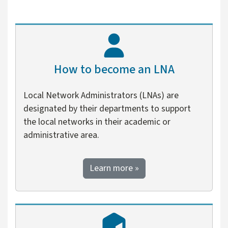
How to become an LNA
Local Network Administrators (LNAs) are
designated by their departments to support
the local networks in their academic or
administrative area.
about how to become an
Learn more
»