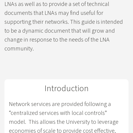
LNAs as well as to provide a set of technical
documents that LNAs may find useful for
supporting their networks. This guide is intended
to be a dynamic document that will grow and
change in response to the needs of the LNA
community.
Introduction
Network services are provided following a
“centralized services with local controls”
model. This allows the University to leverage
economies of scale to provide cost effective,