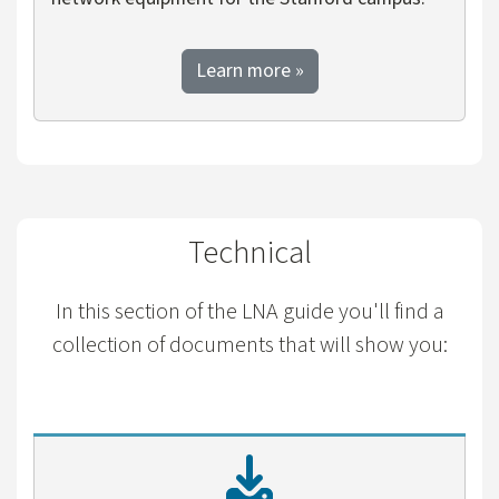
about Departmental Netwo
Learn more
»
Technical
In this section of the LNA guide you'll find a
collection of documents that will show you: