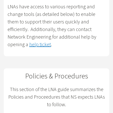
LNAs have access to various reporting and
change tools (as detailed below) to enable
them to support their users quickly and
efficiently. Additionally, they can contact
Network Engineering for additional help by
opening a
help ticket
.
Policies & Procedures
This section of the LNA guide summarizes the
Policies and Proceedures that NS expects LNAs
to follow.