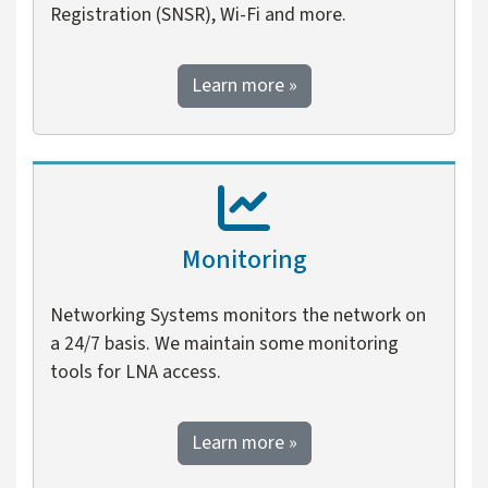
Registration (SNSR), Wi-Fi and more.
about network technolo
Learn more
»
Monitoring
Networking Systems monitors the network on
a 24/7 basis. We maintain some monitoring
tools for LNA access.
about monitoring
Learn more
»