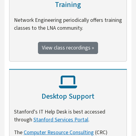
Training
Network Engineering periodically offers training
classes to the LNA community.
View class recordings »
Desktop Support
Stanford's IT Help Desk is best accessed
through
Stanford Services Portal
.
The
Computer Resource Consulting
(CRC)