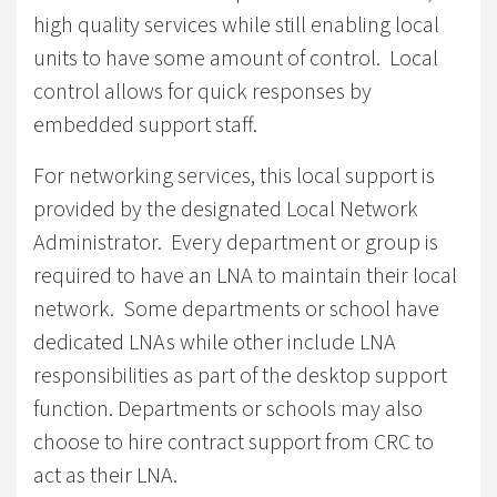
high quality services while still enabling local
units to have some amount of control. Local
control allows for quick responses by
embedded support staff.
For networking services, this local support is
provided by the designated Local Network
Administrator. Every department or group is
required to have an LNA to maintain their local
network. Some departments or school have
dedicated LNAs while other include LNA
responsibilities as part of the desktop support
function. Departments or schools may also
choose to hire contract support from CRC to
act as their LNA.