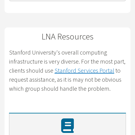
LNA Resources
Stanford University's overall computing
infrastructure is very diverse. For the most part,
clients should use
Stanford Services Portal
to
request assistance, as it is may not be obvious
which group should handle the problem.