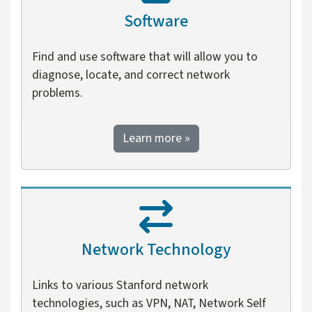
Software
Find and use software that will allow you to
diagnose, locate, and correct network
problems.
about software
Learn more
»
Network Technology
Links to various Stanford network
technologies, such as VPN, NAT, Network Self