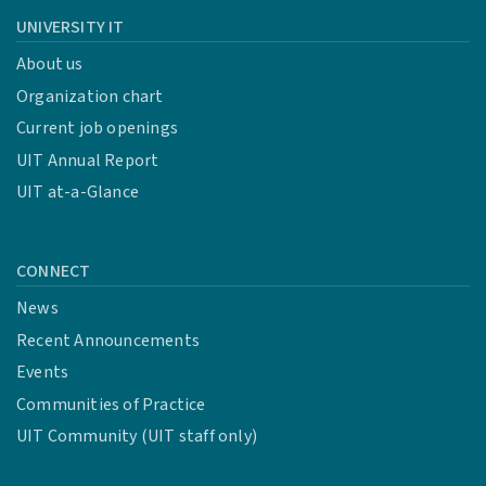
UNIVERSITY IT
About us
Organization chart
Current job openings
UIT Annual Report
UIT at-a-Glance
CONNECT
News
Recent Announcements
Events
Communities of Practice
UIT Community (UIT staff only)