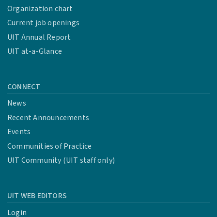
Organization chart
Current job openings
UIT Annual Report
UIT at-a-Glance
CONNECT
News
Recent Announcements
Events
Communities of Practice
UIT Community (UIT staff only)
UIT WEB EDITORS
Login