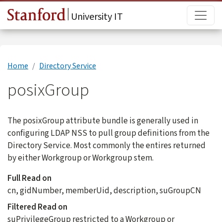
Skip to main content
Main
University IT
Home
Directory Service
posixGroup
The posixGroup attribute bundle is generally used in
configuring LDAP NSS to pull group definitions from the
Directory Service. Most commonly the entires returned
by either Workgroup or Workgroup stem.
Full Read on
cn, gidNumber, memberUid, description, suGroupCN
Filtered Read on
suPrivilegeGroup restricted to a Workgroup or