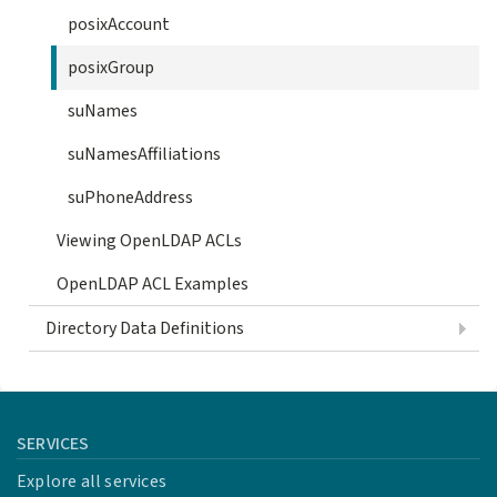
posixAccount
posixGroup
suNames
suNamesAffiliations
suPhoneAddress
Viewing OpenLDAP ACLs
OpenLDAP ACL Examples
Directory Data Definitions
SERVICES
Explore all services