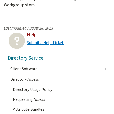
Workgroup stem.
Last modified
August 28, 2013
Help
Submit a Help Ticket
Directory Service
Client Software
Directory Access
Directory Usage Policy
Requesting Access
Attribute Bundles