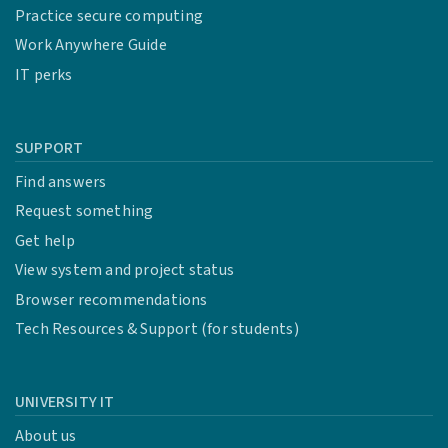
Practice secure computing
Work Anywhere Guide
IT perks
SUPPORT
Find answers
Request something
Get help
View system and project status
Browser recommendations
Tech Resources & Support (for students)
UNIVERSITY IT
About us