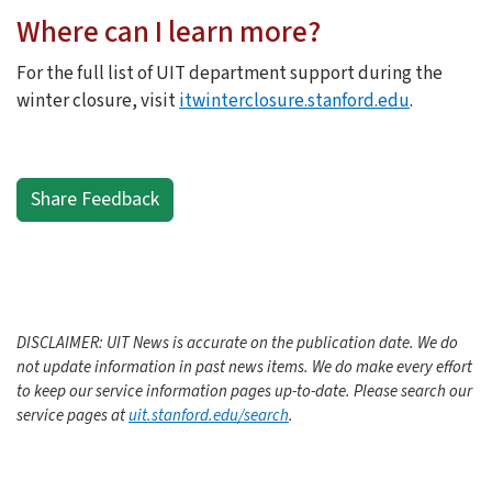
Where can I learn more?
For the full list of UIT department support during the
winter closure, visit
itwinterclosure.stanford.edu
.
Share Feedback
DISCLAIMER: UIT News is accurate on the publication date. We do
not update information in past news items. We do make every effort
to keep our service information pages up-to-date. Please search our
service pages at
uit.stanford.edu/search
.