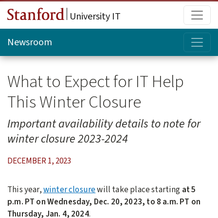
Skip to main content
Main
University IT
Topi
Newsroom
What to Expect for IT Help
This Winter Closure
Important availability details to note for
winter closure 2023-2024
DECEMBER 1, 2023
This year,
winter closure
will take place starting
at 5
p.m. PT on Wednesday, Dec. 20, 2023, to 8 a.m. PT on
Thursday, Jan. 4, 2024
.