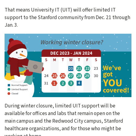
That means University IT (UIT) will offer limited IT
support to the Stanford community from Dec. 21 through
Jan. 3.
During winter closure, limited UIT support will be
available for offices and labs that remain open on the
main campus and the Redwood City campus, Stanford
healthcare organizations, and for those who might be