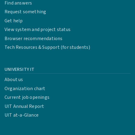
Find answers
Request something
Get help
View system and project status
Browser recommendations
Tech Resources & Support (for students)
UNIVERSITY IT
About us
Organization chart
Current job openings
UIT Annual Report
UIT at-a-Glance