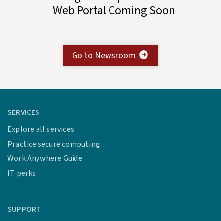
Web Portal Coming Soon
Go to Newsroom
SERVICES
Explore all services
Practice secure computing
Work Anywhere Guide
IT perks
SUPPORT