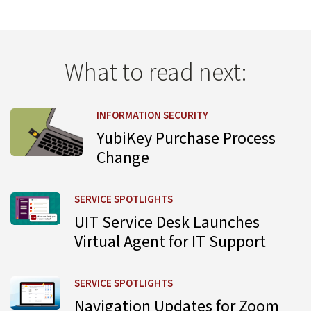
What to read next:
Learn more about YubiKey Purchase Process Change
INFORMATION SECURITY
YubiKey Purchase Process
Change
Learn more about UIT Service Desk Launches Virtual Agent
SERVICE SPOTLIGHTS
UIT Service Desk Launches
Virtual Agent for IT Support
Learn more about Navigation Updates for Zoom Web Por
SERVICE SPOTLIGHTS
Navigation Updates for Zoom