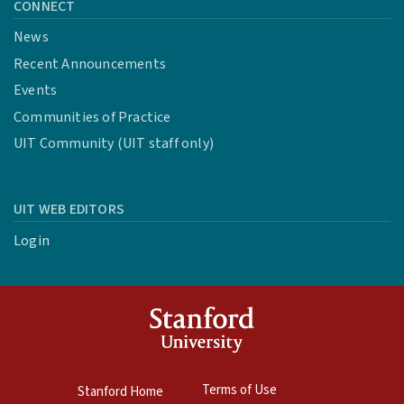
CONNECT
News
Recent Announcements
Events
Communities of Practice
UIT Community (UIT staff only)
UIT WEB EDITORS
Login
Terms of Use
Stanford Home