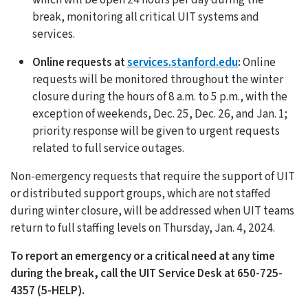
break, monitoring all critical UIT systems and
services.
Online requests at
services.stanford.edu
:
Online
requests will be monitored throughout the winter
closure during the hours of 8 a.m. to 5 p.m., with the
exception of weekends, Dec. 25, Dec. 26, and Jan. 1;
priority response will be given to urgent requests
related to full service outages.
Non-emergency requests that require the support of UIT
or distributed support groups, which are not staffed
during winter closure, will be addressed when UIT teams
return to full staffing levels on Thursday, Jan. 4, 2024.
To report an emergency or a critical need at any time
during the break, call the UIT Service Desk at 650-725-
4357 (5-HELP).