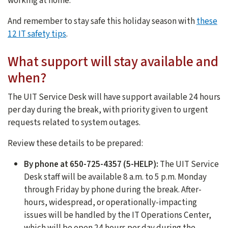
working at home.
And remember to stay safe this holiday season with
these
12 IT safety tips
.
What support will stay available and
when?
The UIT Service Desk will have support available 24 hours
per day during the break, with priority given to urgent
requests related to system outages.
Review these details to be prepared:
By phone at 650-725-4357 (5-HELP):
The UIT Service
Desk staff will be available 8 a.m. to 5 p.m. Monday
through Friday by phone during the break. After-
hours, widespread, or operationally-impacting
issues will be handled by the IT Operations Center,
which will be open 24 hours per day during the