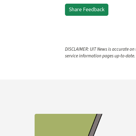
Share Feedback
DISCLAIMER: UIT News is accurate on t
service information pages up-to-date.
Learn more about YubiKey Purchase Process