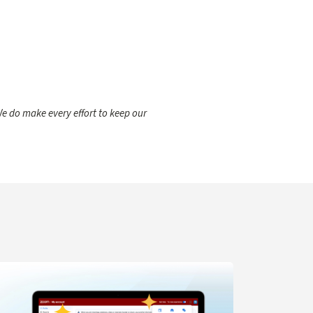
e do make every effort to keep our
gent for IT Support
arn more about Navigation Updates for Zoom Web Portal C