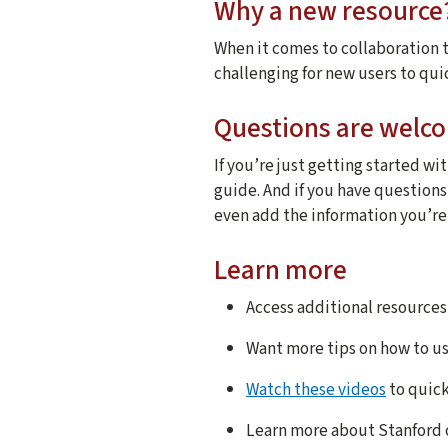
Why a new resource
When it comes to collaboration t
challenging for new users to qui
Questions are welc
If you’re just getting started wit
guide. And if you have question
even add the information you’re l
Learn more
Access additional resources
Want more tips on how to u
Watch these videos
to quick
Learn more about Stanford 