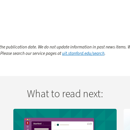
he publication date. We do not update information in past news items. W
 Please search our service pages at
uit.stanford.edu/search
.
What to read next:
 Change
Learn more about UIT Service Desk Launches Virtual A
Le