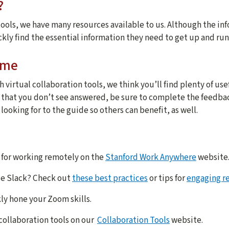
?
ools, we have many resources available to us. Although the inf
ckly find the essential information they need to get up and run
ome
h virtual collaboration tools, we think you’ll find plenty of use
s that you don’t see answered, be sure to complete the feedba
ooking for to the guide so others can benefit, as well.
 for working remotely on the
Stanford Work Anywhere
website
se Slack? Check out
these best practices
or tips for
engaging r
ly hone your Zoom skills.
collaboration tools on our
Collaboration Tools
website.