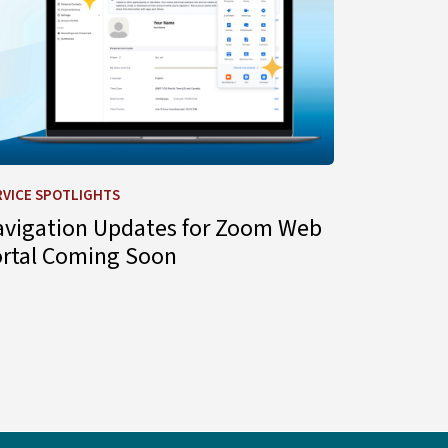
RVICE SPOTLIGHTS
avigation Updates for Zoom Web
ortal Coming Soon