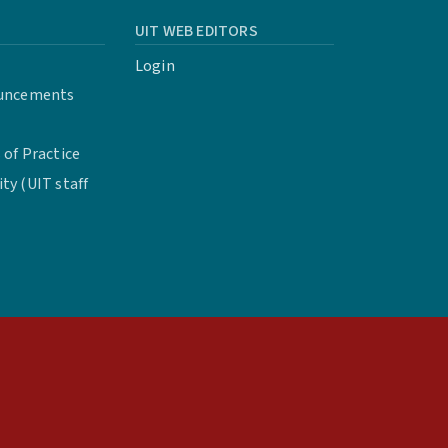
UIT WEB EDITORS
Login
uncements
of Practice
y (UIT staff