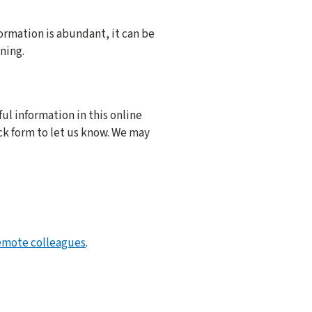
ormation is abundant, it can be
ning.
ful information in this online
ck form to let us know. We may
.
emote colleagues
.