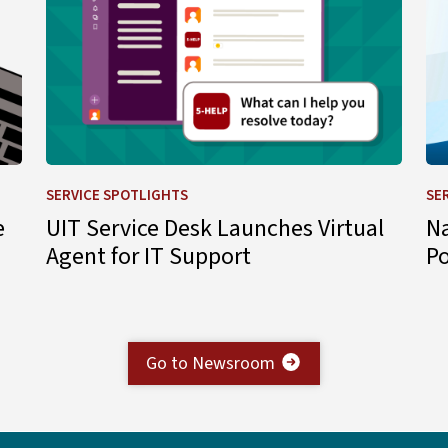
SERVICE SPOTLIGHTS
SE
e
UIT Service Desk Launches Virtual
N
Agent for IT Support
P
Go to Newsroom