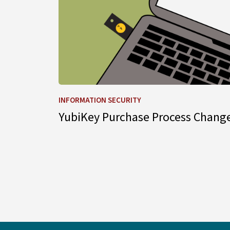
INFORMATION SECURITY
YubiKey Purchase Process Chang