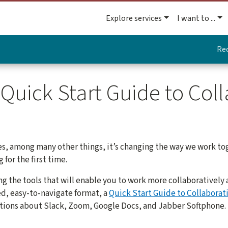
Explore services
I want to ...
Re
Quick Start Guide to Coll
es, among many other things, it’s changing the way we work to
for the first time.
ng the tools that will enable you to work more collaborativel
ied, easy-to-navigate format, a
Quick Start Guide to Collaborat
tions about Slack, Zoom, Google Docs, and Jabber Softphone.