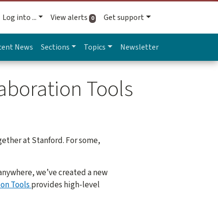
Log into ...
View alerts
Get support
active alerts
0
cent News
Sections
Topics
Newsletter
aboration Tools
gether at Stanford. For some,
y anywhere, we’ve created a new
ion Tools
provides high-level