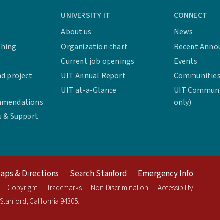
UNIVERSITY IT
CONNECT
About us
News
thing
Organization chart
Recent Anno
Current job openings
Events
d project
UIT Annual Report
Communities 
UIT at-a-Glance
UIT Communit
mmendations
only)
s & Support
aps & Directions
Search Stanford
Emergency Info
Copyright
Trademarks
Non-Discrimination
Accessibility
Stanford
,
California
94305
.