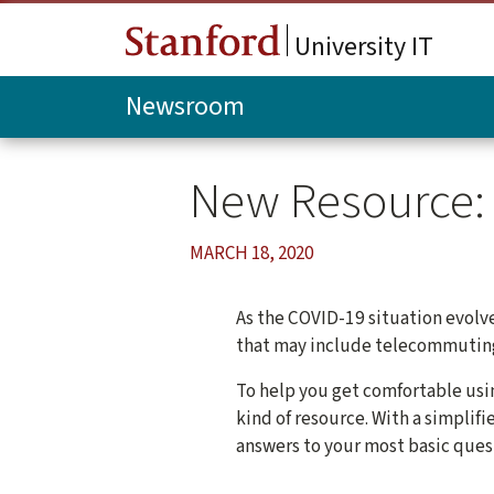
Skip to main content
University IT
Newsroom
New Resource: 
MARCH 18, 2020
As the COVID-19 situation evolv
that may include telecommuting 
To help you get comfortable usi
kind of resource. With a simplif
answers to your most basic ques