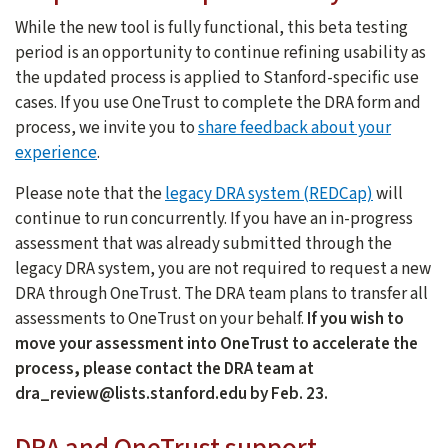
While the new tool is fully functional, this beta testing
period is an opportunity to continue refining usability as
the updated process is applied to Stanford-specific use
cases. If you use OneTrust to complete the DRA form and
process, we invite you to
share feedback about your
experience
.
Please note that the
legacy DRA system (REDCap)
will
continue to run concurrently. If you have an in-progress
assessment that was already submitted through the
legacy DRA system, you are not required to request a new
DRA through OneTrust. The DRA team plans to transfer all
assessments to OneTrust on your behalf.
If you wish to
move your assessment into OneTrust to accelerate the
process, please contact the DRA team at
dra_review@lists.stanford.edu by Feb. 23.