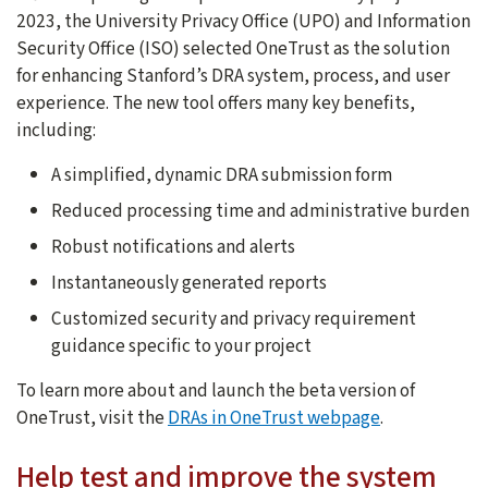
2023, the University Privacy Office (UPO) and Information
Security Office (ISO) selected OneTrust as the solution
for enhancing Stanford’s DRA system, process, and user
experience. The new tool offers many key benefits,
including:
A simplified, dynamic DRA submission form
Reduced processing time and administrative burden
Robust notifications and alerts
Instantaneously generated reports
Customized security and privacy requirement
guidance specific to your project
To learn more about and launch the beta version of
OneTrust, visit the
DRAs in OneTrust webpage
.
Help test and improve the system