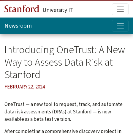
Skip to main content
Main
University IT
Topi
Newsroom
Introducing OneTrust: A New
Way to Assess Data Risk at
Stanford
FEBRUARY 22, 2024
OneTrust — a new tool to request, track, and automate
data risk assessments (DRAs) at Stanford — is now
available as a beta test version.
After completing a comprehensive discovery project in