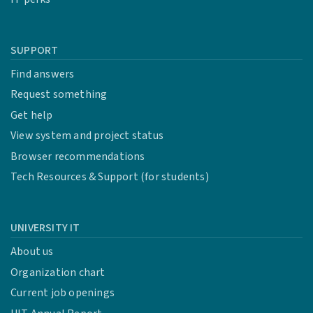
SUPPORT
Find answers
Request something
Get help
View system and project status
Browser recommendations
Tech Resources & Support (for students)
UNIVERSITY IT
About us
Organization chart
Current job openings