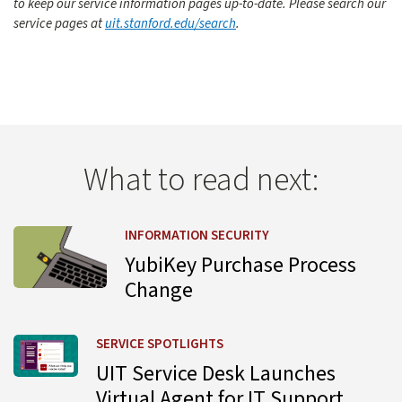
to keep our service information pages up-to-date. Please search our
service pages at
uit.stanford.edu/search
.
What to read next:
Learn more about YubiKey Purchase Process Change
INFORMATION SECURITY
YubiKey Purchase Process
Change
Learn more about UIT Service Desk Launches Virtual Agent
SERVICE SPOTLIGHTS
UIT Service Desk Launches
Virtual Agent for IT Support