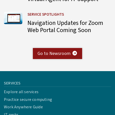
Learn more about Navigation Updates for Zoom Web Por
SERVICE SPOTLIGHTS
Navigation Updates for Zoom
Web Portal Coming Soon
Go to Newsroom
SERVICES
Explore all services
Practice secure computing
Work Anywhere Guide
IT perks