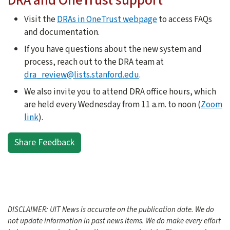
DRA and OneTrust support
Visit the
DRAs in OneTrust webpage
to access FAQs
and documentation.
If you have questions about the new system and
process, reach out to the DRA team at
dra_review@lists.stanford.edu
.
We also invite you to attend DRA office hours, which
are held every Wednesday from 11 a.m. to noon (
Zoom
link
).
Share Feedback
DISCLAIMER: UIT News is accurate on the publication date. We do
not update information in past news items. We do make every effort