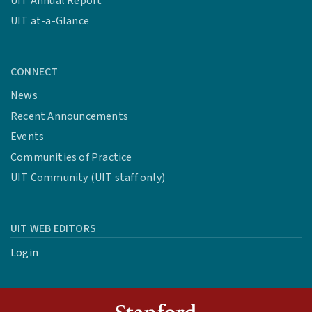
UIT Annual Report
UIT at-a-Glance
CONNECT
News
Recent Announcements
Events
Communities of Practice
UIT Community (UIT staff only)
UIT WEB EDITORS
Login