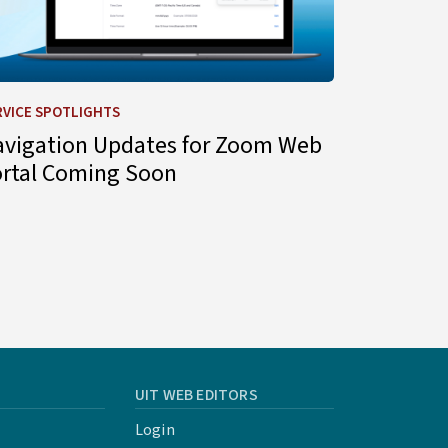
RVICE SPOTLIGHTS
avigation Updates for Zoom Web
ortal Coming Soon
UIT WEB EDITORS
Login