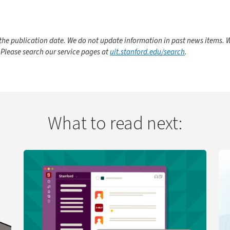
he publication date. We do not update information in past news items. W
 Please search our service pages at
uit.stanford.edu/search
.
What to read next:
 Change
Learn more about UIT Service Desk Launches Virtual A
Le