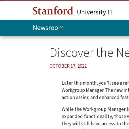
Skip to main content
University IT
Newsroom
Discover the 
OCTOBER 17, 2022
Later this month, you’ll see a re
Workgroup Manager. The new int
action easier, and enhanced feat
While the Workgroup Manager in
expanded functionality, those w
they will still have access to t