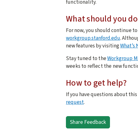
functionality.
What should you do
For now, you should continue t
workgroup.stanford.edu
. Althou
new features by visiting
What’s 
Stay tuned to the
Workgroup M
weeks to reflect the new functi
How to get help?
If you have questions about this
request
.
Share Feedback