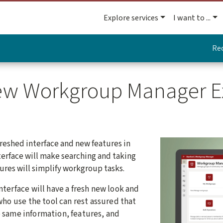
Explore services
I want to ...
Re
New Workgroup Manager E
freshed interface and new features in
erface will make searching and taking
ures will simplify workgroup tasks.
terface will have a fresh new look and
ho use the tool can rest assured that
he same information, features, and