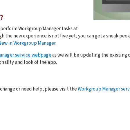
?
o perform Workgroup Manager tasks at
gh the new experience is not live yet, you can get a sneak pee
New in Workgroup Manager.
anager service webpage
as we will be updating the existin
onality and look of the app.
 change or need help, please visit the
Workgroup Manager ser