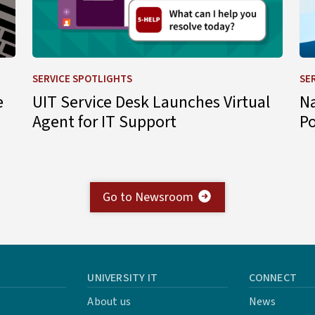
SERVICE SPOTLIGHTS
SE
e
UIT Service Desk Launches Virtual
N
Agent for IT Support
P
Go to Newsroom
UNIVERSITY IT
CONNECT
About us
News