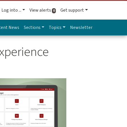
Log into ...
View alerts
Get support
active alerts
0
cent News
Sections
Topics
Newsletter
xperience