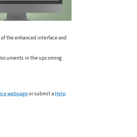
k of the enhanced interface and
g documents in the upcoming
vice webpage
or submit a
Help