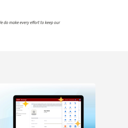
e do make every effort to keep our
gent for IT Support
arn more about Navigation Updates for Zoom Web Portal C