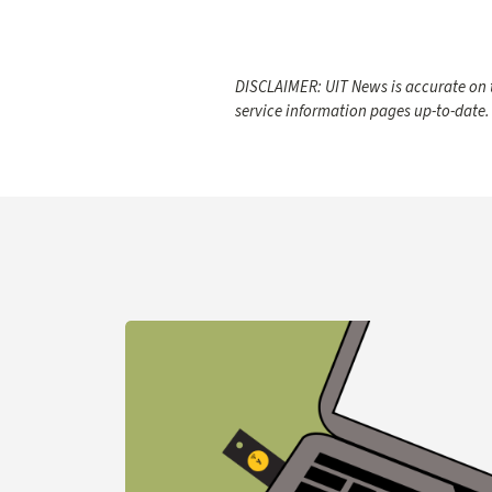
DISCLAIMER: UIT News is accurate on t
service information pages up-to-date.
Learn more about YubiKey Purchase Process