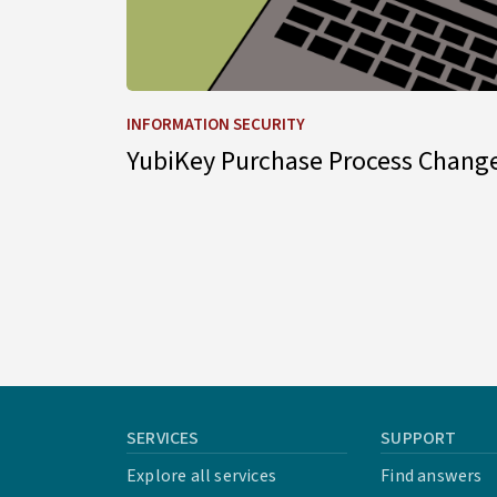
INFORMATION SECURITY
YubiKey Purchase Process Chang
SERVICES
SUPPORT
Explore all services
Find answers