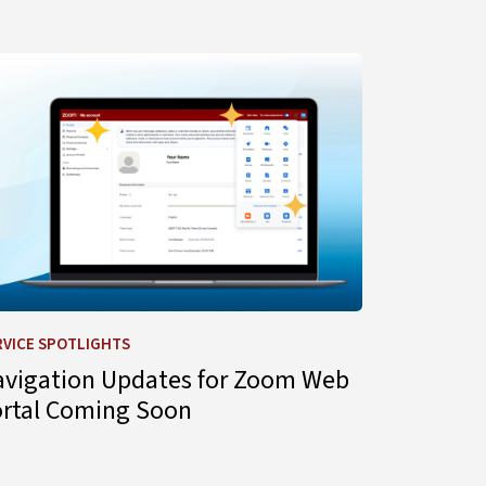
gent for IT Support
arn more about Navigation Updates for Zoom Web Portal C
RVICE SPOTLIGHTS
avigation Updates for Zoom Web
ortal Coming Soon