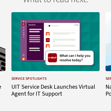
 Change
Learn more about UIT Service Desk Launches Virtual A
Le
SERVICE SPOTLIGHTS
SE
e
UIT Service Desk Launches Virtual
N
Agent for IT Support
P