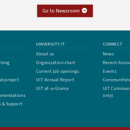
Go to Newsroom
UNIVERSITY IT
CONNECT
About us
News
thing
Organization chart
Recent Anno
Current job openings
Events
d project
UIT Annual Report
Communities 
UIT at-a-Glance
UIT Communit
mmendations
only)
s & Support