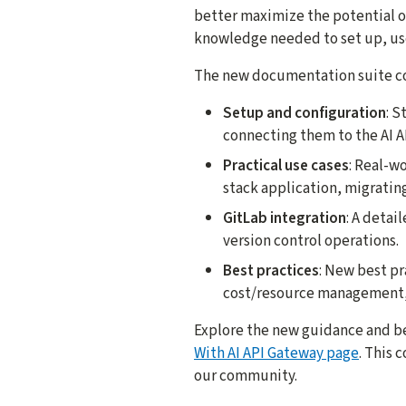
better maximize the potential of
knowledge needed to set up, use
The new documentation suite cov
Setup and configuration
: S
connecting them to the AI A
Practical use cases
: Real-w
stack application, migrating
GitLab integration
: A detai
version control operations.
Best practices
: New best pr
cost/resource management,
Explore the new guidance and be
With AI API Gateway page
. This 
our community.