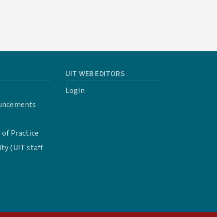
UIT WEB EDITORS
Login
uncements
of Practice
y (UIT staff