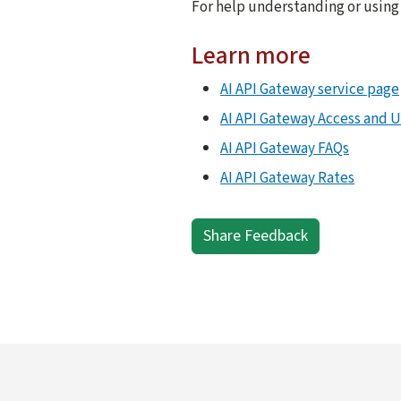
For help understanding or using
Learn more
AI API Gateway service page
AI API Gateway Access and 
AI API Gateway FAQs
AI API Gateway Rates
Share Feedback