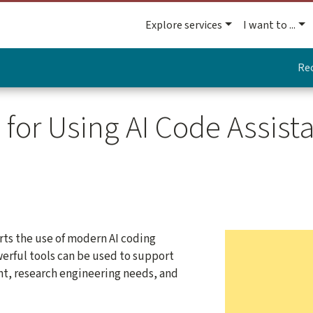
Explore services
I want to ...
Re
or Using AI Code Assista
ts the use of modern AI coding
werful tools can be used to support
, research engineering needs, and