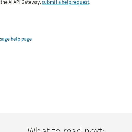
 the AI API Gateway,
submit a help request
.
Usage help page
What to read next: