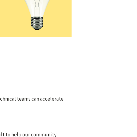
echnical teams can accelerate
ilt to help our community