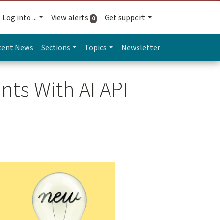
Log into ...
View alerts
Get support
active alerts
0
cent News
Sections
Topics
Newsletter
nts With AI API