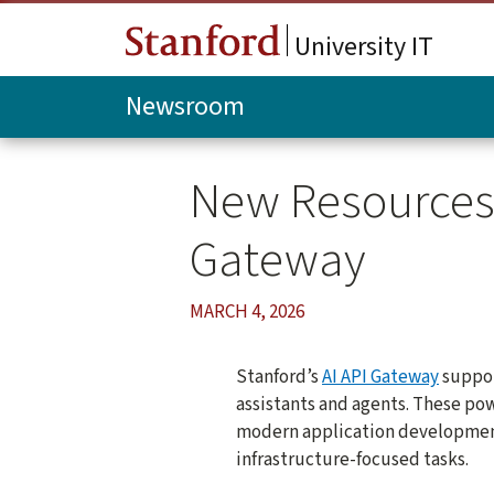
Skip to main content
University IT
Newsroom
New Resources f
Gateway
MARCH 4, 2026
Stanford’s
AI API Gateway
suppor
assistants and agents. These po
modern application development
infrastructure-focused tasks.