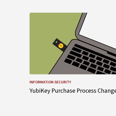
Learn more about YubiKey Purchase Process
INFORMATION SECURITY
YubiKey Purchase Process Chang