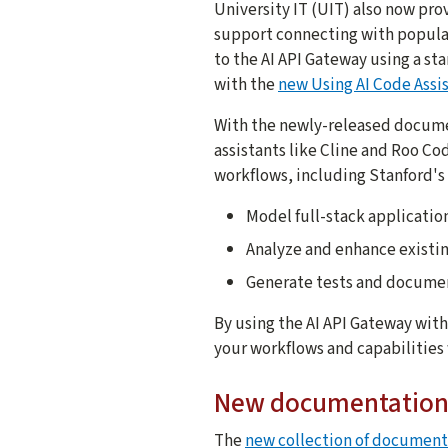
University IT (UIT) also now pr
support connecting with popular
to the AI API Gateway using a s
with the
new Using AI Code Assis
With the newly-released documen
assistants like Cline and Roo Co
workflows, including Stanford's 
Model full-stack applicatio
Analyze and enhance existi
Generate tests and docume
By using the AI API Gateway wit
your workflows and capabilities 
New documentation 
The
new collection of documenta