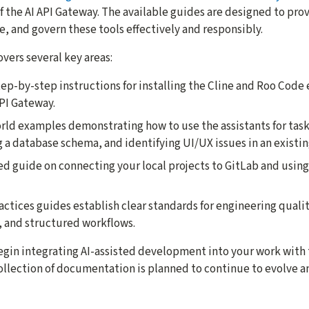
 the AI API Gateway. The available guides are designed to pro
, and govern these tools effectively and responsibly.
ers several key areas:
tep-by-step instructions for installing the Cline and Roo Code
PI Gateway.
orld examples demonstrating how to use the assistants for tasks
 a database schema, and identifying UI/UX issues in an existin
led guide on connecting your local projects to GitLab and using
actices guides establish clear standards for engineering quali
 and structured workflows.
gin integrating AI-assisted development into your work with
collection of documentation is planned to continue to evolve a