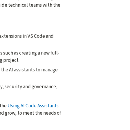
vide technical teams with the
 extensions in VS Code and
 such as creating a new full-
g project.
 the AI assistants to manage
ty, security and governance,
 the
Using AI Code Assistants
nd grow, to meet the needs of