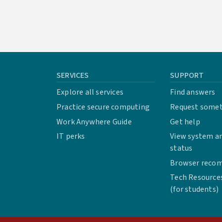
SERVICES
SUPPORT
Explore all services
Find answers
Practice secure computing
Request some
Work Anywhere Guide
Get help
IT perks
View system an
status
Browser reco
Tech Resource
(for students)