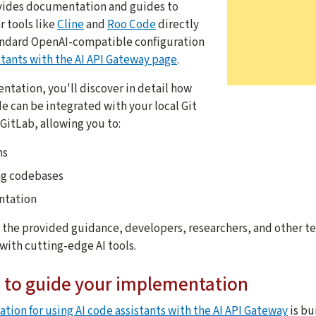
ovides documentation and guides to
 tools like
Cline
and
Roo Code
directly
tandard OpenAI-compatible configuration
tants with the AI API Gateway page
.
tation, you'll discover in detail how
de can be integrated with your local Git
GitLab, allowing you to:
ns
ng codebases
ntation
h the provided guidance, developers, researchers, and other t
with cutting-edge AI tools.
to guide your implementation
tion for using AI code assistants with the AI API Gateway
is bu