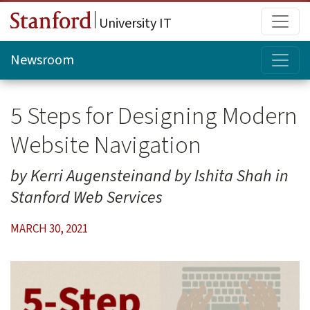
Skip to main content
Main
University IT
Topi
Newsroom
5 Steps for Designing Modern
Website Navigation
by Kerri Augensteinand by Ishita Shah in
Stanford Web Services
MARCH 30, 2021