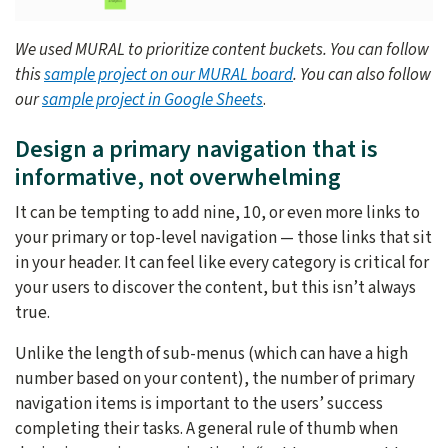
We used MURAL to prioritize content buckets. You can follow
this
sample project on our MURAL board
. You can also follow
our
sample project in Google Sheets
.
Design a primary navigation that is
informative, not overwhelming
It can be tempting to add nine, 10, or even more links to
your primary or top-level navigation — those links that sit
in your header. It can feel like every category is critical for
your users to discover the content, but this isn’t always
true.
Unlike the length of sub-menus (which can have a high
number based on your content), the number of primary
navigation items is important to the users’ success
completing their tasks. A general rule of thumb when