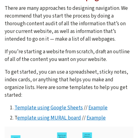
There are many approaches to designing navigation. We
recommend that you start the process by doing a
thorough content audit of all the information that’s on
your current website, as well as information that’s
intended to go on it — make a list of all webpages.
If you’re starting a website from scratch, draft an outline
of all of the content you want on your website.
To get started, you can use a spreadsheet, sticky notes,
index cards, or anything that helps you make and
organize lists. Here are some templates to help you get
started:
Template using Google Sheets
//
Example
T
emplate using MURAL board
//
Example