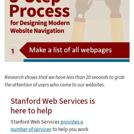
Research shows that we have less than 20 seconds to grab
the attention of users who come to our websites.
Stanford Web Services is
here to help
Stanford Web Services
provides a
number of services
to help you work