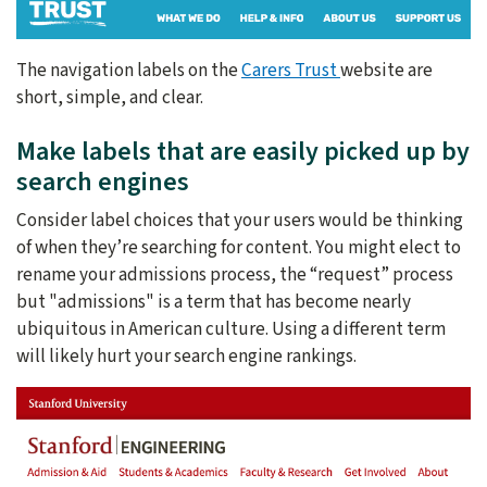
The navigation labels on the
Carers Trust
website are
short, simple, and clear.
Make labels that are easily picked up by
search engines
Consider label choices that your users would be thinking
of when they’re searching for content. You might elect to
rename your admissions process, the “request” process
but "admissions" is a term that has become nearly
ubiquitous in American culture. Using a different term
will likely hurt your search engine rankings.