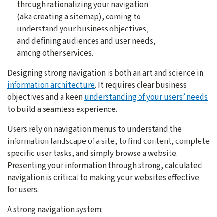
through rationalizing your navigation
(aka creating a sitemap), coming to
understand your business objectives,
and defining audiences and user needs,
among other services.
Designing strong navigation is both an art and science in
information architecture
. It requires clear business
objectives and a keen
understanding of your users’ needs
to build a seamless experience.
Users rely on navigation menus to understand the
information landscape of a site, to find content, complete
specific user tasks, and simply browse a website.
Presenting your information through strong, calculated
navigation is critical to making your websites effective
for users.
A strong navigation system: