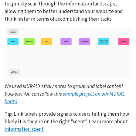
to quickly scan through the information landscape,
allowing them to better understand your website and
think faster in terms of accomplishing their tasks.
We used MURAL’s sticky notes to group and label content
buckets. You can follow this
sample project on our MURAL
board
.
Tip
: Link labels provide signals to users telling them how
likely it is they’re on the right “scent”. Learn more about
information scent
.