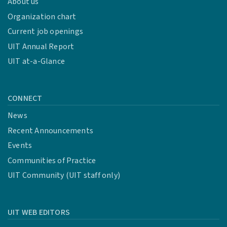
About us
Organization chart
Current job openings
UIT Annual Report
UIT at-a-Glance
CONNECT
News
Recent Announcements
Events
Communities of Practice
UIT Community (UIT staff only)
UIT WEB EDITORS