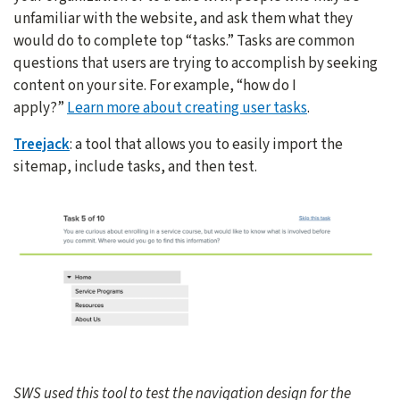
unfamiliar with the website, and ask them what they
would do to complete top “tasks.” Tasks are common
questions that users are trying to accomplish by seeking
content on your site. For example, “how do I
apply?”
Learn more about creating user tasks
.
Treejack
: a tool that allows you to easily import the
sitemap, include tasks, and then test.
SWS used this tool to test the navigation design for the