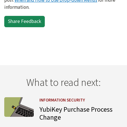
post
When and How to Use Drop-down Menus
for more
information.
Share Feedback
What to read next:
Learn more about YubiKey Purchase Process Change
INFORMATION SECURITY
YubiKey Purchase Process
Change