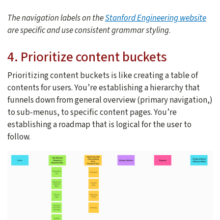
The navigation labels on the
Stanford Engineering website
are specific and use consistent grammar styling
.
4. Prioritize content buckets
Prioritizing content buckets is like creating a table of
contents for users. You’re establishing a hierarchy that
funnels down from general overview (primary navigation,)
to sub-menus, to specific content pages. You’re
establishing a roadmap that is logical for the user to
follow.