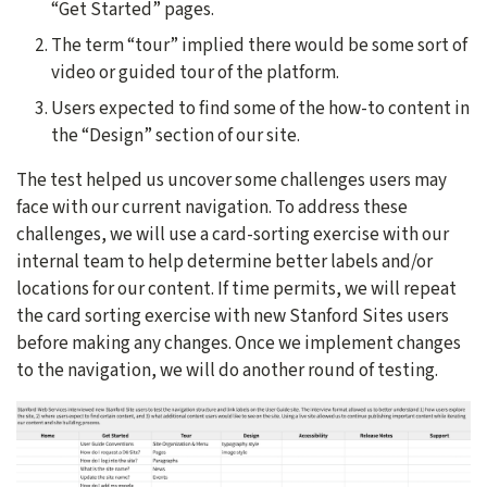
“Get Started” pages.
The term “tour” implied there would be some sort of
video or guided tour of the platform.
Users expected to find some of the how-to content in
the “Design” section of our site.
The test helped us uncover some challenges users may
face with our current navigation. To address these
challenges, we will use a card-sorting exercise with our
internal team to help determine better labels and/or
locations for our content. If time permits, we will repeat
the card sorting exercise with new Stanford Sites users
before making any changes. Once we implement changes
to the navigation, we will do another round of testing.