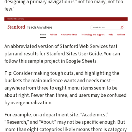
designing a primary navigation is “not too many, not too
few.”
An abbreviated version of Stanford Web Services test
plan and results for Stanford Sites User Guide. You can
follow this sample project in Google Sheets.
Tip
: Consider making tough cuts, and highlighting the
buckets the main audience wants and needs most—
anywhere from three to eight menu items seem to be
about right. Fewer than three, and users may be confused
by overgeneralization.
For example, on a department site, “Academics,”
“Research,” and “About” may not be specific enough. But
more than eight categories likely means there is category