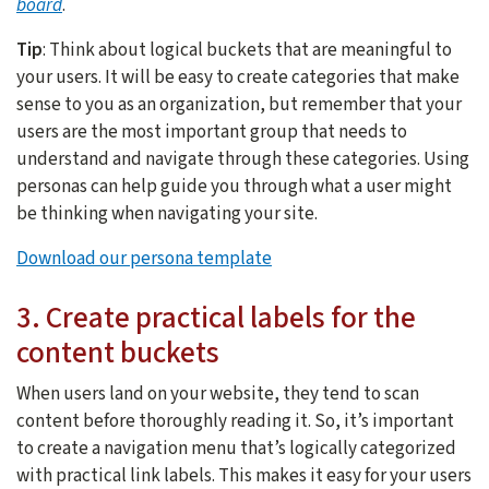
board
.
Tip
: Think about logical buckets that are meaningful to
your users. It will be easy to create categories that make
sense to you as an organization, but remember that your
users are the most important group that needs to
understand and navigate through these categories. Using
personas can help guide you through what a user might
be thinking when navigating your site.
Download our persona template
3. Create practical labels for the
content buckets
When users land on your website, they tend to scan
content before thoroughly reading it. So, it’s important
to create a navigation menu that’s logically categorized
with practical link labels. This makes it easy for your users