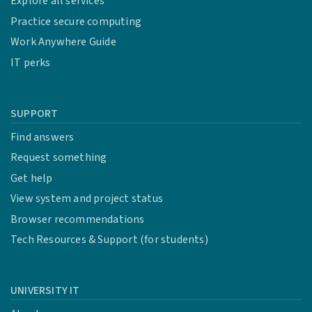
Explore all services
Practice secure computing
Work Anywhere Guide
IT perks
SUPPORT
Find answers
Request something
Get help
View system and project status
Browser recommendations
Tech Resources & Support (for students)
UNIVERSITY IT