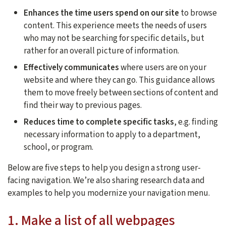
Enhances the time users spend on our site
to browse
content. This experience meets the needs of users
who may not be searching for specific details, but
rather for an overall picture of information.
Effectively communicates
where users are on your
website and where they can go. This guidance allows
them to move freely between sections of content and
find their way to previous pages.
Reduces time to complete specific tasks
, e.g. finding
necessary information to apply to a department,
school, or program.
Below are five steps to help you design a strong user-
facing navigation. We’re also sharing research data and
examples to help you modernize your navigation menu.
1. Make a list of all webpages