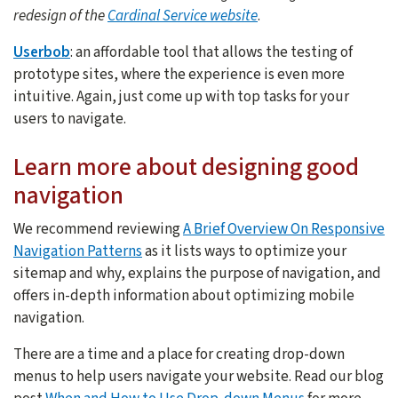
redesign of the
Cardinal Service website
.
Userbob
: an affordable tool that allows the testing of
prototype sites, where the experience is even more
intuitive. Again, just come up with top tasks for your
users to navigate.
Learn more about designing good
navigation
We recommend reviewing
A Brief Overview On Responsive
Navigation Patterns
as it lists ways to optimize your
sitemap and why, explains the purpose of navigation, and
offers in-depth information about optimizing mobile
navigation.
There are a time and a place for creating drop-down
menus to help users navigate your website. Read our blog