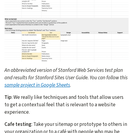
An abbreviated version of Stanford Web Services test plan
and results for Stanford Sites User Guide. You can follow this
sample project in Google Sheets
.
Tip
: We really like techniques and tools that allow users
to get a contextual feel that is relevant to a website
experience.
Cafe testing
: Take your sitemap or prototype to others in
your organization or to a café with people who may be