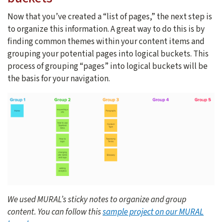
Now that you’ve created a “list of pages,” the next step is
to organize this information. A great way to do this is by
finding common themes within your content items and
grouping your potential pages into logical buckets. This
process of grouping “pages” into logical buckets will be
the basis for your navigation.
We used MURAL’s sticky notes to organize and group
content. You can follow this
sample project on our MURAL