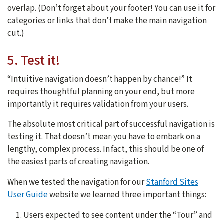
overlap. (Don’t forget about your footer! You can use it for
categories or links that don’t make the main navigation
cut.)
5. Test it!
“Intuitive navigation doesn’t happen by chance!” It
requires thoughtful planning on your end, but more
importantly it requires validation from your users.
The absolute most critical part of successful navigation is
testing it. That doesn’t mean you have to embark on a
lengthy, complex process. In fact, this should be one of
the easiest parts of creating navigation.
When we tested the navigation for our
Stanford Sites
User Guide
website we learned three important things:
Users expected to see content under the “Tour” and