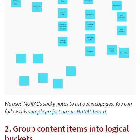
We used MURAL’s sticky notes to list out webpages. You can
follow this
sample project on our MURAL board
.
2. Group content items into logical
buckets