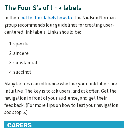
The Four S’s of link labels
In their
better link labels how-to
, the Nielson Norman
group recommends four guidelines for creating user-
centered link labels. Links should be:
specific
sincere
substantial
succinct
Many factors can influence whether your link labels are
intuitive. The key is to ask users, and ask often. Get the
navigation in front of your audience, and get their
feedback. (For more tips on how to test your navigation,
see step 5.)