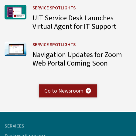
Learn more about UIT Service Desk Launches Virtual Agent
SERVICE SPOTLIGHTS
UIT Service Desk Launches
Virtual Agent for IT Support
Learn more about Navigation Updates for Zoom Web Por
SERVICE SPOTLIGHTS
Navigation Updates for Zoom
Web Portal Coming Soon
Go to Newsroom
SERVICES