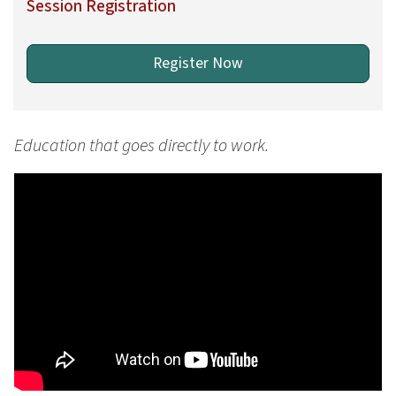
Session Registration
Register Now
Education that goes directly to work.