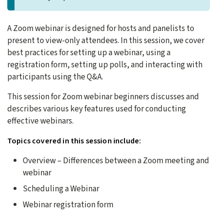
A Zoom webinar is designed for hosts and panelists to
present to view-only attendees. In this session, we cover
best practices for setting up a webinar, using a
registration form, setting up polls, and interacting with
participants using the Q&A.
This session for Zoom webinar beginners discusses and
describes various key features used for conducting
effective webinars.
Topics covered in this session include:
Overview – Differences between a Zoom meeting and
webinar
Scheduling a Webinar
Webinar registration form