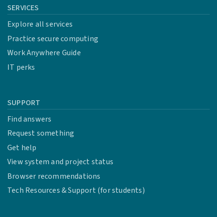
SERVICES
Explore all services
Practice secure computing
Work Anywhere Guide
IT perks
SUPPORT
Find answers
Request something
Get help
View system and project status
Browser recommendations
Tech Resources & Support (for students)