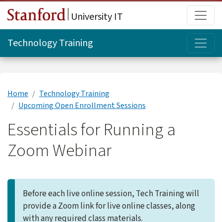
Skip to main content
Main
University IT
Topi
Technology Training
Home
Technology Training
Upcoming Open Enrollment Sessions
Essentials for Running a
Zoom Webinar
Before each live online session, Tech Training will
provide a Zoom link for live online classes, along
with any required class materials.