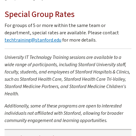
Special Group Rates
For groups of 5 or more within the same team or
department, special rates are available. Please contact
techtraining@stanford.edu
for more details.
University IT Technology Training sessions are available to a
wide range of participants, including Stanford University staff,
faculty, students, and employees of Stanford Hospitals & Clinics,
such as Stanford Health Care, Stanford Health Care Tri-Valley,
Stanford Medicine Partners, and Stanford Medicine Children's
Health.
Additionally, some of these programs are open to interested
individuals not affiliated with Stanford, allowing for broader
community engagement and learning opportunities.