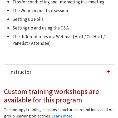
Tips for conducting and interacting in a meeting
The Webinar practice session
Setting up Polls
Setting up and using the Q&A
The different roles in a Webinar (Host / Co-Host /
Panelist / Attendee)
Instructor
David Casuto
Custom training workshops are
David Casuto is a 20-year veteran in the fields of softwa
available for this program
Technology training sessions structured around individual or
about custom training
group learning objectives.
Learn more