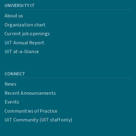
UNIVERSITY IT
About us
Organization chart
Current job openings
UIT Annual Report
UIT at-a-Glance
CONNECT
News
Recent Announcements
Events
Communities of Practice
UIT Community (UIT staff only)