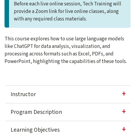
Before each live online session, Tech Training will
provide a Zoom link for live online classes, along
with any required class materials.
This course explores how to use large language models
like ChatGPT for data analysis, visualization, and
processing across formats such as Excel, PDFs, and
PowerPoint, highlighting the capabilities of these tools.
Instructor
Ray Villalobos
Program Description
Ray Villalobos is an AI and Full-stack Development teac
This course equips professionals with insights into how lar
Learning Objectives
about Ray Villalobos
Learn more