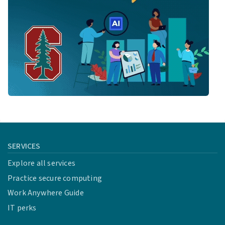
SERVICES
Explore all services
Practice secure computing
Work Anywhere Guide
IT perks