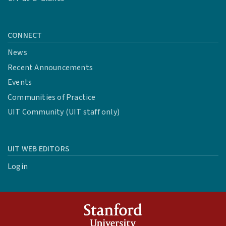
CONNECT
News
Recent Announcements
Events
Communities of Practice
UIT Community (UIT staff only)
UIT WEB EDITORS
Login