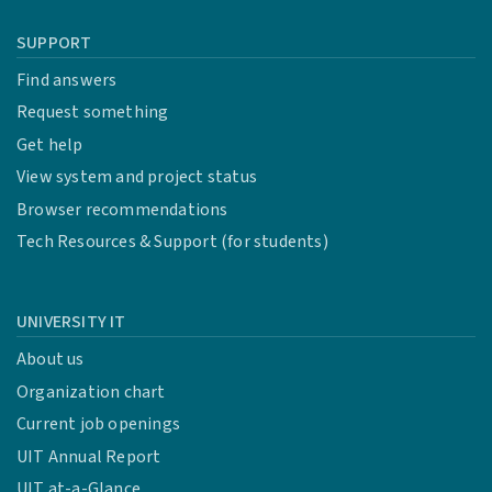
SUPPORT
Find answers
Request something
Get help
View system and project status
Browser recommendations
Tech Resources & Support (for students)
UNIVERSITY IT
About us
Organization chart
Current job openings
UIT Annual Report
UIT at-a-Glance