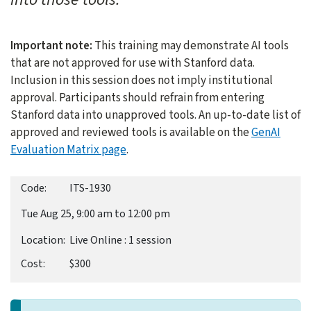
Important note:
This training may demonstrate AI tools
that are not approved for use with Stanford data.
Inclusion in this session does not imply institutional
approval. Participants should refrain from entering
Stanford data into unapproved tools. An up-to-date list of
approved and reviewed tools is available on the
GenAI
Evaluation Matrix page
.
ITS-1930
Tue Aug 25, 9:00 am to 12:00 pm
Live Online : 1 session
$300