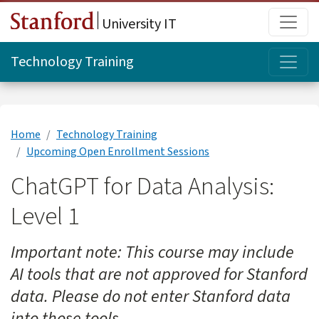
Skip to main content
Main
University IT
Topi
Technology Training
Home
Technology Training
Upcoming Open Enrollment Sessions
ChatGPT for Data Analysis:
Level 1
Important note: This course may include
AI tools that are not approved for Stanford
data. Please do not enter Stanford data
into those tools.