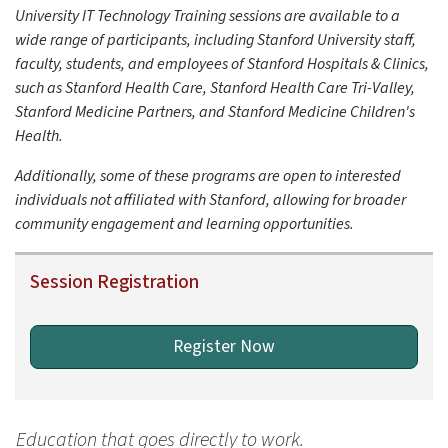
- Explore large file handling with Anthropic's Claude.
University IT Technology Training sessions are available to a
- Investigate Google Gemini's data analysis methods.
wide range of participants, including Stanford University staff,
Milestone 3: Development of custom modular GPTs for data a
faculty, students, and employees of Stanford Hospitals & Clinics,
such as Stanford Health Care, Stanford Health Care Tri-Valley,
Stanford Medicine Partners, and Stanford Medicine Children's
Health.
Additionally, some of these programs are open to interested
individuals not affiliated with Stanford, allowing for broader
community engagement and learning opportunities.
Session Registration
Register Now
Education that goes directly to work.