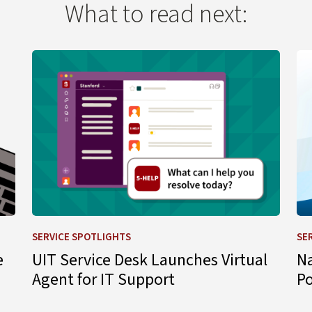
What to read next:
 Change
Learn more about UIT Service Desk Launches Virtual A
Le
SERVICE SPOTLIGHTS
SE
e
UIT Service Desk Launches Virtual
N
Agent for IT Support
P