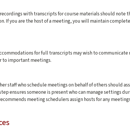
ecordings with transcripts for course materials should note th
on. If you are the host of a meeting, you will maintain complet
ccommodations for full transcripts may wish to communicate n
or to important meetings.
her staff who schedule meetings on behalf of others should as
 step ensures someone is present who can manage settings duri
y recommends meeting schedulers assign hosts for any meetings 
ces