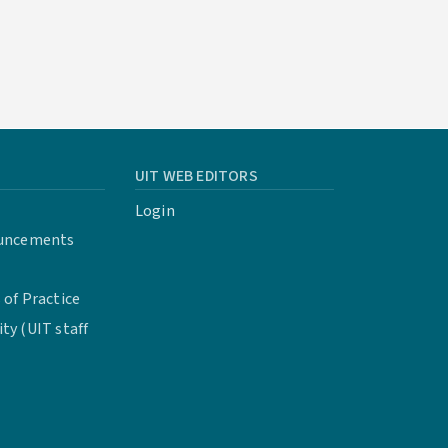
UIT WEB EDITORS
Login
uncements
of Practice
y (UIT staff