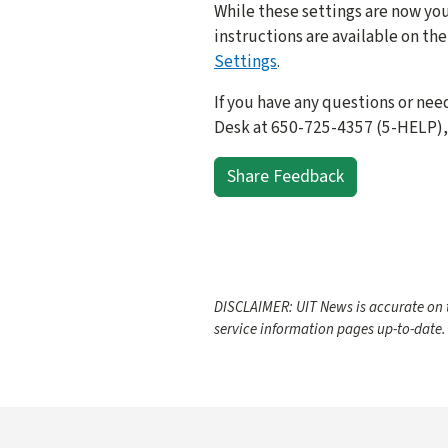
While these settings are now you
instructions are available on t
Settings
.
If you have any questions or nee
Desk at 650-725-4357 (5-HELP), 
Share Feedback
DISCLAIMER: UIT News is accurate on t
service information pages up-to-date.