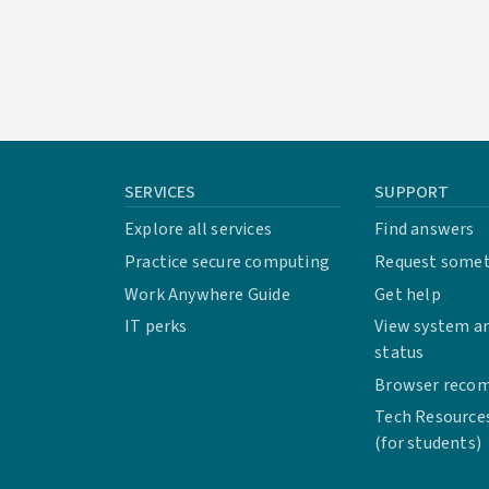
SERVICES
SUPPORT
Explore all services
Find answers
Practice secure computing
Request some
Work Anywhere Guide
Get help
IT perks
View system an
status
Browser reco
Tech Resource
(for students)