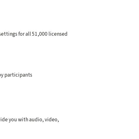
ettings for all 51,000 licensed
by participants
vide you with audio, video,