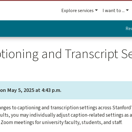
Explore services
I want to ...
Re
tioning and Transcript S
on May 5, 2025 at 4:43 p.m.
nges to captioning and transcription settings across Stanford
ults, you may individually adjust caption-related settings as 
 Zoom meetings for university faculty, students, and staff.