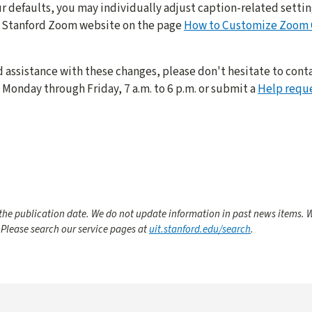
r defaults, you may individually adjust caption-related setting
he Stanford Zoom website on the page
How to Customize Zoom C
d assistance with these changes, please don't hesitate to conta
Monday through Friday, 7 a.m. to 6 p.m. or submit a
Help requ
he publication date. We do not update information in past news items. W
 Please search our service pages at
uit.stanford.edu/search
.