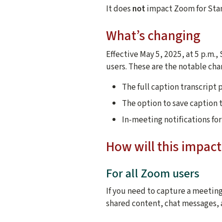
It does
not
impact Zoom for Stan
What’s changing
Effective May 5, 2025, at 5 p.m.
users. These are the notable cha
The full caption transcript 
The option to save caption t
In-meeting notifications fo
How will this impa
For all Zoom users
If you need to capture a meeting
shared content, chat messages, 