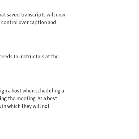
at saved transcripts will now
e control over caption and
eeds to instructors at the
sign a host when scheduling a
ng the meeting. As a best
in which they will not