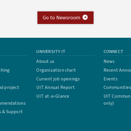
Go to Newsroom
UNIVERSITY IT
CONNECT
About us
News
thing
Organization chart
Recent Anno
Current job openings
Events
d project
UIT Annual Report
Communities 
UIT at-a-Glance
UIT Communit
mmendations
only)
s & Support