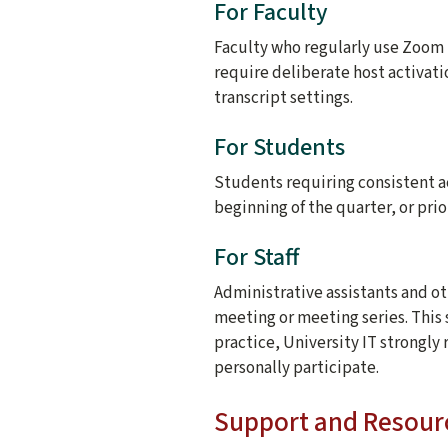
For Faculty
Faculty who regularly use Zoom r
require deliberate host activati
transcript settings.
For Students
Students requiring consistent a
beginning of the quarter, or pri
For Staff
Administrative assistants and ot
meeting or meeting series. This
practice, University IT strongl
personally participate.
Support and Resour