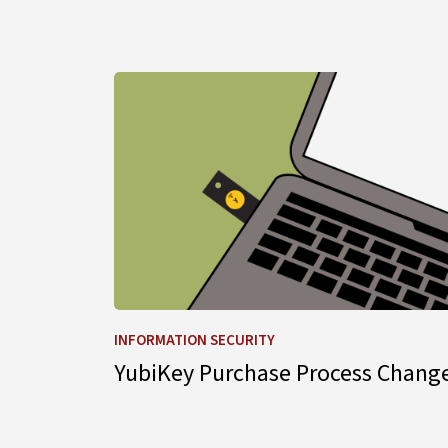
Learn more about YubiKey Purchase Process
INFORMATION SECURITY
YubiKey Purchase Process Chang