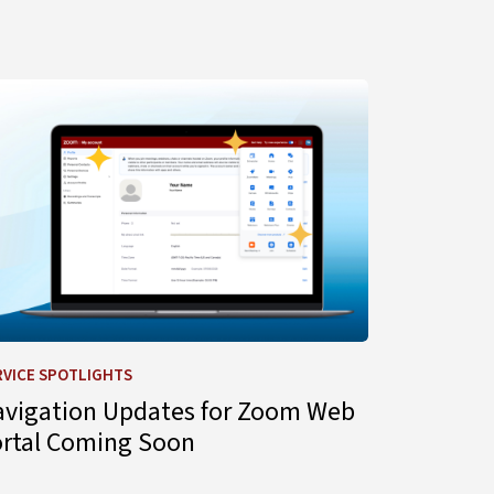
gent for IT Support
arn more about Navigation Updates for Zoom Web Portal C
RVICE SPOTLIGHTS
avigation Updates for Zoom Web
ortal Coming Soon