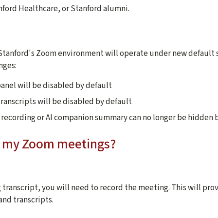
ford Healthcare, or Stanford alumni.
, Stanford's Zoom environment will operate under new default s
nges:
panel will be disabled by default
ranscripts will be disabled by default
r recording or AI companion summary can no longer be hidden 
ct my Zoom meetings?
 transcript, you will need to record the meeting. This will pro
and transcripts.