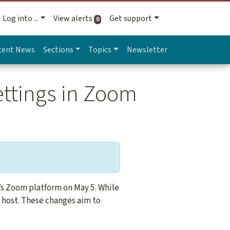
Log into ...
View alerts
Get support
active alerts
0
cent News
Sections
Topics
Newsletter
ettings in Zoom
’s Zoom platform on May 5. While
a host. These changes aim to