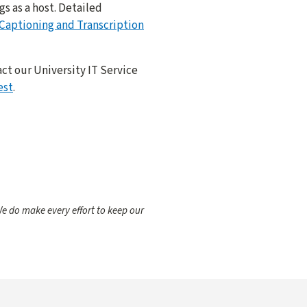
s as a host. Detailed
aptioning and Transcription
ct our University IT Service
est
.
e do make every effort to keep our