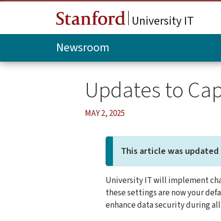
Skip to main content
University IT
Newsroom
Updates to Cap
MAY 2, 2025
This article was updated 
University IT will implement cha
these settings are now your defa
enhance data security during all