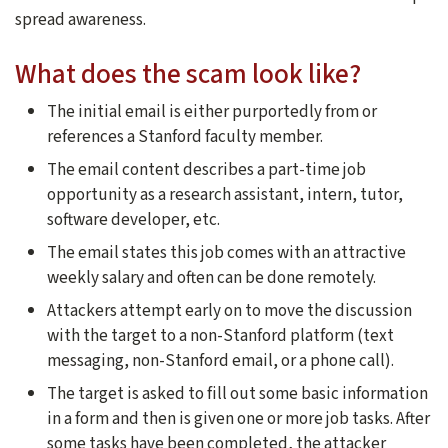
spread awareness.
What does the scam look like?
The initial email is either purportedly from or
references a Stanford faculty member.
The email content describes a part-time job
opportunity as a research assistant, intern, tutor,
software developer, etc.
The email states this job comes with an attractive
weekly salary and often can be done remotely.
Attackers attempt early on to move the discussion
with the target to a non-Stanford platform (text
messaging, non-Stanford email, or a phone call).
The target is asked to fill out some basic information
in a form and then is given one or more job tasks. After
some tasks have been completed, the attacker