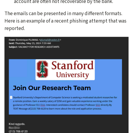
account are often not recoverable by the bank.
The emails can be presented in many different formats.
Here is an example of a recent phishing attempt that was
reported.