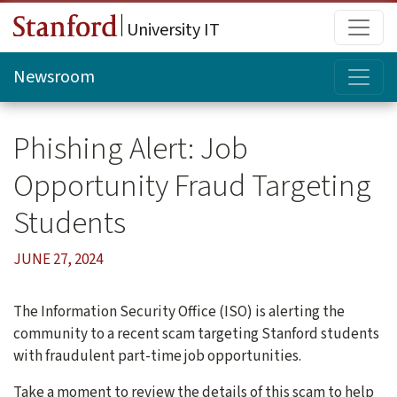
Skip to main content
Main
University IT
Topi
Newsroom
Phishing Alert: Job
Opportunity Fraud Targeting
Students
JUNE 27, 2024
The Information Security Office (ISO) is alerting the
community to a recent scam targeting Stanford students
with fraudulent part-time job opportunities.
Take a moment to review the details of this scam to help