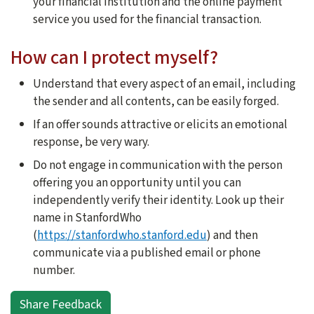
your financial institution and the online payment
service you used for the financial transaction.
How can I protect myself?
Understand that every aspect of an email, including
the sender and all contents, can be easily forged.
If an offer sounds attractive or elicits an emotional
response, be very wary.
Do not engage in communication with the person
offering you an opportunity until you can
independently verify their identity. Look up their
name in StanfordWho
(
https://stanfordwho.stanford.edu
) and then
communicate via a published email or phone
number.
Share Feedback