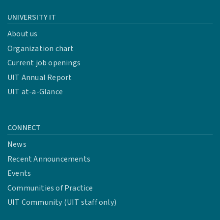
UNIVERSITY IT
About us
Organization chart
Current job openings
UIT Annual Report
UIT at-a-Glance
CONNECT
News
Recent Announcements
Events
Communities of Practice
UIT Community (UIT staff only)