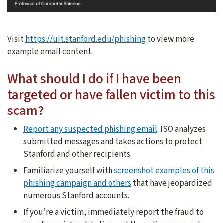
Visit
https://uit.stanford.edu/phishing
to view more
example email content.
What should I do if I have been
targeted or have fallen victim to this
scam?
Report any suspected phishing email
. ISO analyzes
submitted messages and takes actions to protect
Stanford and other recipients.
Familiarize yourself with
screenshot examples of this
phishing campaign and others
that have jeopardized
numerous Stanford accounts.
If you’re a victim, immediately report the fraud to