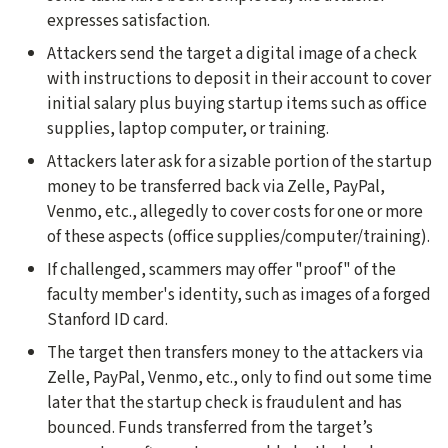
expresses satisfaction.
Attackers send the target a digital image of a check
with instructions to deposit in their account to cover
initial salary plus buying startup items such as office
supplies, laptop computer, or training.
Attackers later ask for a sizable portion of the startup
money to be transferred back via Zelle, PayPal,
Venmo, etc., allegedly to cover costs for one or more
of these aspects (office supplies/computer/training).
If challenged, scammers may offer "proof" of the
faculty member's identity, such as images of a forged
Stanford ID card.
The target then transfers money to the attackers via
Zelle, PayPal, Venmo, etc., only to find out some time
later that the startup check is fraudulent and has
bounced. Funds transferred from the target’s