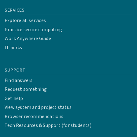
SERVICES
Explore all services
Practice secure computing
Work Anywhere Guide
IT perks
SUPPORT
Find answers
Request something
Get help
View system and project status
Browser recommendations
Tech Resources & Support (for students)