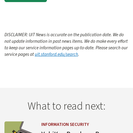
DISCLAIMER: UIT News is accurate on the publication date. We do
not update information in past news items. We do make every effort
to keep our service information pages up-to-date. Please search our
service pages at
uit.stanford.edu/search
.
What to read next:
Learn more about YubiKey Purchase Process Change
INFORMATION SECURITY