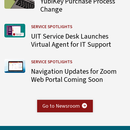
YubiKey Purchase Process
Change
Learn more about UIT Service Desk Launches Virtual Agent
SERVICE SPOTLIGHTS
UIT Service Desk Launches
Virtual Agent for IT Support
Learn more about Navigation Updates for Zoom Web Por
SERVICE SPOTLIGHTS
Navigation Updates for Zoom
Web Portal Coming Soon
Go to Newsroom