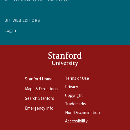
UIT WEB EDITORS
Login
Terms of Use
Stanford Home
Privacy
Maps & Directions
Copyright
Search Stanford
Trademarks
Emergency Info
Non-Discrimination
Accessibility