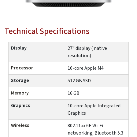
Technical Specifications
Display
27" display ( native
resolution)
Processor
10-core Apple M4
Storage
512 GB SSD
Memory
16 GB
Graphics
10-core Apple Integrated
Graphics
Wireless
802.11ax 6E Wi-Fi
networking, Bluetooth 5.3