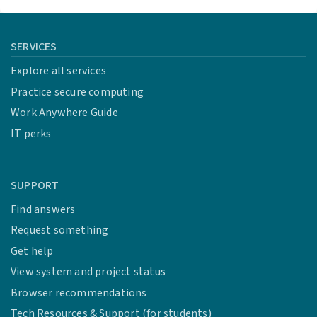
SERVICES
Explore all services
Practice secure computing
Work Anywhere Guide
IT perks
SUPPORT
Find answers
Request something
Get help
View system and project status
Browser recommendations
Tech Resources & Support (for students)