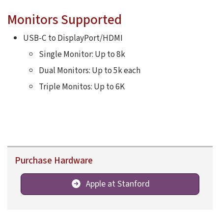
Monitors Supported
USB-C to DisplayPort/HDMI
Single Monitor: Up to 8k
Dual Monitors: Up to 5k each
Triple Monitos: Up to 6K
Purchase Hardware
Apple at Stanford