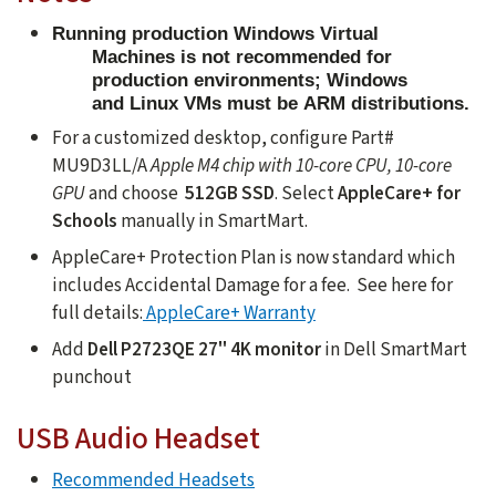
Running production Windows Virtual
Machines is not recommended for
production environments; Windows
and Linux VMs must be ARM distributions.
For a customized desktop, configure Part#
MU9D3LL/A
Apple M4 chip with 10-core CPU, 10-core
GPU
and choose
512GB SSD
. Select
AppleCare+ for
Schools
manually in SmartMart.
AppleCare+ Protection Plan is now standard which
includes Accidental Damage for a fee. See here for
full details:
AppleCare+ Warranty
Add
Dell P2723QE 27" 4K monitor
in Dell SmartMart
punchout
USB Audio Headset
Recommended Headsets