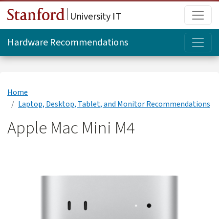
Skip to main content
Main
University IT
Topi
Hardware Recommendations
Home
Laptop, Desktop, Tablet, and Monitor Recommendations
Apple Mac Mini M4