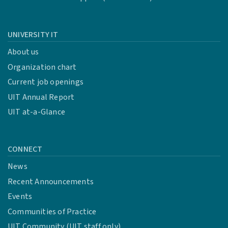
UNIVERSITY IT
About us
Organization chart
Current job openings
UIT Annual Report
UIT at-a-Glance
CONNECT
News
Recent Announcements
Events
Communities of Practice
UIT Community (UIT staff only)