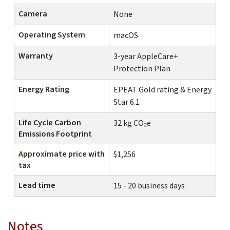
Camera
None
Operating System
macOS
Warranty
3-year AppleCare+
Protection Plan
Energy Rating
EPEAT Gold rating & Energy
Star 6.1
Life Cycle Carbon
32 kg CO₂e
Emissions Footprint
Approximate price with
$1,256
tax
Lead time
15 - 20 business days
Notes