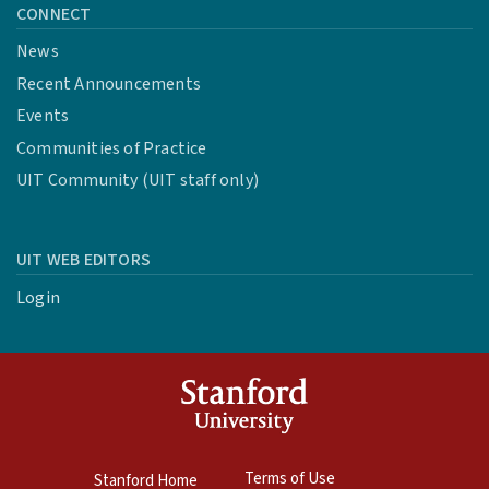
CONNECT
News
Recent Announcements
Events
Communities of Practice
UIT Community (UIT staff only)
UIT WEB EDITORS
Login
Terms of Use
Stanford Home