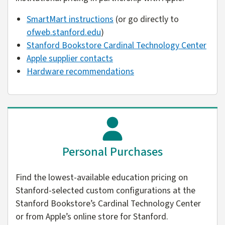
SmartMart instructions
(or go directly to
ofweb.stanford.edu
)
Stanford Bookstore Cardinal Technology Center
Apple supplier contacts
Hardware recommendations
Personal Purchases
Find the lowest-available education pricing on
Stanford-selected custom configurations at the
Stanford Bookstore’s Cardinal Technology Center
or from Apple’s online store for Stanford.