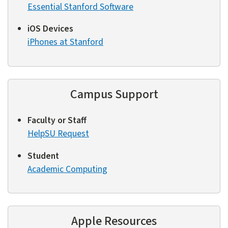
Essential Stanford Software
iOS Devices
iPhones at Stanford
Campus Support
Faculty or Staff
HelpSU Request
Student
Academic Computing
Apple Resources