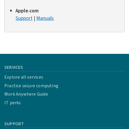
Apple.com
Support
|
Manuals
SERVICES
Explore all services
Practice secure computing
Work Anywhere Guide
IT perks
SUPPORT