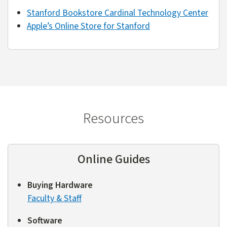
Stanford Bookstore Cardinal Technology Center
Apple’s Online Store for Stanford
Resources
Online Guides
Buying Hardware
Faculty & Staff
Software