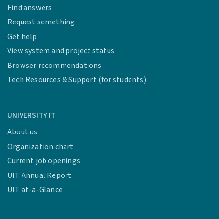
Find answers
Request something
Get help
View system and project status
Browser recommendations
Tech Resources & Support (for students)
UNIVERSITY IT
About us
Organization chart
Current job openings
UIT Annual Report
UIT at-a-Glance