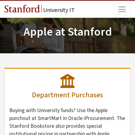
Skip to main content
Main
University IT
Apple at Stanford
Department Purchases
Buying with University funds? Use the Apple
punchout at SmartMart in Oracle iProcurement. The
Stanford Bookstore also provides special
institutional pricing in partnership with Apple.