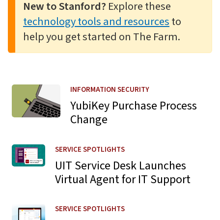
New to Stanford?
Explore these
technology tools and resources
to
help you get started on The Farm.
Learn more about YubiKey Purchase Process Change
INFORMATION SECURITY
YubiKey Purchase Process
Change
Learn more about UIT Service Desk Launches Virtual Agen
SERVICE SPOTLIGHTS
UIT Service Desk Launches
Virtual Agent for IT Support
Learn more about Navigation Updates for Zoom Web Po
SERVICE SPOTLIGHTS