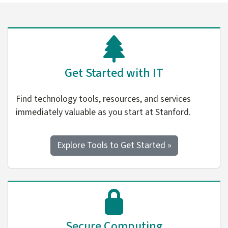
Get Started with IT
Find technology tools, resources, and services
immediately valuable as you start at Stanford.
Explore Tools to Get Started »
Secure Computing