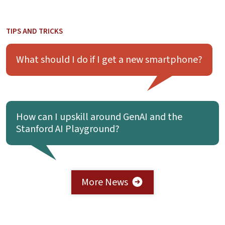
TIPS AND TRICKS
Learn more about What should I do if I get a new smartph
What should I do if I get a new smartphone?
Learn more about How can I upskill around GenAI and the 
How can I upskill around GenAI and the
Stanford AI Playground?
More News