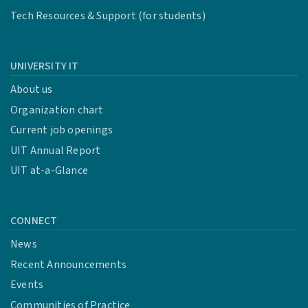
Tech Resources & Support (for students)
UNIVERSITY IT
About us
Organization chart
Current job openings
UIT Annual Report
UIT at-a-Glance
CONNECT
News
Recent Announcements
Events
Communities of Practice