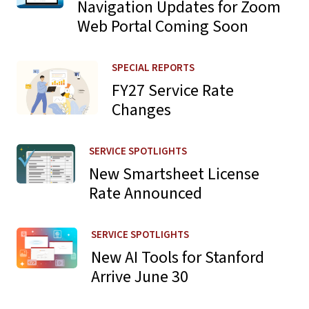
Navigation Updates for Zoom
Web Portal Coming Soon
Learn more about FY27 Service Rate Changes
SPECIAL REPORTS
FY27 Service Rate
Changes
Learn more about New Smartsheet License Rate Announ
SERVICE SPOTLIGHTS
New Smartsheet License
Rate Announced
Learn more about New AI Tools for Stanford Arrive June 
SERVICE SPOTLIGHTS
New AI Tools for Stanford
Arrive June 30