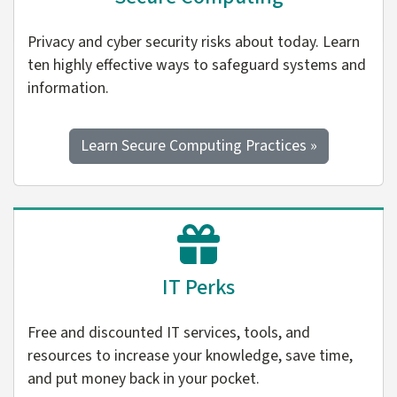
Privacy and cyber security risks about today. Learn
ten highly effective ways to safeguard systems and
information.
Learn Secure Computing Practices »
IT Perks
Free and discounted IT services, tools, and
resources to increase your knowledge, save time,
and put money back in your pocket.