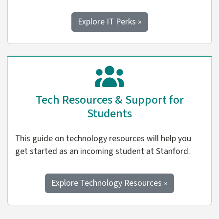
Explore IT Perks »
Tech Resources & Support for
Students
This guide on technology resources will help you
get started as an incoming student at Stanford.
Explore Technology Resources »