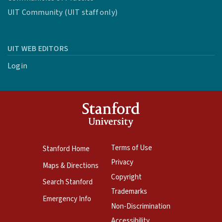
UIT Community (UIT staff only)
UIT WEB EDITORS
Login
Terms of Use
Stanford Home
Privacy
Maps & Directions
Copyright
Search Stanford
Trademarks
Emergency Info
Non-Discrimination
Accessibility