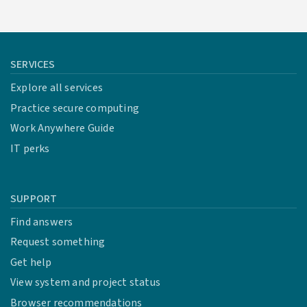
SERVICES
Explore all services
Practice secure computing
Work Anywhere Guide
IT perks
SUPPORT
Find answers
Request something
Get help
View system and project status
Browser recommendations