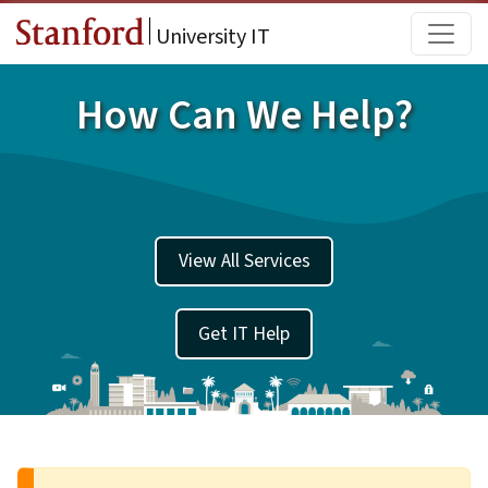
Skip to main content
Main
University IT
How Can We Help?
View All Services
Get IT Help