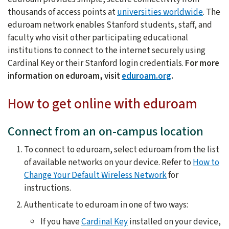
thousands of access points at
universities worldwide
. The
eduroam network enables Stanford students, staff, and
faculty who visit other participating educational
institutions to connect to the internet securely using
Cardinal Key or their Stanford login credentials.
For more
information on eduroam, visit
eduroam.org
.
How to get online with eduroam
Connect from an on-campus location
To connect to eduroam, select eduroam from the list
of available networks on your device. Refer to
How to
Change Your Default Wireless Network
for
instructions.
Authenticate to eduroam in one of two ways:
If you have
Cardinal Key
installed on your device,