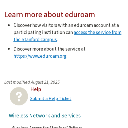
The new Android 11 update changes the way your device con
Learn more about eduroam
Discover how visitors with an eduroam account at a
participating institution can
access the service from
the Stanford campus
.
Discover more about the service at
https://www.eduroam.org.
Last modified
August 21, 2025
Help
Submit a Help Ticket
Wireless Network and Services