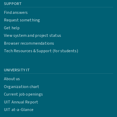
SUPPORT
Find answers
Request something
Get help
View system and project status
Browser recommendations
Tech Resources & Support (for students)
UNIVERSITY IT
About us
Organization chart
Current job openings
UIT Annual Report
UIT at-a-Glance