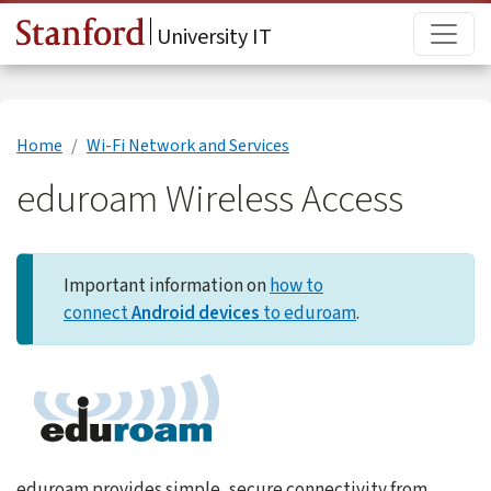
Skip to main content
Main
University IT
Home
Wi-Fi Network and Services
eduroam Wireless Access
Important information on
how to
connect
Android devices
to eduroam
.
eduroam provides simple, secure connectivity from