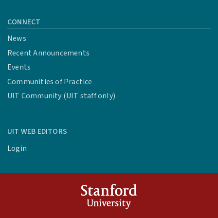
CONNECT
News
Recent Announcements
Events
Communities of Practice
UIT Community (UIT staff only)
UIT WEB EDITORS
Login