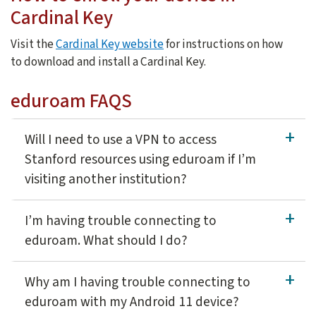
Cardinal Key
Visit the
Cardinal Key website
for instructions on how
to download and install a Cardinal Key.
eduroam FAQS
Will I need to use a VPN to access
Stanford resources using eduroam if I’m
visiting another institution?
If you use VPN to access Stanford resources from off-campus 
I’m having trouble connecting to
eduroam. What should I do?
eduroam wireless network uses a security certificate to he
Why am I having trouble connecting to
eduroam with my Android 11 device?