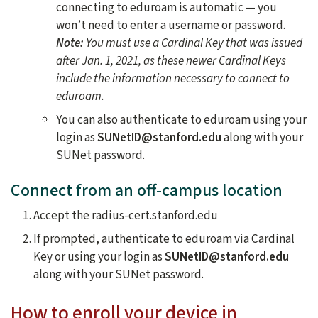
connecting to eduroam is automatic — you
won’t need to enter a username or password.
Note:
You must use a Cardinal Key that was issued
after Jan. 1, 2021, as these newer Cardinal Keys
include the information necessary to connect to
eduroam.
You can also authenticate to eduroam using your
login as
SUNetID@stanford.edu
along with your
SUNet password.
Connect from an off-campus location
Accept the radius-cert.stanford.edu
If prompted, authenticate to eduroam via Cardinal
Key or using your login as
SUNetID@stanford.edu
along with your SUNet password.
How to enroll your device in