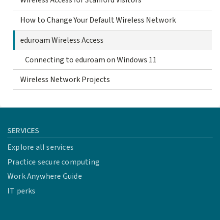
Wireless Access for Stanford Visitors
How to Change Your Default Wireless Network
eduroam Wireless Access
Connecting to eduroam on Windows 11
Wireless Network Projects
SERVICES
Explore all services
Practice secure computing
Work Anywhere Guide
IT perks