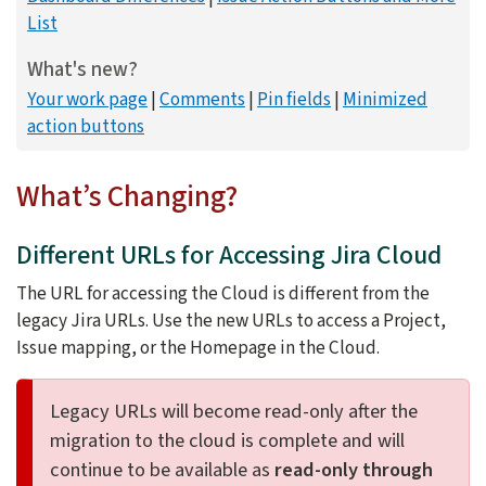
List
What's new?
Your work page
Comments
Pin fields
Minimized
action buttons
What’s Changing?
Different URLs for Accessing Jira Cloud
The URL for accessing the Cloud is different from the
legacy Jira URLs. Use the new URLs to access a Project,
Issue mapping, or the Homepage in the Cloud.
Legacy URLs will become read-only after the
migration to the cloud is complete and will
continue to be available as
read-only through