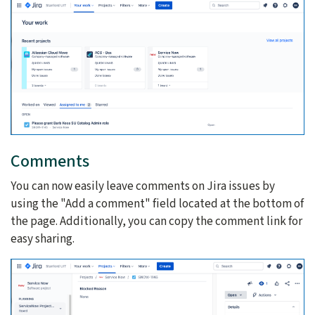
Comments
You can now easily leave comments on Jira issues by
using the "Add a comment" field located at the bottom of
the page. Additionally, you can copy the comment link for
easy sharing.