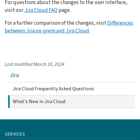
For questions about the changes to the user interface,
visit our
Jira Cloud FAQ
page.
For a further comparison of the changes, visit
Differences
between Jira on-prem and Jira Cloud
.
Last modified
March 18, 2024
Jira
Jira Cloud Frequently Asked Questions
What's New in Jira Cloud
SERVICES