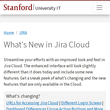
Skip to main content
Main
University IT
Home
JIRA
What's New in Jira Cloud
Streamline your efforts with an improved look and feel in
Jira Cloud. The enhanced interface will look slightly
different than it does today and include some new
features. Get a sneak peek of what’s changing and the new
features that are only available in the Cloud.
What's changing?
URLs for Accessing Jira Cloud
Different Login Screen
Dashboard Differences
Issue Action Buttons and More