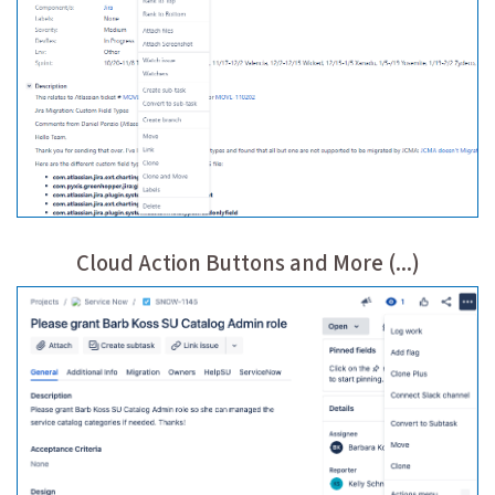
Cloud Action Buttons and More (...)