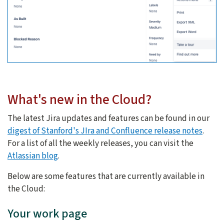
What's new in the Cloud?
The latest Jira updates and features can be found in our
digest of Stanford's JIra and Confluence release notes
.
For a list of all the weekly releases, you can visit the
Atlassian blog
.
Below are some features that are currently available in
the Cloud:
Your work page