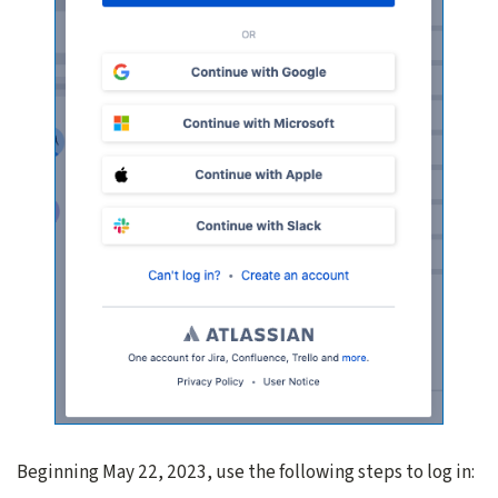
Beginning May 22, 2023, use the following steps to log in: