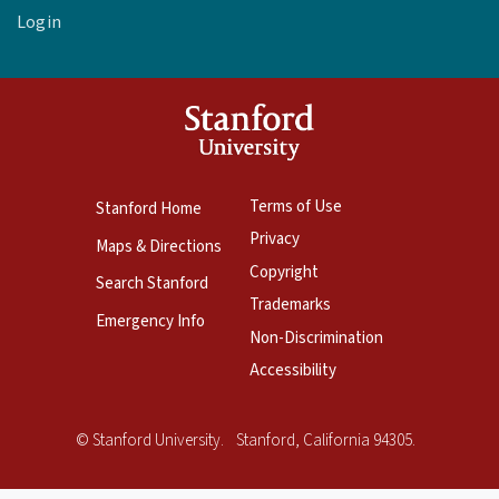
Login
Terms of Use
Stanford Home
Privacy
Maps & Directions
Copyright
Search Stanford
Trademarks
Emergency Info
Non-Discrimination
Accessibility
Copyright
©
Stanford University
.
Stanford
,
California
94305
.