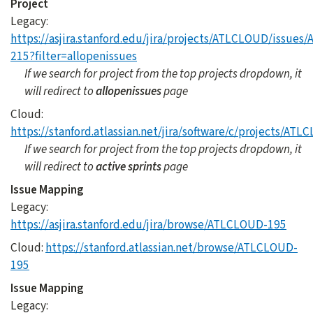
Project
Legacy:
https://asjira.stanford.edu/jira/projects/ATLCLOUD/issue
215?filter=allopenissues
If we search for project from the top projects dropdown, it
will redirect to
allopenissues
page
Cloud:
https://stanford.atlassian.net/jira/software/c/projects/A
If we search for project from the top projects dropdown, it
will redirect to
active sprints
page
Issue Mapping
Legacy:
https://asjira.stanford.edu/jira/browse/ATLCLOUD-195
Cloud:
https://stanford.atlassian.net/browse/ATLCLOUD-
195
Issue Mapping
Legacy: