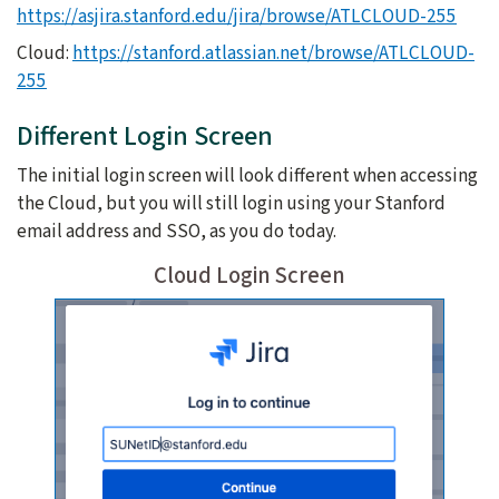
https://asjira.stanford.edu/jira/browse/ATLCLOUD-255
Cloud:
https://stanford.atlassian.net/browse/ATLCLOUD-
255
Different Login Screen
The initial login screen will look different when accessing
the Cloud, but you will still login using your Stanford
email address and SSO, as you do today.
Cloud Login Screen