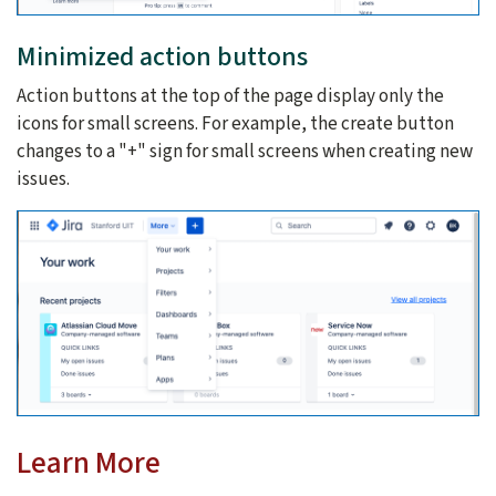
Minimized action buttons
Action buttons at the top of the page display only the
icons for small screens. For example, the create button
changes to a "+" sign for small screens when creating new
issues.
Learn More