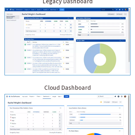
Legacy Dashboard
Cloud Dashboard