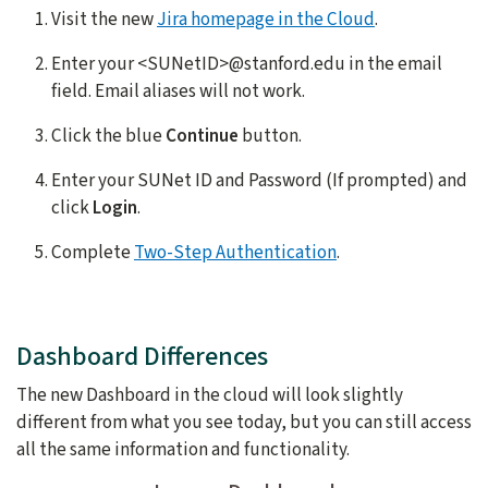
Visit the new
Jira homepage in the Cloud
.
Enter your <SUNetID>@stanford.edu in the email
field. Email aliases will not work.
Click the blue
Continue
button.
Enter your SUNet ID and Password (If prompted) and
click
Login
.
Complete
Two-Step Authentication
.
Dashboard Differences
The new Dashboard in the cloud will look slightly
different from what you see today, but you can still access
all the same information and functionality.