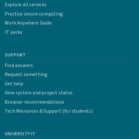
Explore all services
Practice secure computing
Work Anywhere Guide
IT perks
SUPPORT
Find answers
Request something
Get help
View system and project status
Browser recommendations
Tech Resources & Support (for students)
UNIVERSITY IT