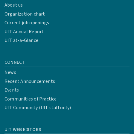
About us
Organization chart
Current job openings
UIT Annual Report
UIT at-a-Glance
CONNECT
News
Recent Announcements
Events
Communities of Practice
UIT Community (UIT staff only)
UIT WEB EDITORS