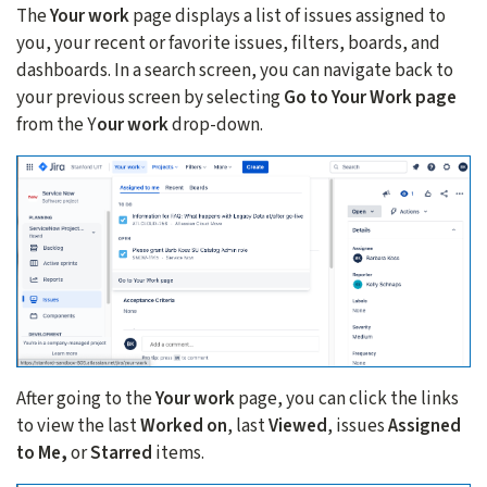
The
Your work
page displays a list of issues assigned to
you, your recent or favorite issues, filters, boards, and
dashboards. In a search screen, you can navigate back to
your previous screen by selecting
Go to Your Work page
from the Y
our work
drop-down.
After going to the
Your work
page, you can click the links
to view the last
Worked on
, last
Viewed
, issues
Assigned
to Me,
or
Starred
items.