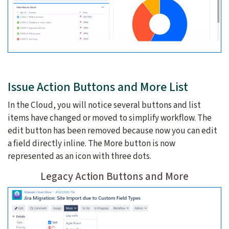
Issue Action Buttons and More List
In the Cloud, you will notice several buttons and list
items have changed or moved to simplify workflow. The
edit button has been removed because now you can edit
a field directly inline. The More button is now
represented as an icon with three dots.
Legacy Action Buttons and More