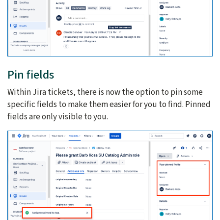
Pin fields
Within Jira tickets, there is now the option to pin some
specific fields to make them easier for you to find. Pinned
fields are only visible to you.