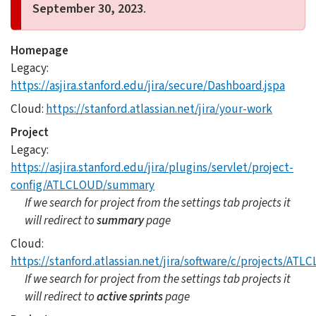
September 30, 2023
.
Homepage
Legacy:
https://asjira.stanford.edu/jira/secure/Dashboard.jspa
Cloud:
https://stanford.atlassian.net/jira/your-work
Project
Legacy:
https://asjira.stanford.edu/jira/plugins/servlet/project-
config/ATLCLOUD/summary
If we search for project from the settings tab projects it
will redirect to
summary
page
Cloud:
https://stanford.atlassian.net/jira/software/c/projects/A
If we search for project from the settings tab projects it
will redirect to
active sprints
page