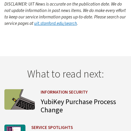
DISCLAIMER: UIT News is accurate on the publication date. We do
not update information in past news items. We do make every effort
to keep our service information pages up-to-date. Please search our
service pages at
uit.stanford.edu/search
.
What to read next:
Learn more about YubiKey Purchase Process Change
INFORMATION SECURITY
YubiKey Purchase Process
Change
Learn more about UIT Service Desk Launches Virtual Agent
SERVICE SPOTLIGHTS