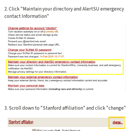
2. Click "Maintain your directory and AlertSU emergency
contact Information"
3. Scroll down to "Stanford affiliation" and click "change"