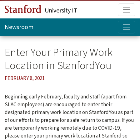
Skip to main content
Main
University IT
Topi
Newsroom
Enter Your Primary Work
Location in StanfordYou
FEBRUARY 8, 2021
Beginning early February, faculty and staff (apart from
SLAC employees) are encouraged to enter their
designated primary work location on StanfordYou as part
of our efforts to prepare for a safe return to campus. If you
are temporarily working remotely due to COVID-19,
please enter your primary work location at Stanford so