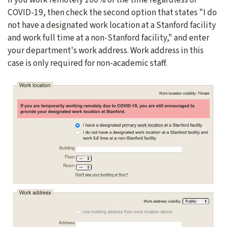
COVID-19, then check the second option that states "I do
not have a designated work location at a Stanford facility
and work full time at a non-Stanford facility," and enter
your department's work address. Work address in this
case is only required for non-academic staff.