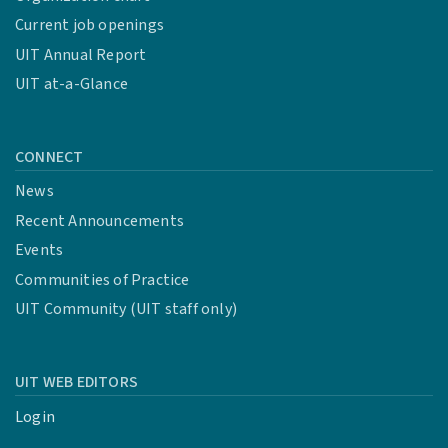
Current job openings
UIT Annual Report
UIT at-a-Glance
CONNECT
News
Recent Announcements
Events
Communities of Practice
UIT Community (UIT staff only)
UIT WEB EDITORS
Login