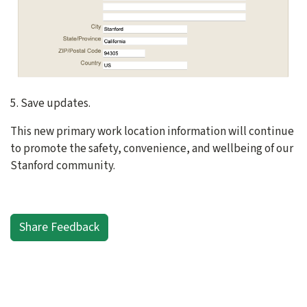
5. Save updates.
This new primary work location information will continue
to promote the safety, convenience, and wellbeing of our
Stanford community.
Share Feedback