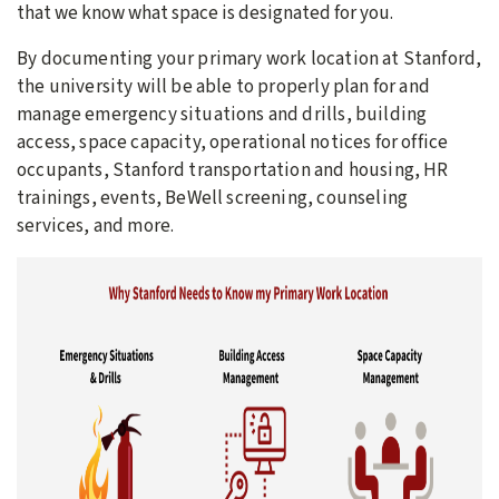
that we know what space is designated for you.
By documenting your primary work location at Stanford,
the university will be able to properly plan for and
manage emergency situations and drills, building
access, space capacity, operational notices for office
occupants, Stanford transportation and housing, HR
trainings, events, BeWell screening, counseling
services, and more.