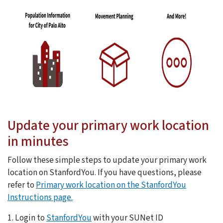
Update your primary work location
in minutes
Follow these simple steps to update your primary work
location on StanfordYou. If you have questions, please
refer to
Primary work location on the StanfordYou
Instructions page.
1. Login to
StanfordYou
with your SUNet ID