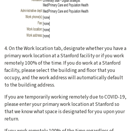
4. On the Work location tab, designate whether you have a
primary work location at a Stanford facility or if you work
remotely 100% of the time. If you do work at a Stanford
facility, please select the building and floor that you
occupy, and the work address will automatically default
to the building address.
If you are temporarily working remotely due to COVID-19,
please enter your primary work location at Stanford so
that we know what space is designated for you upon your
return.
If you work remotely 100% of the time regardless of