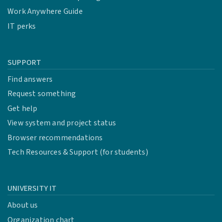
Work Anywhere Guide
IT perks
SUPPORT
Find answers
Request something
Get help
View system and project status
Browser recommendations
Tech Resources & Support (for students)
UNIVERSITY IT
About us
Organization chart