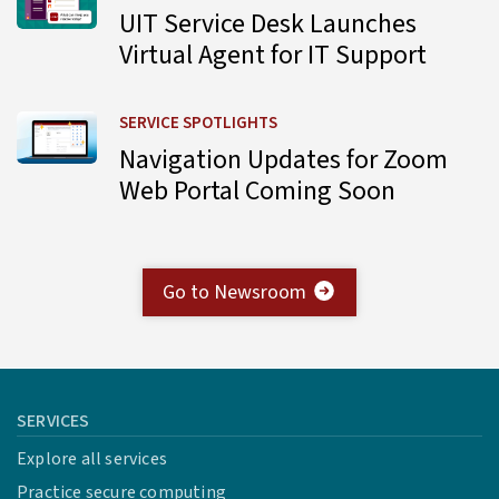
UIT Service Desk Launches
Virtual Agent for IT Support
Learn more about Navigation Updates for Zoom Web Por
SERVICE SPOTLIGHTS
Navigation Updates for Zoom
Web Portal Coming Soon
Go to Newsroom
SERVICES
Explore all services
Practice secure computing