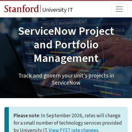
Skip to main content
Main
University IT
ServiceNow Project
and Portfolio
Management
Track and govern your unit’s projects in
ServiceNow
Please note
: In September 2026, rates will change
for a small number of technology services provided
by University IT.
View FY27 rate changes
.