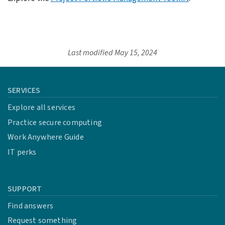
Last modified
May 15, 2024
SERVICES
Explore all services
Practice secure computing
Work Anywhere Guide
IT perks
SUPPORT
Find answers
Request something