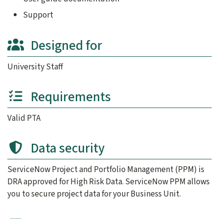
ServiceNow Team: Applies worksheet data to configure clie
PMO and ServiceNow Team: Test client’s business unit’s 
Support
Client: Test personalized PPM (UAT Testing).
Designed for
Client , PMO, and ServiceNow Team: Sign off on implement
Step 4: Service Delivery
University Staff
Client: Client’s PPM goes live. Start managing your team’s 
ServiceNow Team: Establishes a
billing schedule
.
Requirements
Steps one through four are roughly an 8 to 12 week process
Step 5: Post-Implementation Services
Valid PTA
PMO and ServiceNow Team: Available to support client’s PP
Data security
ServiceNow Project and Portfolio Management (PPM) is
DRA approved for High Risk Data. ServiceNow PPM allows
you to secure project data for your Business Unit.