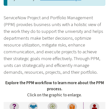
ServiceNow Project and Portfolio Management
(PPM) provides business units with a holistic view of
the work they do to support the university and helps
departments make better decisions, optimize
resource utilization, mitigate risks, enhance
communication, and execute projects to achieve
their strategic goals more effectively. Through PPM,
units can strategically and efficiently manage
demands, resources, projects, and their portfolio.
Explore the PPM workflow to learn more about the PPM
process.
Click on the graphic to enlarge.