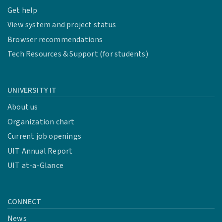
Get help
View system and project status
Browser recommendations
Tech Resources & Support (for students)
UNIVERSITY IT
About us
Organization chart
Current job openings
UIT Annual Report
UIT at-a-Glance
CONNECT
News