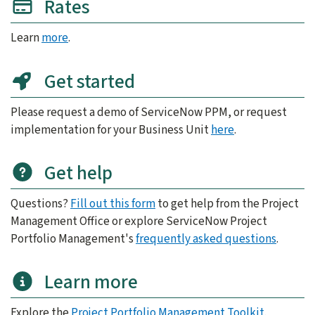
Rates
Learn
more
.
Get started
Please request a demo of ServiceNow PPM, or request
implementation for your Business Unit
here
.
Get help
Questions?
Fill out this form
to get help from the Project
Management Office or explore ServiceNow Project
Portfolio Management's
frequently asked questions
.
Learn more
Explore the
Project Portfolio Management Toolkit
.