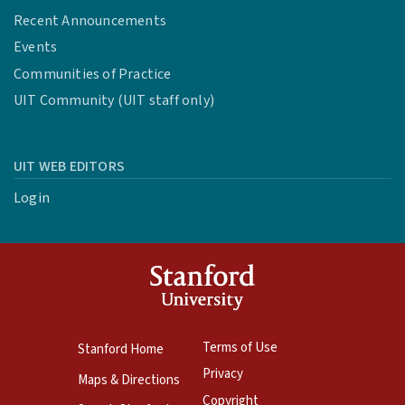
Recent Announcements
Events
Communities of Practice
UIT Community (UIT staff only)
UIT WEB EDITORS
Login
Terms of Use
Stanford Home
Privacy
Maps & Directions
Copyright