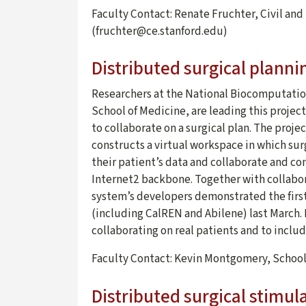
Faculty Contact: Renate Fruchter, Civil an
(fruchter@ce.stanford.edu)
Distributed surgical planni
Researchers at the National Biocomputatio
School of Medicine, are leading this projec
to collaborate on a surgical plan. The pro
constructs a virtual workspace in which sur
their patient’s data and collaborate and co
Internet2 backbone. Together with collabor
system’s developers demonstrated the first
(including CalREN and Abilene) last March. 
collaborating on real patients and to includ
Faculty Contact: Kevin Montgomery, Schoo
Distributed surgical stimul