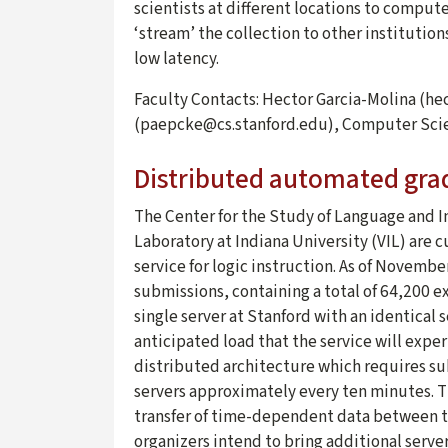
scientists at different locations to compute
‘stream’ the collection to other institutio
low latency.
Faculty Contacts: Hector Garcia-Molina (h
(paepcke@cs.stanford.edu), Computer Sci
Distributed automated gra
The Center for the Study of Language and In
Laboratory at Indiana University (VIL) are 
service for logic instruction. As of Novemb
submissions, containing a total of 64,200 ex
single server at Stanford with an identical 
anticipated load that the service will exper
distributed architecture which requires s
servers approximately every ten minutes. Th
transfer of time-dependent data between th
organizers intend to bring additional server