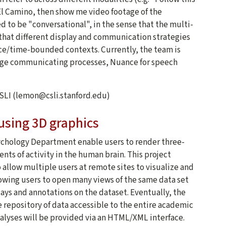
 El Camino, then show me video footage of the
ed to be "conversational", in the sense that the multi-
that different display and communication strategies
urce/time-bounded contexts. Currently, the team is
age communicating processes, Nuance for speech
CSLI (lemon@csli.stanford.edu)
 using 3D graphics
ychology Department enable users to render three-
s of activity in the human brain. This project
o allow multiple users at remote sites to visualize and
llowing users to open many views of the same data set
ays and annotations on the dataset. Eventually, the
e repository of data accessible to the entire academic
lyses will be provided via an HTML/XML interface.