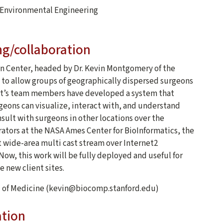
d Environmental Engineering
ng/collaboration
n Center, headed by Dr. Kevin Montgomery of the
t to allow groups of geographically dispersed surgeons
ject’s team members have developed a system that
geons can visualize, interact with, and understand
nsult with surgeons in other locations over the
ators at the NASA Ames Center for BioInformatics, the
 wide-area multi cast stream over Internet2
Now, this work will be fully deployed and useful for
e new client sites.
l of Medicine (kevin@biocomp.stanford.edu)
ation