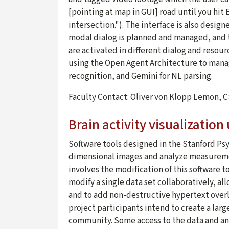
[pointing at map in GUI] road until you hit
intersection."). The interface is also design
modal dialog is planned and managed, and 
are activated in different dialog and reso
using the Open Agent Architecture to man
recognition, and Gemini for NL parsing.
Faculty Contact: Oliver von Klopp Lemon, 
Brain activity visualization
Software tools designed in the Stanford Ps
dimensional images and analyze measurement
involves the modification of this software t
modify a single data set collaboratively, a
and to add non-destructive hypertext overl
project participants intend to create a larg
community. Some access to the data and ana