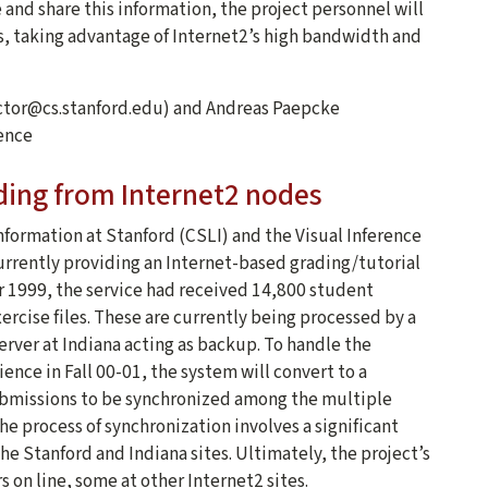
 and share this information, the project personnel will
ns, taking advantage of Internet2’s high bandwidth and
ector@cs.stanford.edu) and Andreas Paepcke
ence
ding from Internet2 nodes
formation at Stanford (CSLI) and the Visual Inference
currently providing an Internet-based grading/tutorial
er 1999, the service had received 14,800 student
ercise files. These are currently being processed by a
server at Indiana acting as backup. To handle the
ience in Fall 00-01, the system will convert to a
ubmissions to be synchronized among the multiple
e process of synchronization involves a significant
e Stanford and Indiana sites. Ultimately, the project’s
s on line, some at other Internet2 sites.