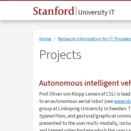
Skip to main content
University IT
Home
Network Information for IT Provide
Projects
Autonomous intelligent vehi
Prof. Oliver von Klopp Lemon of CSLI is lea
to an autonomous aerial robot (see
www.ida
group at Linkoping University in Sweden. T
typewritten, and gestural/graphical comman
presented to the user multi-modally, inclu
and tagged video footage which the user can 