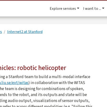
Explore services
I want to ...
rs
Internet2 at Stanford
cles: robotic helicopter
ding a Stanford team to build a multi-modal interface
.liu.se/ext/witas
) in collaboration with the WITAS
he team is designing for combinations of spoken,
ds to the robot, and its outputs and state will be
ding audio output, visualizations of sensor outputs,
refer to across different modalities (e.g. "Follow this