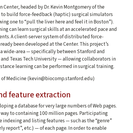
n Center, headed by Dr. Kevin Montgomery of the
t to build force-feedback (haptic) surgical simulators
ing one to “pull the liver here and feel it in Boston”).
ing can learn surgical skills at an accelerated pace and
ents. A client-server system of distributed force-
lready been developed at the Center. This project’s
s a wide-area — specifically between Stanford and
n and Texas Tech University — allowing collaborators in
tance learning can be performed in surgical training.
l of Medicine (kevin@biocomp.stanford.edu)
nd feature extraction
eloping a database for very large numbers of Web pages.
 way to containing 100 million pages. Participating
e indexing and listing features — such as the “genre”
y report”, etc.) — of each page. In order to enable