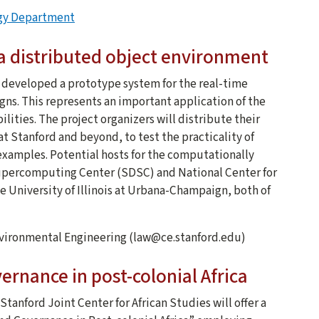
ogy Department
 a distributed object environment
e developed a prototype system for the real-time
igns. This represents an important application of the
ities. The project organizers will distribute their
at Stanford and beyond, to test the practicality of
ty examples. Potential hosts for the computationally
Supercomputing Center (SDSC) and National Center for
University of Illinois at Urbana-Champaign, both of
Environmental Engineering (law@ce.stanford.edu)
rnance in post-colonial Africa
tanford Joint Center for African Studies will offer a