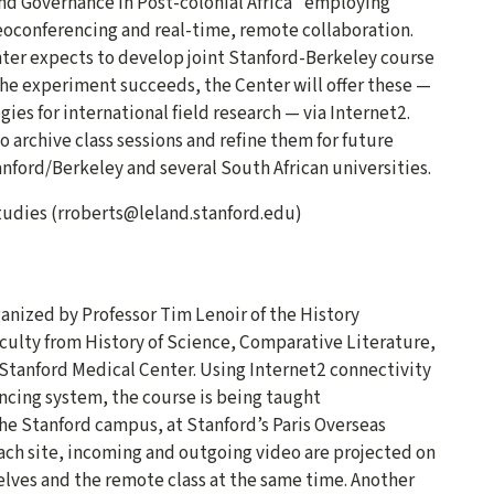
nd Governance in Post-colonial Africa” employing
eoconferencing and real-time, remote collaboration.
nter expects to develop joint Stanford-Berkeley course
 the experiment succeeds, the Center will offer these —
ies for international field research — via Internet2.
o archive class sessions and refine them for future
nford/Berkeley and several South African universities.
Studies (rroberts@leland.stanford.edu)
anized by Professor Tim Lenoir of the History
culty from History of Science, Comparative Literature,
Stanford Medical Center. Using Internet2 connectivity
ing system, the course is being taught
he Stanford campus, at Stanford’s Paris Overseas
ach site, incoming and outgoing video are projected on
elves and the remote class at the same time. Another