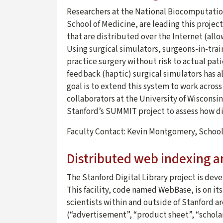
Researchers at the National Biocomputatio
School of Medicine, are leading this projec
that are distributed over the Internet (allow
Using surgical simulators, surgeons-in-train
practice surgery without risk to actual pati
feedback (haptic) surgical simulators has a
goal is to extend this system to work acros
collaborators at the University of Wisconsi
Stanford’s SUMMIT project to assess how dis
Faculty Contact: Kevin Montgomery, Schoo
Distributed web indexing a
The Stanford Digital Library project is dev
This facility, code named WebBase, is on its
scientists within and outside of Stanford ar
(“advertisement”, “product sheet”, “scholarl