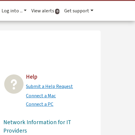
Log into ...
View alerts
Get support
active alerts
0
Help
Submit a Help Request
Connect a Mac
Connect a PC
Network Information for IT
Providers