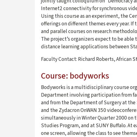
jointly taught colloquium on “Democracy a
Internet2 connectivity for synchronous vid
Using this course as an experiment, the Ce
offerings on different themes every year. If
and parallel courses on research methodolog
The project’s organizers expect to be able t
distance learning applications between Sta
Faculty Contact: Richard Roberts, African 
Course: bodyworks
Bodyworks is a multidisciplinary course org
Department involving participation from fa
and from the Department of Surgery at the 
and the Zydacron OnWAN 350 videoconferenc
simultaneously in Winter Quarter 2000 on t
Studies Program, and at SUNY Buffalo. At e
one screen, allowing the class to see thems