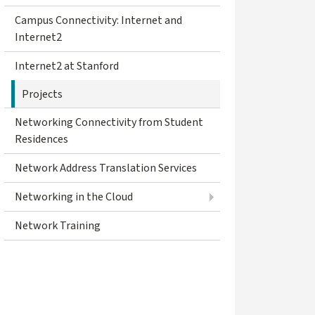
Campus Connectivity: Internet and
Internet2
Internet2 at Stanford
Projects
Networking Connectivity from Student
Residences
Network Address Translation Services
Networking in the Cloud
Network Training