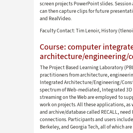
screen projects PowerPoint slides. Session
can then capture clips for future presentat
and RealVideo.
Faculty Contact: Tim Lenoir, History (tlen
Course: computer integrat
architecture/engineering/c
The Project Based Learning Laboratory (PBL
practitioners from architecture, engineeri
Integrated Architecture/Engineering/Constr
spectrum of Web-mediated, Integrated 3D C
streaming on the Web are employed to supp
work on projects. All these applications, a
and archive/database called RECALL, need I
connections. Participants and users includ
Berkeley, and Georgia Tech, all of which are