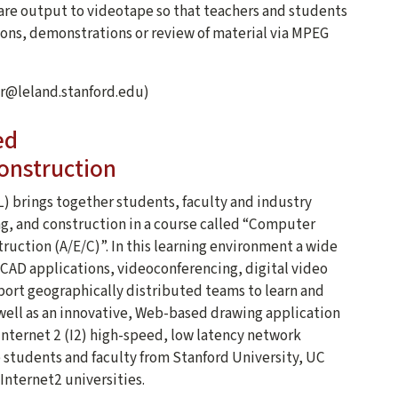
 are output to videotape so that teachers and students
ions, demonstrations or review of material via MPEG
oir@leland.stanford.edu)
ed
onstruction
) brings together students, faculty and industry
ng, and construction in a course called “Computer
uction (A/E/C)”. In this learning environment a wide
AD applications, videoconferencing, digital video
ort geographically distributed teams to learn and
s well as an innovative, Web-based drawing application
nternet 2 (I2) high-speed, low latency network
e students and faculty from Stanford University, UC
 Internet2 universities.