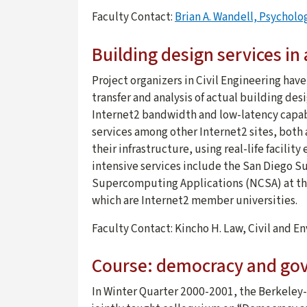
Faculty Contact:
Brian A. Wandell, Psychol
Building design services in
Project organizers in Civil Engineering hav
transfer and analysis of actual building des
Internet2 bandwidth and low-latency capabil
services among other Internet2 sites, both 
their infrastructure, using real-life facili
intensive services include the San Diego 
Supercomputing Applications (NCSA) at the 
which are Internet2 member universities.
Faculty Contact: Kincho H. Law, Civil and 
Course: democracy and gove
In Winter Quarter 2000-2001, the Berkeley-S