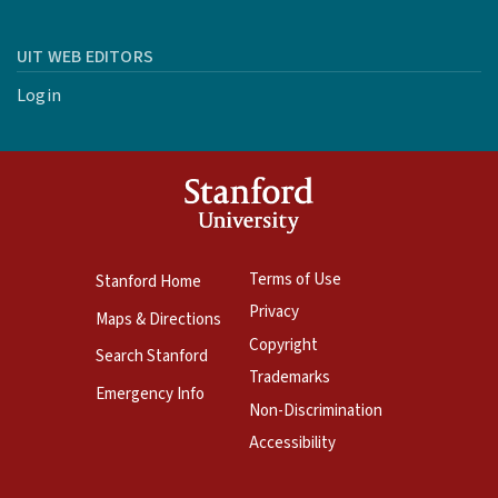
UIT WEB EDITORS
Login
Terms of Use
Stanford Home
Privacy
Maps & Directions
Copyright
Search Stanford
Trademarks
Emergency Info
Non-Discrimination
Accessibility