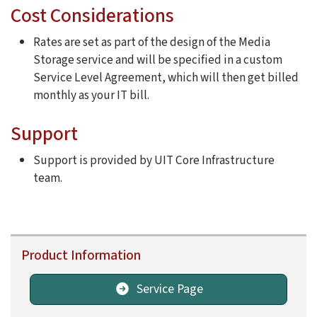
Cost Considerations
Rates are set as part of the design of the Media
Storage service and will be specified in a custom
Service Level Agreement, which will then get billed
monthly as your IT bill.
Support
Support is provided by UIT Core Infrastructure
team.
Product Information
Service Page