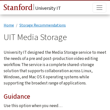
Skip to main content
Main
University IT
Home
Storage Recommendations
UIT Media Storage
University IT designed the Media Storage service to meet
the needs of a pre and post-production video editing
workflow. The service is a complete shared-storage
solution that supports collaboration across Linux,
Windows, and Mac OS X operating systems while
supporting the broadest range of applications.
Guidance
Use this option when you need…