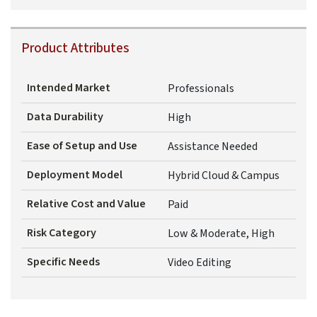
Product Attributes
Intended Market
Professionals
Data Durability
High
Ease of Setup and Use
Assistance Needed
Deployment Model
Hybrid Cloud & Campus
Relative Cost and Value
Paid
Risk Category
Low & Moderate, High
Specific Needs
Video Editing