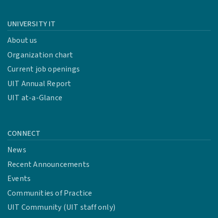
UNIVERSITY IT
About us
Organization chart
Current job openings
UIT Annual Report
UIT at-a-Glance
CONNECT
News
Recent Announcements
Events
Communities of Practice
UIT Community (UIT staff only)