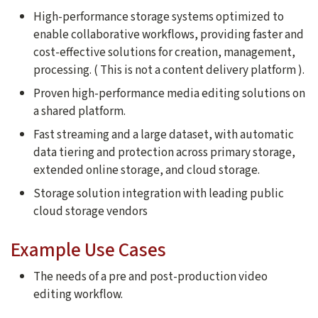
High-performance storage systems optimized to
enable collaborative workflows, providing faster and
cost-effective solutions for creation, management,
processing. ( This is not a content delivery platform ).
Proven high-performance media editing solutions on
a shared platform.
Fast streaming and a large dataset, with automatic
data tiering and protection across primary storage,
extended online storage, and cloud storage.
Storage solution integration with leading public
cloud storage vendors
Example Use Cases
The needs of a pre and post-production video
editing workflow.