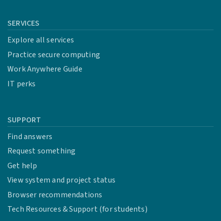
SERVICES
Explore all services
Practice secure computing
Work Anywhere Guide
IT perks
SUPPORT
Find answers
Request something
Get help
View system and project status
Browser recommendations
Tech Resources & Support (for students)